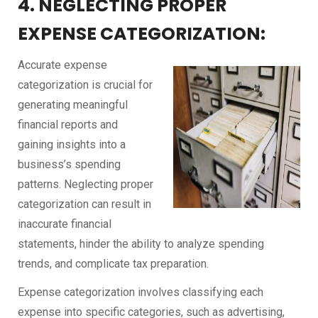
4. NEGLECTING PROPER
EXPENSE CATEGORIZATION:
Accurate expense
categorization is crucial for
generating meaningful
financial reports and
gaining insights into a
business’s spending
patterns. Neglecting proper
categorization can result in
inaccurate financial
statements, hinder the ability to analyze spending
trends, and complicate tax preparation.
Expense categorization involves classifying each
expense into specific categories, such as advertising,