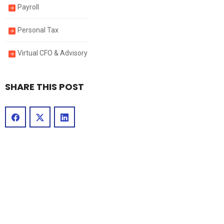
Payroll
Personal Tax
Virtual CFO & Advisory
SHARE THIS POST