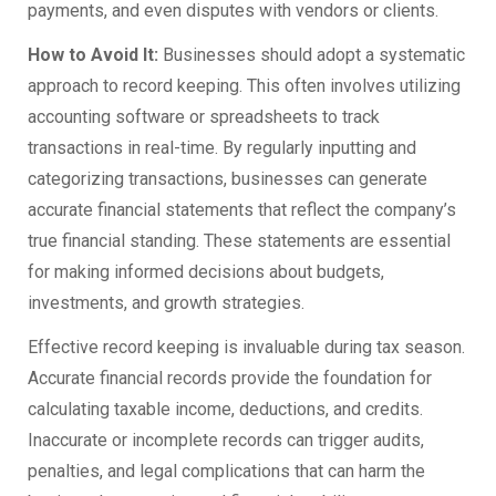
payments, and even disputes with vendors or clients.
How to Avoid It:
Businesses should adopt a systematic
approach to record keeping. This often involves utilizing
accounting software or spreadsheets to track
transactions in real-time. By regularly inputting and
categorizing transactions, businesses can generate
accurate financial statements that reflect the company’s
true financial standing. These statements are essential
for making informed decisions about budgets,
investments, and growth strategies.
Effective record keeping is invaluable during tax season.
Accurate financial records provide the foundation for
calculating taxable income, deductions, and credits.
Inaccurate or incomplete records can trigger audits,
penalties, and legal complications that can harm the