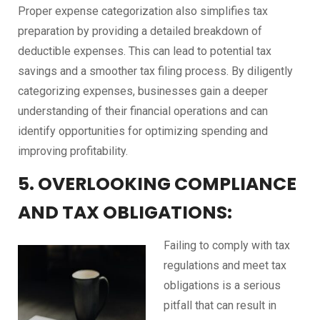
Proper expense categorization also simplifies tax
preparation by providing a detailed breakdown of
deductible expenses. This can lead to potential tax
savings and a smoother tax filing process. By diligently
categorizing expenses, businesses gain a deeper
understanding of their financial operations and can
identify opportunities for optimizing spending and
improving profitability.
5. OVERLOOKING COMPLIANCE
AND TAX OBLIGATIONS:
Failing to comply with tax
regulations and meet tax
obligations is a serious
pitfall that can result in