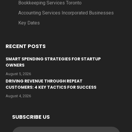
Bookkeeping Services Toronto
Accounting Services Incorporated Businesses
Key Dates
RECENT POSTS
SMART SPENDING STRATEGIES FOR STARTUP
OWNERS
August 5, 2026
DRIVING REVENUE THROUGH REPEAT
CUSTOMERS: 4 KEY TACTICS FOR SUCCESS
August 4, 2026
SUBSCRIBE US