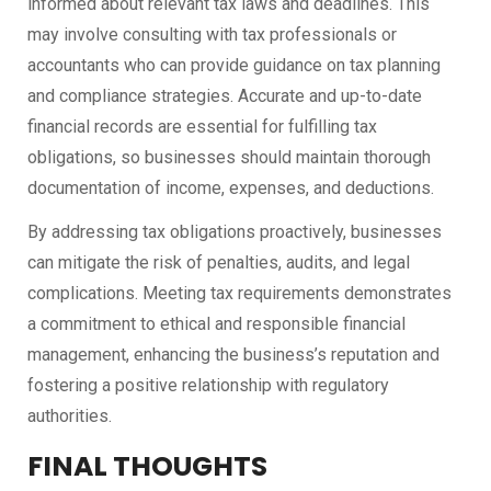
informed about relevant tax laws and deadlines. This
may involve consulting with tax professionals or
accountants who can provide guidance on tax planning
and compliance strategies. Accurate and up-to-date
financial records are essential for fulfilling tax
obligations, so businesses should maintain thorough
documentation of income, expenses, and deductions.
By addressing tax obligations proactively, businesses
can mitigate the risk of penalties, audits, and legal
complications. Meeting tax requirements demonstrates
a commitment to ethical and responsible financial
management, enhancing the business’s reputation and
fostering a positive relationship with regulatory
authorities.
FINAL THOUGHTS