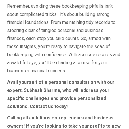
Remember, avoiding these bookkeeping pitfalls isn’t
about complicated tricks—it’s about building strong
financial foundations. From maintaining tidy records to
steering clear of tangled personal and business
finances, each step you take counts. So, armed with
these insights, you’re ready to navigate the seas of
bookkeeping with confidence. With accurate records and
a watchful eye, you’ll be charting a course for your
business’s financial success.
Avail yourself of a personal consultation with our
expert, Subhash Sharma, who will address your
specific challenges and provide personalized
solutions. Contact us today!
Calling all ambitious entrepreneurs and business
owners! If you’re looking to take your profits to new