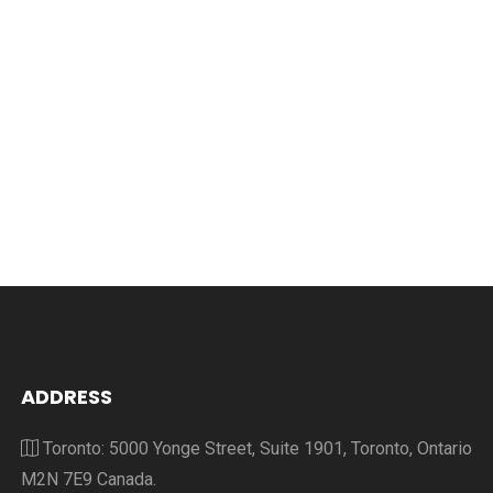
ADDRESS
Toronto: 5000 Yonge Street, Suite 1901, Toronto, Ontario
M2N 7E9 Canada.