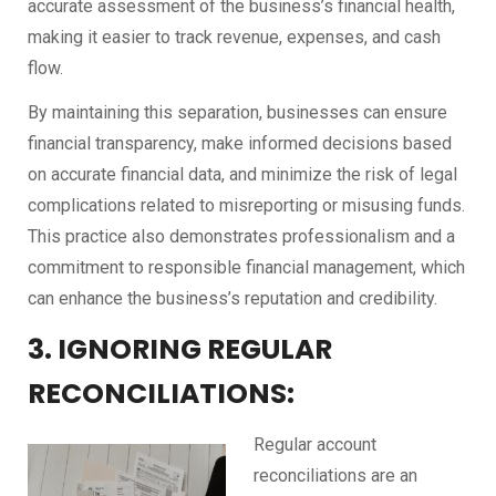
accurate assessment of the business’s financial health,
making it easier to track revenue, expenses, and cash
flow.
By maintaining this separation, businesses can ensure
financial transparency, make informed decisions based
on accurate financial data, and minimize the risk of legal
complications related to misreporting or misusing funds.
This practice also demonstrates professionalism and a
commitment to responsible financial management, which
can enhance the business’s reputation and credibility.
3. IGNORING REGULAR
RECONCILIATIONS:
Regular account
reconciliations are an