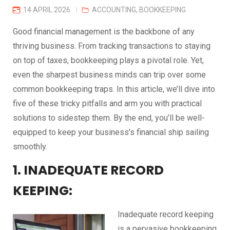
14 APRIL 2026
ACCOUNTING
,
BOOKKEEPING
Good financial management is the backbone of any
thriving business. From tracking transactions to staying
on top of taxes, bookkeeping plays a pivotal role. Yet,
even the sharpest business minds can trip over some
common bookkeeping traps. In this article, we’ll dive into
five of these tricky pitfalls and arm you with practical
solutions to sidestep them. By the end, you’ll be well-
equipped to keep your business’s financial ship sailing
smoothly.
1. INADEQUATE RECORD
KEEPING:
Inadequate record keeping
is a pervasive bookkeeping