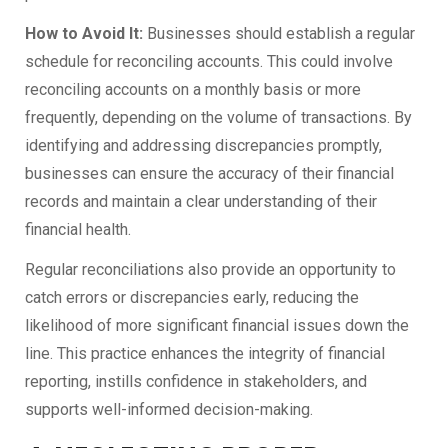
How to Avoid It:
Businesses should establish a regular
schedule for reconciling accounts. This could involve
reconciling accounts on a monthly basis or more
frequently, depending on the volume of transactions. By
identifying and addressing discrepancies promptly,
businesses can ensure the accuracy of their financial
records and maintain a clear understanding of their
financial health.
Regular reconciliations also provide an opportunity to
catch errors or discrepancies early, reducing the
likelihood of more significant financial issues down the
line. This practice enhances the integrity of financial
reporting, instills confidence in stakeholders, and
supports well-informed decision-making.