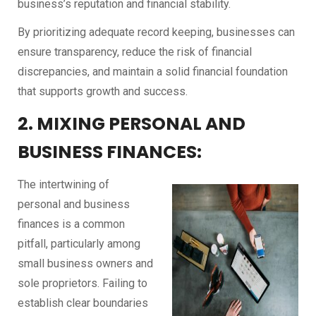
business’s reputation and financial stability.
By prioritizing adequate record keeping, businesses can
ensure transparency, reduce the risk of financial
discrepancies, and maintain a solid financial foundation
that supports growth and success.
2. MIXING PERSONAL AND
BUSINESS FINANCES:
The intertwining of
personal and business
finances is a common
pitfall, particularly among
small business owners and
sole proprietors. Failing to
establish clear boundaries