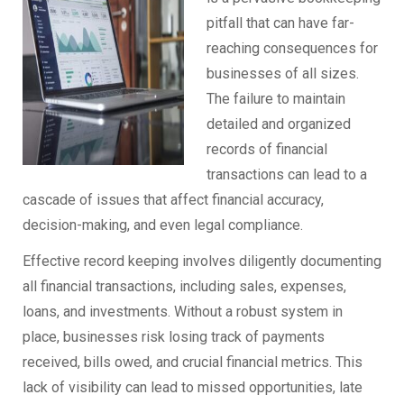
pitfall that can have far-
reaching consequences for
businesses of all sizes.
The failure to maintain
detailed and organized
records of financial
transactions can lead to a
cascade of issues that affect financial accuracy,
decision-making, and even legal compliance.
Effective record keeping involves diligently documenting
all financial transactions, including sales, expenses,
loans, and investments. Without a robust system in
place, businesses risk losing track of payments
received, bills owed, and crucial financial metrics. This
lack of visibility can lead to missed opportunities, late