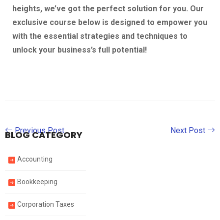
heights, we’ve got the perfect solution for you. Our
exclusive course below is designed to empower you
with the essential strategies and techniques to
unlock your business’s full potential!
Previous Post
Next Post
BLOG CATEGORY
Accounting
Bookkeeping
Corporation Taxes