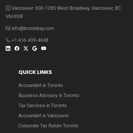
Vancouver: 600-1285 West Broadway, Vancouver, BC
V6H3X8
info@brontebay.com
+1 416-439-4648
QUICK LINKS
Accountant in Toronto
Business Advisory in Toronto
Tax Services in Toronto
Accountant in Vancouver
Corporate Tax Return Toronto