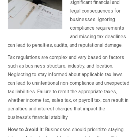
significant financial and
legal consequences for
businesses. Ignoring
compliance requirements
and missing tax deadlines
can lead to penalties, audits, and reputational damage.
Tax regulations are complex and vary based on factors
such as business structure, industry, and location.
Neglecting to stay informed about applicable tax laws
can lead to unintentional non-compliance and unexpected
tax liabilities. Failure to remit the appropriate taxes,
whether income tax, sales tax, or payroll tax, can result in
penalties and interest charges that impact the
business’s financial stability.
How to Avoid It:
Businesses should prioritize staying