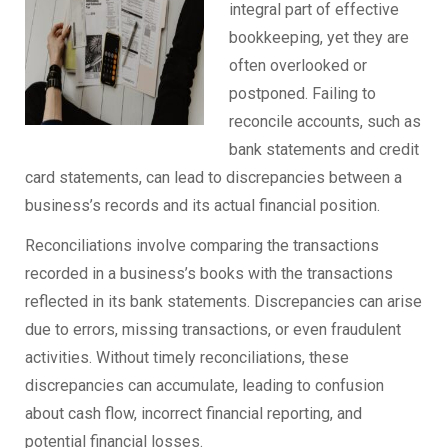
integral part of effective
bookkeeping, yet they are
often overlooked or
postponed. Failing to
reconcile accounts, such as
bank statements and credit
card statements, can lead to discrepancies between a
business’s records and its actual financial position.
Reconciliations involve comparing the transactions
recorded in a business’s books with the transactions
reflected in its bank statements. Discrepancies can arise
due to errors, missing transactions, or even fraudulent
activities. Without timely reconciliations, these
discrepancies can accumulate, leading to confusion
about cash flow, incorrect financial reporting, and
potential financial losses.