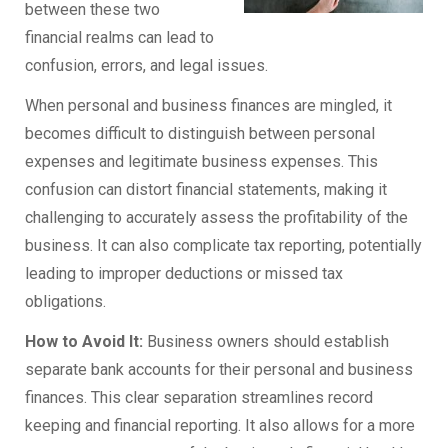
between these two
financial realms can lead to
confusion, errors, and legal issues.
When personal and business finances are mingled, it
becomes difficult to distinguish between personal
expenses and legitimate business expenses. This
confusion can distort financial statements, making it
challenging to accurately assess the profitability of the
business. It can also complicate tax reporting, potentially
leading to improper deductions or missed tax
obligations.
How to Avoid It:
Business owners should establish
separate bank accounts for their personal and business
finances. This clear separation streamlines record
keeping and financial reporting. It also allows for a more