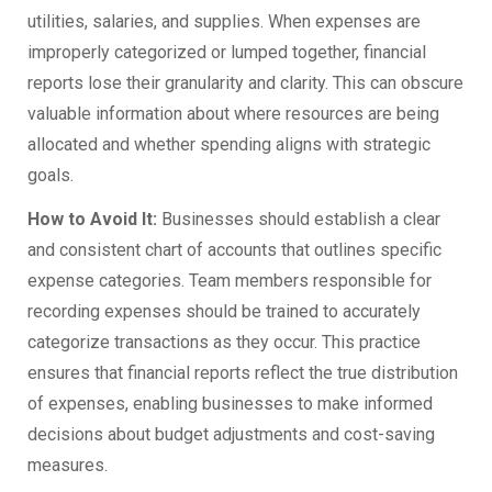
utilities, salaries, and supplies. When expenses are
improperly categorized or lumped together, financial
reports lose their granularity and clarity. This can obscure
valuable information about where resources are being
allocated and whether spending aligns with strategic
goals.
How to Avoid It:
Businesses should establish a clear
and consistent chart of accounts that outlines specific
expense categories. Team members responsible for
recording expenses should be trained to accurately
categorize transactions as they occur. This practice
ensures that financial reports reflect the true distribution
of expenses, enabling businesses to make informed
decisions about budget adjustments and cost-saving
measures.