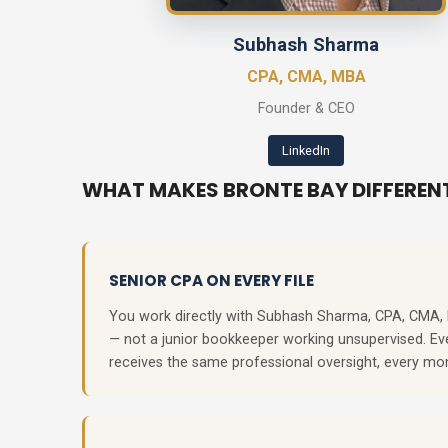
Subhash Sharma
CPA, CMA, MBA
Founder & CEO
LinkedIn
WHAT MAKES BRONTE BAY DIFFEREN
SENIOR CPA ON EVERY FILE
You work directly with Subhash Sharma, CPA, CMA
— not a junior bookkeeper working unsupervised. Eve
receives the same professional oversight, every mo