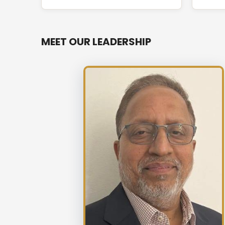
MEET OUR LEADERSHIP