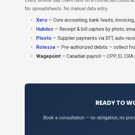
Every Bronte Bay client runs on a connected cloud a
No spreadsheets. No manual data entry.
Xero
— Core accounting, bank feeds, invoicing,
Hubdoc
— Receipt & bill capture by photo, emai
Plooto
— Supplier payments via EFT, auto-reco
Rotessa
— Pre-authorized debits — collect fro
Wagepoint
— Canadian payroll — CPP, EI, CRA
READY TO W
Book a consultation — no obligation, no pr