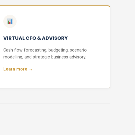
VIRTUAL CFO & ADVISORY
Cash flow forecasting, budgeting, scenario
modelling, and strategic business advisory.
Learn more →