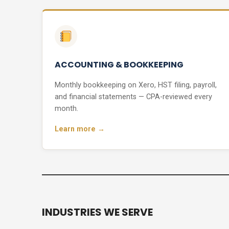
ACCOUNTING & BOOKKEEPING
Monthly bookkeeping on Xero, HST filing, payroll,
and financial statements — CPA-reviewed every
month.
Learn more →
INDUSTRIES WE SERVE