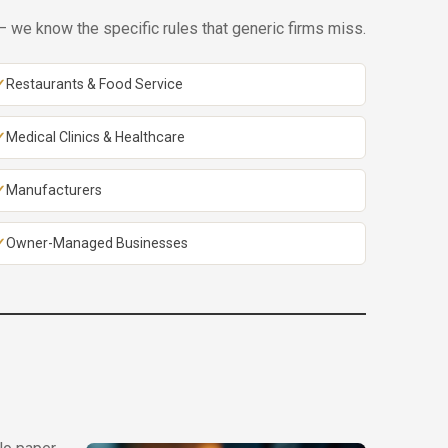
 we know the specific rules that generic firms miss.
Restaurants & Food Service
Medical Clinics & Healthcare
Manufacturers
Owner-Managed Businesses