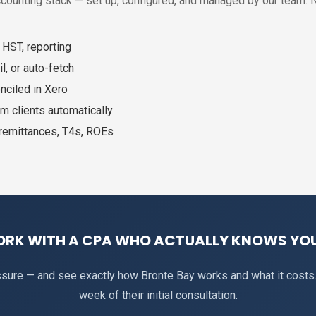
ccounting stack — set up, configured, and managed by our team. 
 HST, reporting
l, or auto-fetch
nciled in Xero
m clients automatically
 remittances, T4s, ROEs
ORK WITH A CPA WHO ACTUALLY KNOWS YOU
essure — and see exactly how Bronte Bay works and what it costs
week of their initial consultation.