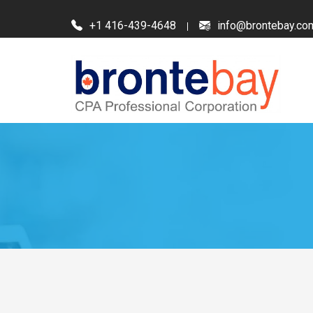
+1 416-439-4648
info@brontebay.co