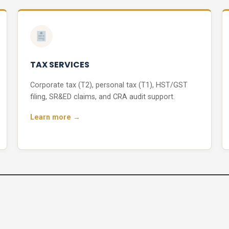
TAX SERVICES
Corporate tax (T2), personal tax (T1), HST/GST
filing, SR&ED claims, and CRA audit support.
Learn more →