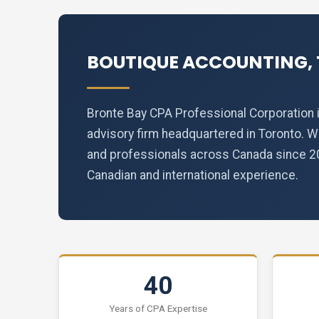
BOUTIQUE ACCOUNTING, 
Bronte Bay CPA Professional Corporation i
advisory firm headquartered in Toronto. 
and professionals across Canada since 200
Canadian and international experience.
40
Years of CPA Expertise