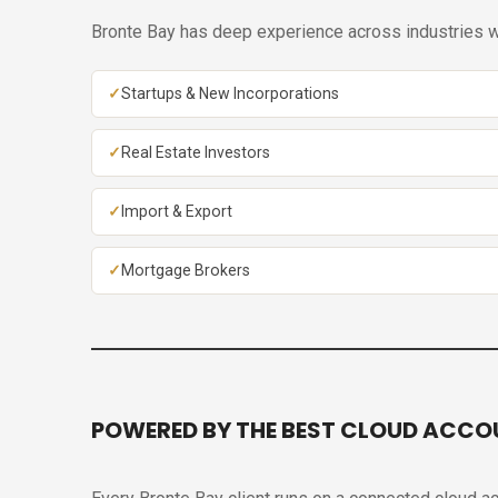
Bronte Bay has deep experience across industries wh
Startups & New Incorporations
Real Estate Investors
Import & Export
Mortgage Brokers
POWERED BY THE BEST CLOUD ACCO