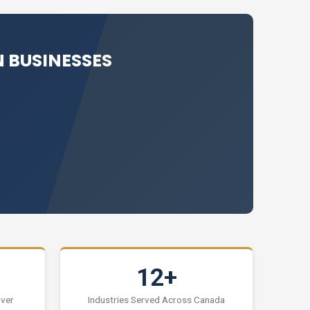
 BUSINESSES
12+
uver
Industries Served Across Canada