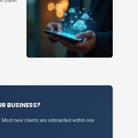
No paper.
R BUSINESS?
. Most new clients are onboarded within one