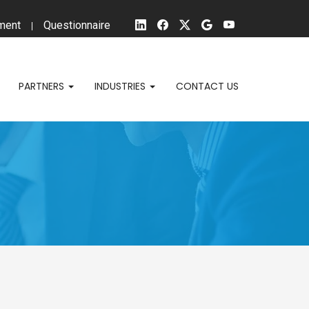
ment
Questionnaire
PARTNERS
INDUSTRIES
CONTACT US