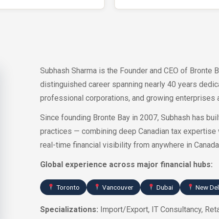
Subhash Sharma is the Founder and CEO of Bronte B
distinguished career spanning nearly 40 years dedi
professional corporations, and growing enterprises a
Since founding Bronte Bay in 2007, Subhash has built
practices — combining deep Canadian tax expertise 
real-time financial visibility from anywhere in Canada
Global experience across major financial hubs:
Toronto
Vancouver
Dubai
New Del
Specializations:
Import/Export, IT Consultancy, Reta