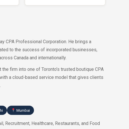
ay CPA Professional Corporation. He brings a
cated to the success of incorporated businesses,
cross Canada and internationally.
 the firm into one of Toronto’s trusted boutique CPA
with a cloud-based service model that gives clients
.
hi
Mumbai
il, Recruitment, Healthcare, Restaurants, and Food