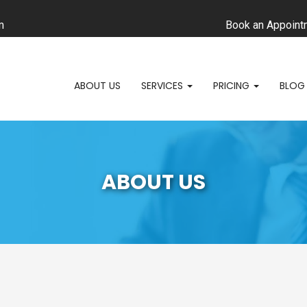
m
Book an Appoint
ABOUT US
SERVICES
PRICING
BLOG
ABOUT US