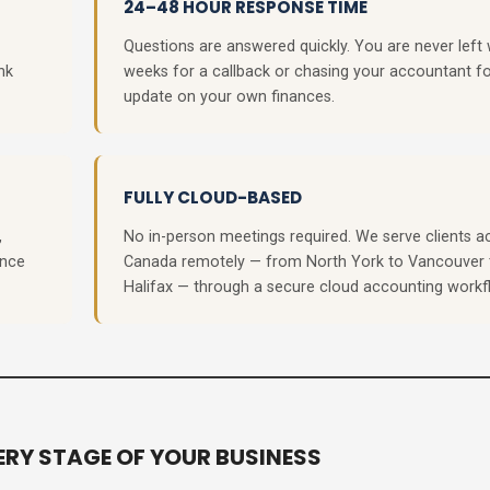
24–48 HOUR RESPONSE TIME
Questions are answered quickly. You are never left 
nk
weeks for a callback or chasing your accountant f
update on your own finances.
FULLY CLOUD-BASED
,
No in-person meetings required. We serve clients a
ance
Canada remotely — from North York to Vancouver 
Halifax — through a secure cloud accounting workf
RY STAGE OF YOUR BUSINESS