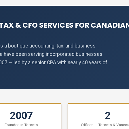
TAX & CFO SERVICES FOR CANADIAN
s a boutique accounting, tax, and business
We have been serving incorporated businesses
7 — led by a senior CPA with nearly 40 years of
2007
2
Founded in Toronto
Offices — Toronto & Vanco