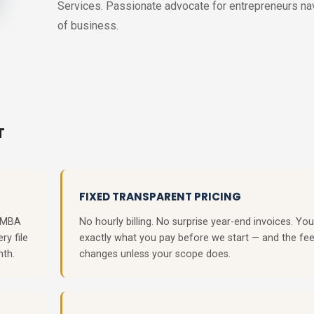
Services. Passionate advocate for entrepreneurs navi
of business.
T
FIXED TRANSPARENT PRICING
, MBA
No hourly billing. No surprise year-end invoices. Y
ry file
exactly what you pay before we start — and the fe
nth.
changes unless your scope does.