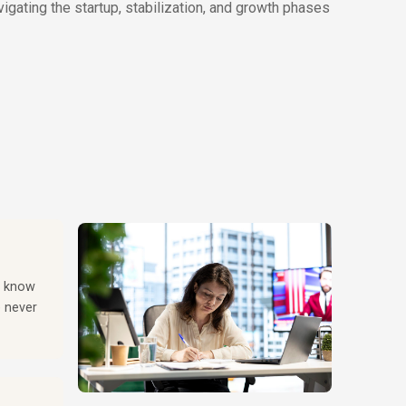
gating the startup, stabilization, and growth phases
ou know
e never