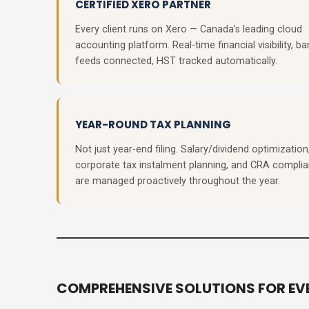
CERTIFIED XERO PARTNER
Every client runs on Xero — Canada’s leading cloud
accounting platform. Real-time financial visibility, ba
feeds connected, HST tracked automatically.
YEAR-ROUND TAX PLANNING
Not just year-end filing. Salary/dividend optimization
corporate tax instalment planning, and CRA compli
are managed proactively throughout the year.
COMPREHENSIVE SOLUTIONS FOR EVE