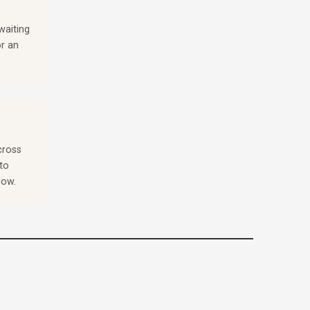
waiting
or an
cross
to
low.