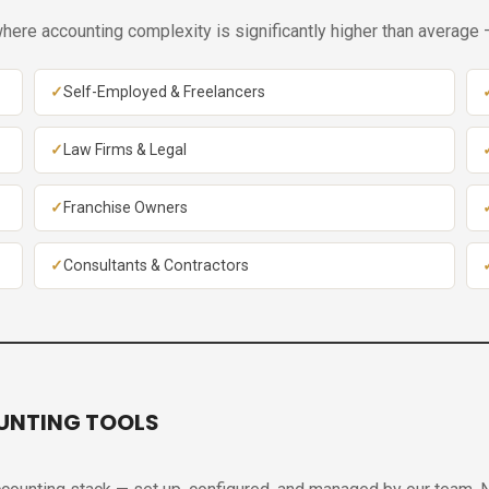
ere accounting complexity is significantly higher than average —
Self-Employed & Freelancers
Law Firms & Legal
Franchise Owners
Consultants & Contractors
UNTING TOOLS