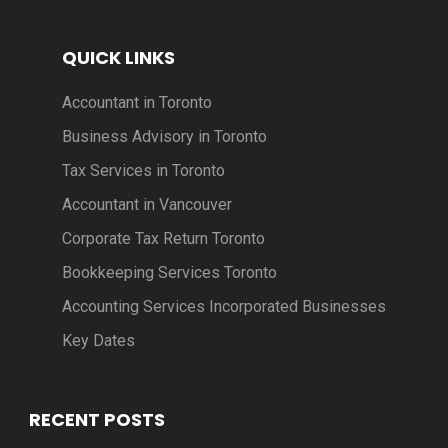
QUICK LINKS
Accountant in Toronto
Business Advisory in Toronto
Tax Services in Toronto
Accountant in Vancouver
Corporate Tax Return Toronto
Bookkeeping Services Toronto
Accounting Services Incorporated Businesses
Key Dates
RECENT POSTS