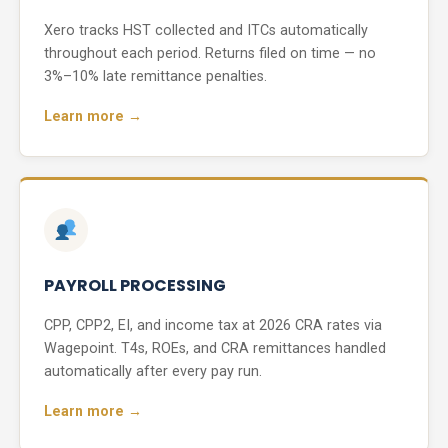
Xero tracks HST collected and ITCs automatically
throughout each period. Returns filed on time — no
3%–10% late remittance penalties.
Learn more →
PAYROLL PROCESSING
CPP, CPP2, EI, and income tax at 2026 CRA rates via
Wagepoint. T4s, ROEs, and CRA remittances handled
automatically after every pay run.
Learn more →