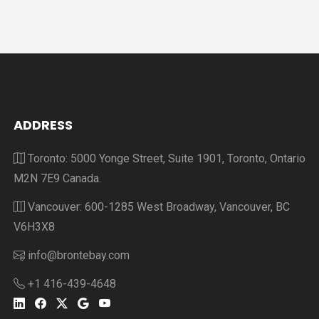
ADDRESS
Toronto: 5000 Yonge Street, Suite 1901, Toronto, Ontario
M2N 7E9 Canada.
Vancouver: 600-1285 West Broadway, Vancouver, BC
V6H3X8
info@brontebay.com
+1 416-439-4648