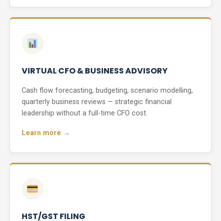
VIRTUAL CFO & BUSINESS ADVISORY
Cash flow forecasting, budgeting, scenario modelling,
quarterly business reviews — strategic financial
leadership without a full-time CFO cost.
Learn more →
HST/GST FILING