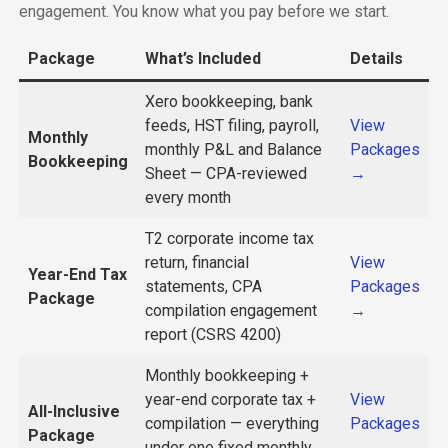
engagement. You know what you pay before we start.
Package
What’s Included
Details
Xero bookkeeping, bank
feeds, HST filing, payroll,
View
Monthly
monthly P&L and Balance
Packages
Bookkeeping
Sheet — CPA-reviewed
→
every month
T2 corporate income tax
return, financial
View
Year-End Tax
statements, CPA
Packages
Package
compilation engagement
→
report (CSRS 4200)
Monthly bookkeeping +
year-end corporate tax +
View
All-Inclusive
compilation — everything
Packages
Package
under one fixed monthly
→