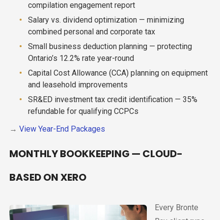
compilation engagement report
Salary vs. dividend optimization — minimizing
combined personal and corporate tax
Small business deduction planning — protecting
Ontario’s 12.2% rate year-round
Capital Cost Allowance (CCA) planning on equipment
and leasehold improvements
SR&ED investment tax credit identification — 35%
refundable for qualifying CCPCs
→
View Year-End Packages
MONTHLY BOOKKEEPING — CLOUD-
BASED ON XERO
Every Bronte