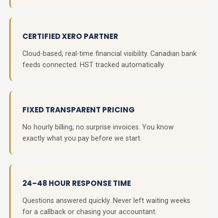
CERTIFIED XERO PARTNER
Cloud-based, real-time financial visibility. Canadian bank
feeds connected. HST tracked automatically.
FIXED TRANSPARENT PRICING
No hourly billing, no surprise invoices. You know
exactly what you pay before we start.
24–48 HOUR RESPONSE TIME
Questions answered quickly. Never left waiting weeks
for a callback or chasing your accountant.