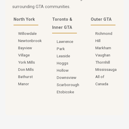
surrounding GTA communities.
North York
Toronto &
Outer GTA
Inner GTA
Willowdale
Richmond
Newtonbrook
Hill
Lawrence
Bayview
Markham
Park
Village
Vaughan
Leaside
York Mills
Thornhill
Hoggs
Don Mills
Mississauga
Hollow
Bathurst
All of
Downsview
Manor
Canada
Scarborough
Etobicoke