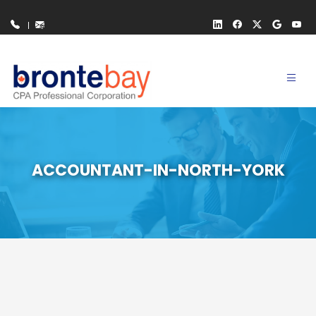
Toggl
navig
ACCOUNTANT-IN-NORTH-YORK