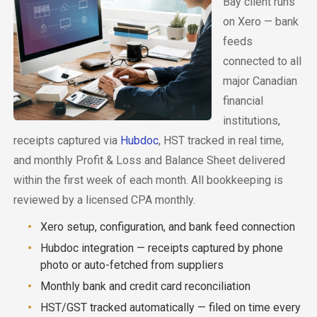
Bay client runs
on Xero — bank
feeds
connected to all
major Canadian
financial
institutions,
receipts captured via
Hubdoc
, HST tracked in real time,
and monthly Profit & Loss and Balance Sheet delivered
within the first week of each month. All bookkeeping is
reviewed by a licensed CPA monthly.
Xero setup, configuration, and bank feed connection
Hubdoc integration — receipts captured by phone
photo or auto-fetched from suppliers
Monthly bank and credit card reconciliation
HST/GST tracked automatically — filed on time every