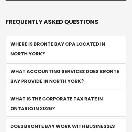
FREQUENTLY ASKED QUESTIONS
WHERE IS BRONTE BAY CPA LOCATED IN
NORTH YORK?
WHAT ACCOUNTING SERVICES DOES BRONTE
BAY PROVIDE IN NORTH YORK?
WHAT IS THE CORPORATE TAX RATE IN
ONTARIO IN 2026?
DOES BRONTE BAY WORK WITH BUSINESSES