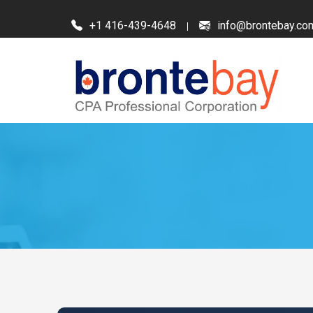
+1 416-439-4648
info@brontebay.co