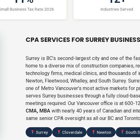
Small Business Tax Rate 2026
Industries Served
CPA SERVICES FOR SURREY BUSINES
Surrey is BC’s second-largest city and one of the 
home to a diverse mix of construction companies, rea
technology firms, medical clinics, and thousands of
Newton, Fleetwood, Whalley, and South Surrey. Surre
one of Metro Vancouver’s most active markets for p
serves Surrey businesses through a fully cloud-bas
meetings required. Our Vancouver office is at 600
CMA, MBA
with nearly 40 years of Canadian and inte
same senior CPA oversight as all our BC and Toronto
Surrey
Cloverdale
Newton
South S