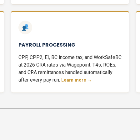
PAYROLL PROCESSING
CPP, CPP2, EI, BC income tax, and WorkSafeBC
at 2026 CRA rates via Wagepoint. T4s, ROEs,
and CRA remittances handled automatically
after every pay run.
Learn more →