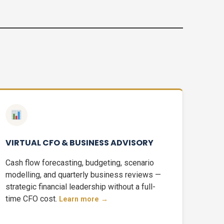
VIRTUAL CFO & BUSINESS ADVISORY
Cash flow forecasting, budgeting, scenario
modelling, and quarterly business reviews —
strategic financial leadership without a full-
time CFO cost.
Learn more →