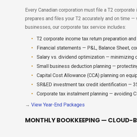
Every Canadian corporation must file a T2 corporate i
prepares and files your T2 accurately and on time —
businesses, our corporate tax service includes:
T2 corporate income tax return preparation and e
Financial statements — P&L, Balance Sheet, c
Salary vs. dividend optimization — minimizing
Small business deduction planning — protecti
Capital Cost Allowance (CCA) planning on equ
SR&ED investment tax credit identification — 
Corporate tax instalment planning — avoiding 
→
View Year-End Packages
MONTHLY BOOKKEEPING — CLOUD-B