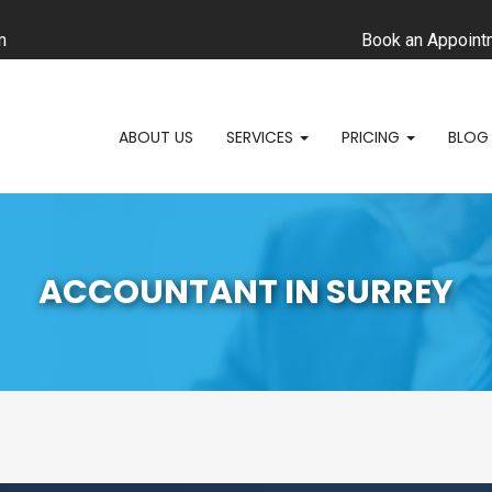
m
Book an Appoint
ABOUT US
SERVICES
PRICING
BLOG
ACCOUNTANT IN SURREY