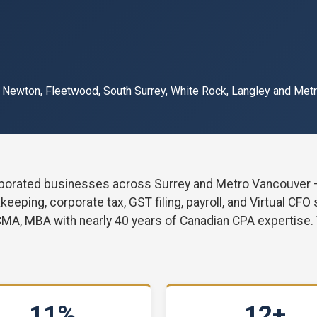
, Newton, Fleetwood, South Surrey, White Rock, Langley and Met
orated businesses across Surrey and Metro Vancouver — f
eping, corporate tax, GST filing, payroll, and Virtual CFO
CMA, MBA with nearly 40 years of Canadian CPA expertise.
11%
12+