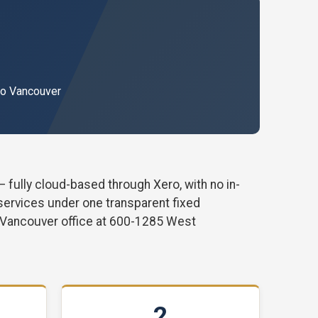
ro Vancouver
ully cloud-based through Xero, with no in-
 services under one transparent fixed
 Vancouver office at 600-1285 West
2