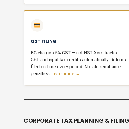
GST FILING
BC charges 5% GST — not HST. Xero tracks
GST and input tax credits automatically. Returns
filed on time every period. No late remittance
penalties.
Learn more →
CORPORATE TAX PLANNING & FILING