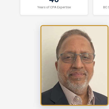
Years of CPA Expertise
BC 