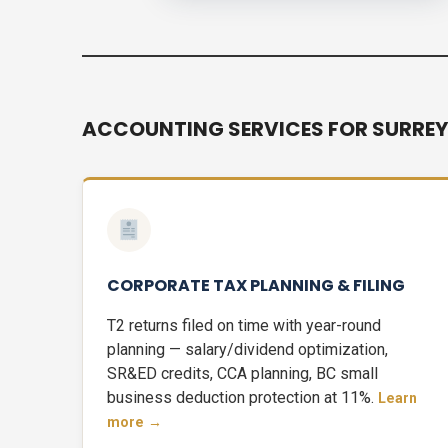
ACCOUNTING SERVICES FOR SURREY
CORPORATE TAX PLANNING & FILING
T2 returns filed on time with year-round
planning — salary/dividend optimization,
SR&ED credits, CCA planning, BC small
business deduction protection at 11%.
Learn
more →