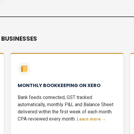
 BUSINESSES
MONTHLY BOOKKEEPING ON XERO
Bank feeds connected, GST tracked
automatically, monthly P&L and Balance Sheet
delivered within the first week of each month.
CPA-reviewed every month.
Learn more →