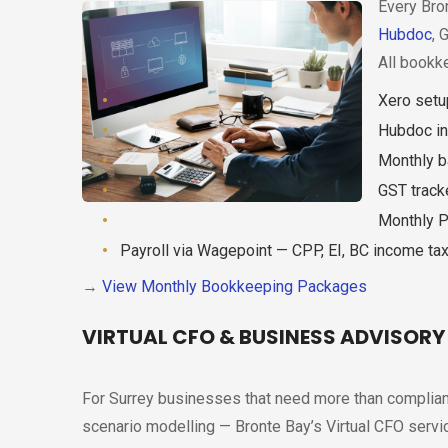
Every Bron
Hubdoc
, 
All bookk
Xero setu
Hubdoc in
Monthly ba
GST track
Monthly P
Payroll via Wagepoint — CPP, EI, BC income t
→
View Monthly Bookkeeping Packages
VIRTUAL CFO & BUSINESS ADVISORY
For Surrey businesses that need more than complianc
scenario modelling — Bronte Bay’s Virtual CFO service