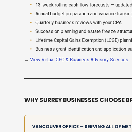
13-week rolling cash flow forecasts — update
Annual budget preparation and variance trackin
Quarterly business reviews with your CPA
Succession planning and estate freeze structu
Lifetime Capital Gains Exemption (LCGE) plann
Business grant identification and application s
→
View Virtual CFO & Business Advisory Services
WHY SURREY BUSINESSES CHOOSE B
VANCOUVER OFFICE — SERVING ALL OF M