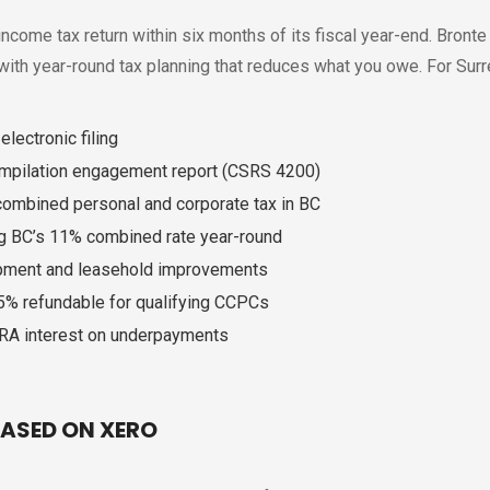
ncome tax return within six months of its fiscal year-end. Bronte
 with year-round tax planning that reduces what you owe. For Sur
lectronic filing
ompilation engagement report (CSRS 4200)
 combined personal and corporate tax in BC
ng BC’s 11% combined rate year-round
ipment and leasehold improvements
35% refundable for qualifying CCPCs
CRA interest on underpayments
ASED ON XERO