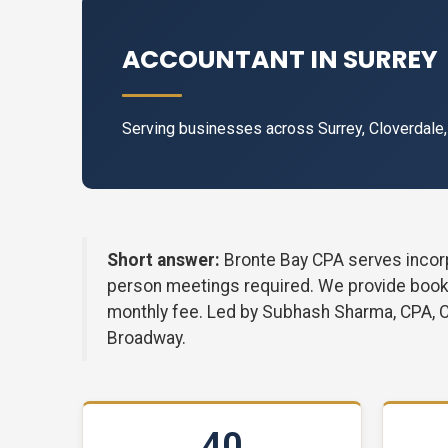
ACCOUNTANT IN SURREY
Serving businesses across Surrey, Cloverdale
Short answer:
Bronte Bay CPA serves incorp
person meetings required. We provide bookke
monthly fee. Led by Subhash Sharma, CPA, 
Broadway.
40