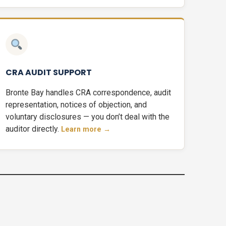
CRA AUDIT SUPPORT
Bronte Bay handles CRA correspondence, audit
representation, notices of objection, and
voluntary disclosures — you don’t deal with the
auditor directly.
Learn more →