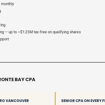
d monthly
g
ring
ing — up to ~$1.25M tax-free on qualifying shares
upport
RONTE BAY CPA
ETRO VANCOUVER
SENIOR CPA ON EVERY F