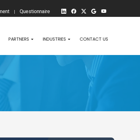
ment
Questionnaire
PARTNERS
INDUSTRIES
CONTACT US