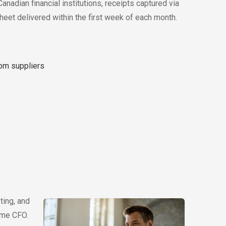
nadian financial institutions, receipts captured via
heet delivered within the first week of each month.
rom suppliers
ting, and
time CFO.