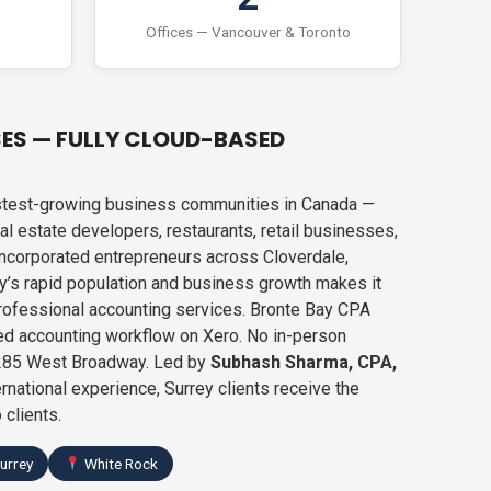
Offices — Vancouver & Toronto
SES — FULLY CLOUD-BASED
fastest-growing business communities in Canada —
l estate developers, restaurants, retail businesses,
 incorporated entrepreneurs across Cloverdale,
y’s rapid population and business growth makes it
rofessional accounting services. Bronte Bay CPA
ed accounting workflow on Xero. No in-person
-1285 West Broadway. Led by
Subhash Sharma, CPA,
rnational experience, Surrey clients receive the
 clients.
urrey
White Rock