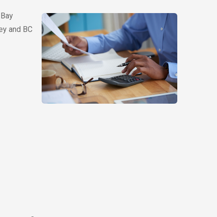
 Bay
rey and BC