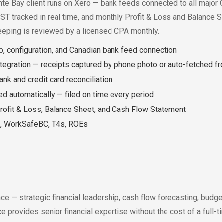
te Bay client runs on Xero — bank feeds connected to all major Ca
GST tracked in real time, and monthly Profit & Loss and Balance S
eeping is reviewed by a licensed CPA monthly.
p, configuration, and Canadian bank feed connection
tegration — receipts captured by phone photo or auto-fetched f
nk and credit card reconciliation
ed automatically — filed on time every period
rofit & Loss, Balance Sheet, and Cash Flow Statement
ax, WorkSafeBC, T4s, ROEs
e — strategic financial leadership, cash flow forecasting, budge
 provides senior financial expertise without the cost of a full-