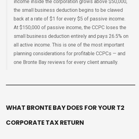
income inside the corporation grows above $50,000,
the small business deduction begins to be clawed
back at a rate of $1 for every $5 of passive income.
At $150,000 of passive income, the CCPC loses the
small business deduction entirely and pays 26.5% on
all active income. This is one of the most important
planning considerations for profitable CCPCs — and
one Bronte Bay reviews for every client annually.
WHAT BRONTE BAY DOES FOR YOUR T2
CORPORATE TAX RETURN