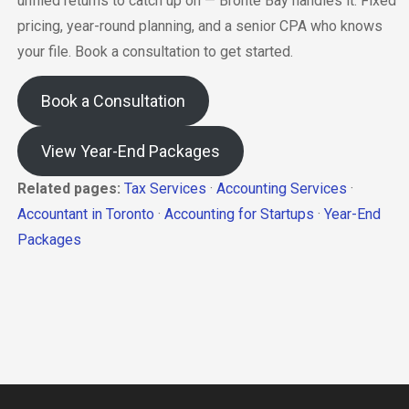
unfiled returns to catch up on — Bronte Bay handles it. Fixed
pricing, year-round planning, and a senior CPA who knows
your file. Book a consultation to get started.
Book a Consultation
View Year-End Packages
Related pages:
Tax Services
·
Accounting Services
·
Accountant in Toronto
·
Accounting for Startups
·
Year-End
Packages