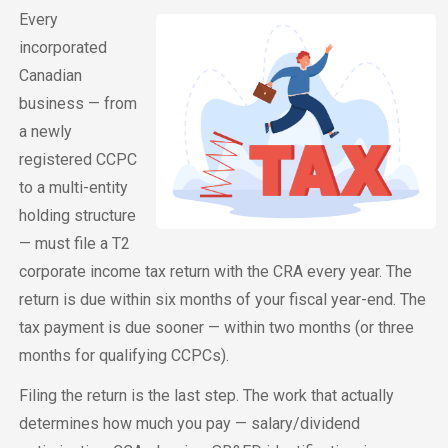
Every
incorporated
Canadian
business — from
a newly
registered CCPC
to a multi-entity
holding structure
— must file a T2
corporate income tax return with the CRA every year. The
return is due within six months of your fiscal year-end. The
tax payment is due sooner — within two months (or three
months for qualifying CCPCs).
Filing the return is the last step. The work that actually
determines how much you pay — salary/dividend