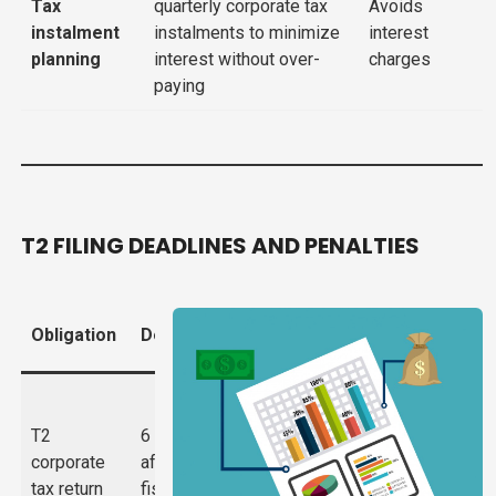
Tax
quarterly corporate tax
Avoids
instalment
instalments to minimize
interest
planning
interest without over-
charges
paying
T2 FILING DEADLINES AND PENALTIES
Penalty for
Obligation
Deadline
Missing
5% of unpaid
tax +
T2
6 months
1%/month
corporate
after
(max 12%);
tax return
fiscal