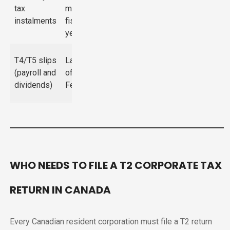
tax
month of
interest on
instalments
fiscal
underpayments
year
$100–$7,500
T4/T5 slips
Last day
depending on
(payroll and
of
volume and
dividends)
February
days late
WHO NEEDS TO FILE A T2 CORPORATE TAX
RETURN IN CANADA
Every Canadian resident corporation must file a T2 return