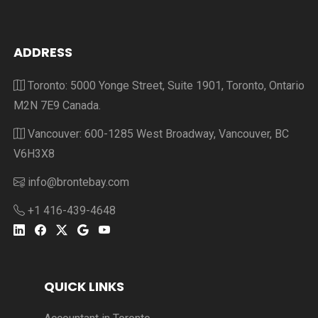
ADDRESS
Toronto: 5000 Yonge Street, Suite 1901, Toronto, Ontario
M2N 7E9 Canada.
Vancouver: 600-1285 West Broadway, Vancouver, BC
V6H3X8
info@brontebay.com
+1 416-439-4648
QUICK LINKS