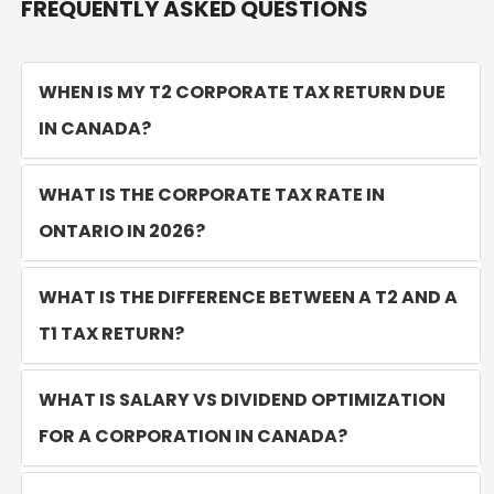
FREQUENTLY ASKED QUESTIONS
WHEN IS MY T2 CORPORATE TAX RETURN DUE
IN CANADA?
WHAT IS THE CORPORATE TAX RATE IN
ONTARIO IN 2026?
WHAT IS THE DIFFERENCE BETWEEN A T2 AND A
T1 TAX RETURN?
WHAT IS SALARY VS DIVIDEND OPTIMIZATION
FOR A CORPORATION IN CANADA?