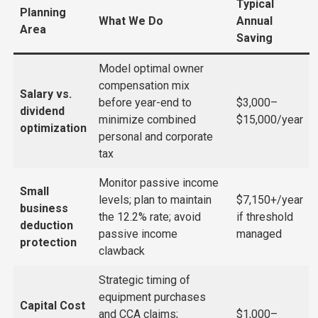
Typical
Planning
What We Do
Annual
Area
Saving
Model optimal owner
compensation mix
Salary vs.
before year-end to
$3,000–
dividend
minimize combined
$15,000/year
optimization
personal and corporate
tax
Monitor passive income
Small
levels; plan to maintain
$7,150+/year
business
the 12.2% rate; avoid
if threshold
deduction
passive income
managed
protection
clawback
Strategic timing of
equipment purchases
Capital Cost
and CCA claims;
$1,000–