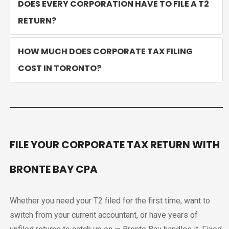
DOES EVERY CORPORATION HAVE TO FILE A T2
RETURN?
HOW MUCH DOES CORPORATE TAX FILING
COST IN TORONTO?
FILE YOUR CORPORATE TAX RETURN WITH
BRONTE BAY CPA
Whether you need your T2 filed for the first time, want to
switch from your current accountant, or have years of