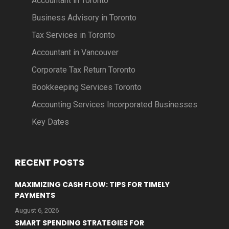
Accountant in Toronto
Business Advisory in Toronto
Tax Services in Toronto
Accountant in Vancouver
Corporate Tax Return Toronto
Bookkeeping Services Toronto
Accounting Services Incorporated Businesses
Key Dates
RECENT POSTS
MAXIMIZING CASH FLOW: TIPS FOR TIMELY
PAYMENTS
August 6, 2026
SMART SPENDING STRATEGIES FOR