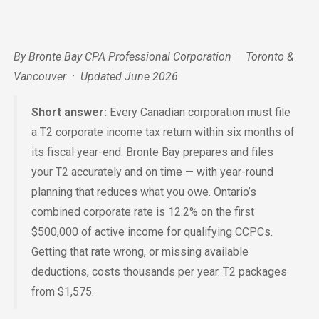
By Bronte Bay CPA Professional Corporation · Toronto &
Vancouver · Updated June 2026
Short answer:
Every Canadian corporation must file
a T2 corporate income tax return within six months of
its fiscal year-end. Bronte Bay prepares and files
your T2 accurately and on time — with year-round
planning that reduces what you owe. Ontario’s
combined corporate rate is 12.2% on the first
$500,000 of active income for qualifying CCPCs.
Getting that rate wrong, or missing available
deductions, costs thousands per year. T2 packages
from $1,575.