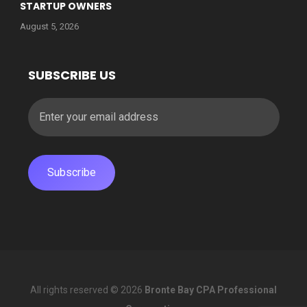
STARTUP OWNERS
August 5, 2026
SUBSCRIBE US
All rights reserved © 2026
Bronte Bay CPA Professional