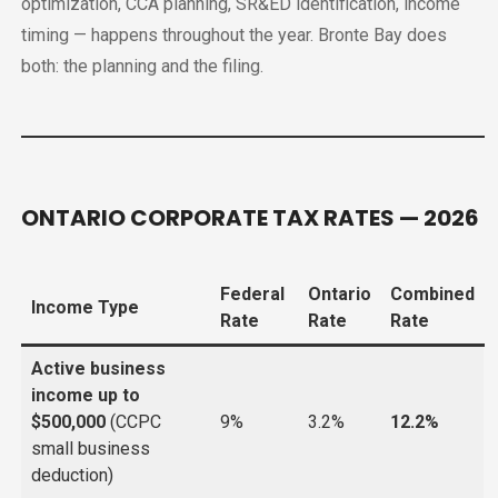
optimization, CCA planning, SR&ED identification, income
timing — happens throughout the year. Bronte Bay does
both: the planning and the filing.
ONTARIO CORPORATE TAX RATES — 2026
Federal
Ontario
Combined
Income Type
Rate
Rate
Rate
Active business
income up to
$500,000
(CCPC
9%
3.2%
12.2%
small business
deduction)