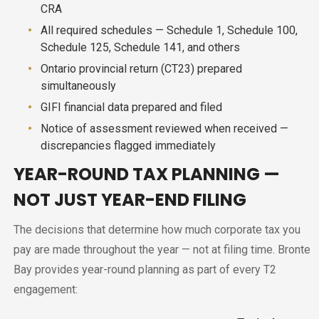
CRA
All required schedules — Schedule 1, Schedule 100,
Schedule 125, Schedule 141, and others
Ontario provincial return (CT23) prepared
simultaneously
GIFI financial data prepared and filed
Notice of assessment reviewed when received —
discrepancies flagged immediately
YEAR-ROUND TAX PLANNING —
NOT JUST YEAR-END FILING
The decisions that determine how much corporate tax you
pay are made throughout the year — not at filing time. Bronte
Bay provides year-round planning as part of every T2
engagement: