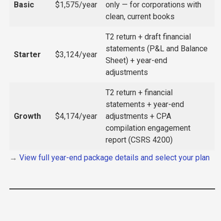
Basic
$1,575/year
only — for corporations with
clean, current books
T2 return + draft financial
statements (P&L and Balance
Starter
$3,124/year
Sheet) + year-end
adjustments
T2 return + financial
statements + year-end
Growth
$4,174/year
adjustments + CPA
compilation engagement
report (CSRS 4200)
→
View full year-end package details and select your plan