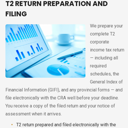
T2 RETURN PREPARATION AND
FILING
We prepare your
complete T2
corporate
income tax return
— including all
required
schedules, the
General Index of
Financial Information (GIFI), and any provincial forms — and
file electronically with the CRA well before your deadline.
You receive a copy of the filed return and your notice of
assessment when it arrives.
T2 return prepared and filed electronically with the