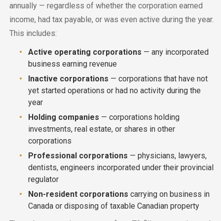
annually — regardless of whether the corporation earned
income, had tax payable, or was even active during the year.
This includes:
Active operating corporations
— any incorporated
business earning revenue
Inactive corporations
— corporations that have not
yet started operations or had no activity during the
year
Holding companies
— corporations holding
investments, real estate, or shares in other
corporations
Professional corporations
— physicians, lawyers,
dentists, engineers incorporated under their provincial
regulator
Non-resident corporations
carrying on business in
Canada or disposing of taxable Canadian property