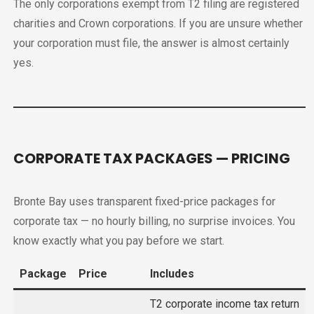
The only corporations exempt from T2 filing are registered
charities and Crown corporations. If you are unsure whether
your corporation must file, the answer is almost certainly
yes.
CORPORATE TAX PACKAGES — PRICING
Bronte Bay uses transparent fixed-price packages for
corporate tax — no hourly billing, no surprise invoices. You
know exactly what you pay before we start.
Package
Price
Includes
T2 corporate income tax return