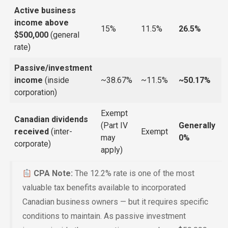
Active business
income above
15%
11.5%
26.5%
$500,000
(general
rate)
Passive/investment
income
(inside
~38.67%
~11.5%
~50.17%
corporation)
Exempt
Canadian dividends
(Part IV
Generally
received
(inter-
Exempt
may
0%
corporate)
apply)
CPA Note:
The 12.2% rate is one of the most
valuable tax benefits available to incorporated
Canadian business owners — but it requires specific
conditions to maintain. As passive investment