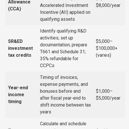
Allowance
Accelerated Investment
$8,000/year
(CCA)
Incentive (AII) applied on
qualifying assets
Identify qualifying R&D
activities; set up
SR&ED
$5,000–
documentation; prepare
investment
$100,000+
T661 and Schedule 31;
tax credits
(varies)
35% refundable for
CCPCs
Timing of invoices,
expense payments, and
Year-end
bonuses before and
$1,000–
income
after fiscal year-end to
$5,000/year
timing
shift income between tax
years
Calculate and schedule