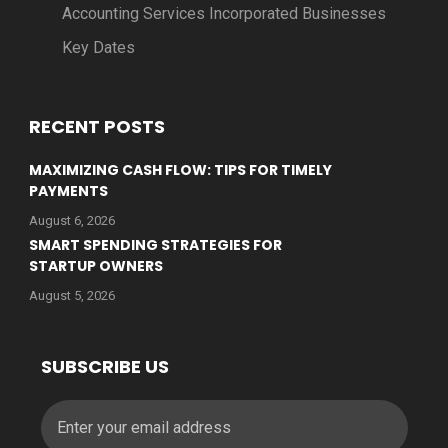
Accounting Services Incorporated Businesses
Key Dates
RECENT POSTS
MAXIMIZING CASH FLOW: TIPS FOR TIMELY
PAYMENTS
August 6, 2026
SMART SPENDING STRATEGIES FOR
STARTUP OWNERS
August 5, 2026
SUBSCRIBE US