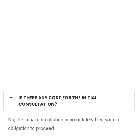
IS THERE ANY COST FOR THE INITIAL
CONSULTATION?
No, the initial consultation is completely free with no
obligation to proceed.