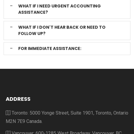
WHAT IF I NEED URGENT ACCOUNTING
ASSISTANCE?
WHAT IF I DON'T HEAR BACK OR NEED TO
FOLLOW UP?
FOR IMMEDIATE ASSISTANCE:
ADDRESS
Toronto: 5000 Yonge Street, Suite 1901, Toronto, Ontario
M2N 7E9 Canada.
Vancouver: 600-1285 West Broadway, Vancouver, BC