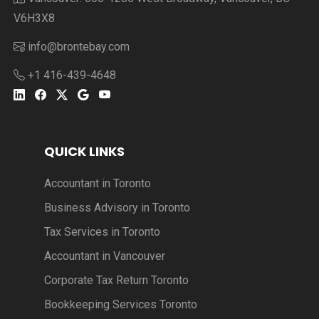
V6H3X8
info@brontebay.com
+1 416-439-4648
QUICK LINKS
Accountant in Toronto
Business Advisory in Toronto
Tax Services in Toronto
Accountant in Vancouver
Corporate Tax Return Toronto
Bookkeeping Services Toronto