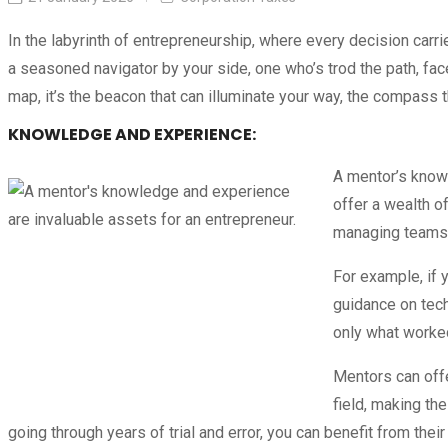
In the labyrinth of entrepreneurship, where every decision carri
a seasoned navigator by your side, one who’s trod the path, f
map, it’s the beacon that can illuminate your way, the compass t
KNOWLEDGE AND EXPERIENCE:
A mentor’s knowl
offer a wealth o
managing teams, 
For example, if 
guidance on tech
only what worked
Mentors can offe
field, making th
going through years of trial and error, you can benefit from the