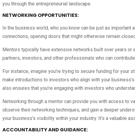
you through the entrepreneurial landscape.
NETWORKING OPPORTUNITIES:
In the business world, who you know can be just as important 
connections, opening doors that might otherwise remain closed
Mentors typically have extensive networks built over years or e
partners, investors, and other professionals who can contribut
For instance, imagine you’re trying to secure funding for your s
make introductions to investors who align with your business’s
also ensures that you’re engaging with investors who understan
Networking through a mentor can provide you with access to val
observe their networking techniques, and gain a deeper unders
your business’s visibility within your industry. It’s a valuable as
ACCOUNTABILITY AND GUIDANCE
: