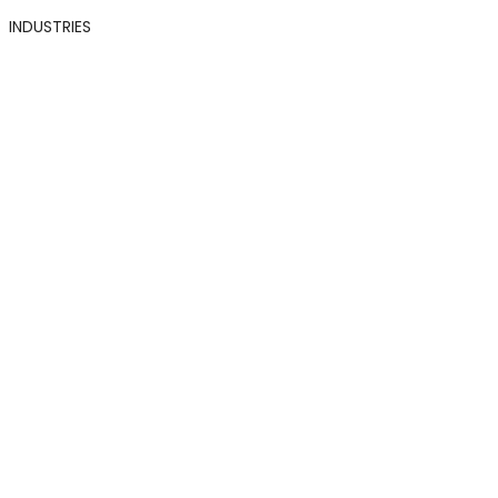
INDUSTRIES