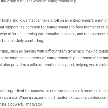
 the often turbulent world of entrepreneurship.
th highs and lows that can take a toll on an entrepreneur’s emotio
l support. It’s common for entrepreneurs to face moments of sel
t who offers a listening ear, empathetic advice, and reassurance
 be incredibly comforting.
hip, such as dealing with difficult team dynamics, making tough 
g the emotional aspects of entrepreneurship is essential for mai
 also provides a pillar of emotional support, helping you mainta
ital ingredient for success in entrepreneurship. A mentor’s belief 
assurance. When an experienced mentor expresses confidence in 
an be a powerful motivator.