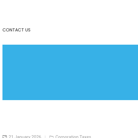
CONTACT US
21 January 2026
Corporation Taxes