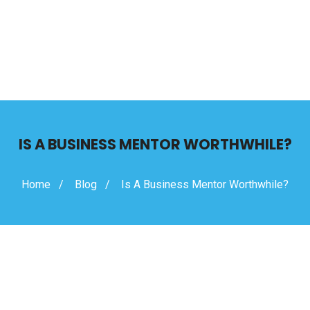
IS A BUSINESS MENTOR WORTHWHILE?
Home
Blog
Is A Business Mentor Worthwhile?