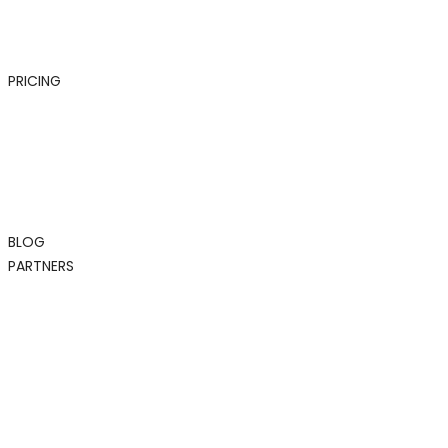
PRICING
BLOG
PARTNERS