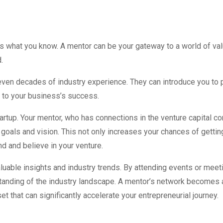
as what you know. A mentor can be your gateway to a world of va
.
ven decades of industry experience. They can introduce you to po
e to your business’s success.
tartup. Your mentor, who has connections in the venture capital c
 goals and vision. This not only increases your chances of getti
d and believe in your venture.
uable insights and industry trends. By attending events or meeti
tanding of the industry landscape. A mentor’s network becomes 
set that can significantly accelerate your entrepreneurial journey.