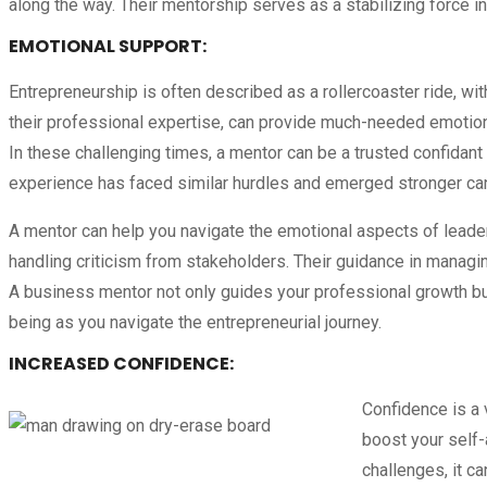
along the way. Their mentorship serves as a stabilizing force in
EMOTIONAL SUPPORT
:
Entrepreneurship is often described as a rollercoaster ride, wi
their professional expertise, can provide much-needed emotiona
In these challenging times, a mentor can be a trusted confidan
experience has faced similar hurdles and emerged stronger can
A mentor can help you navigate the emotional aspects of leaders
handling criticism from stakeholders. Their guidance in managin
A business mentor not only guides your professional growth but
being as you navigate the entrepreneurial journey.
INCREASED CONFIDENCE
:
Confidence is a v
boost your self-
challenges, it c