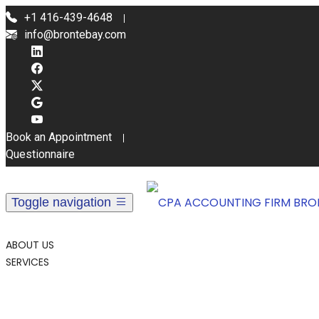
+1 416-439-4648
info@brontebay.com
Book an Appointment
Questionnaire
Toggle navigation
ABOUT US
SERVICES