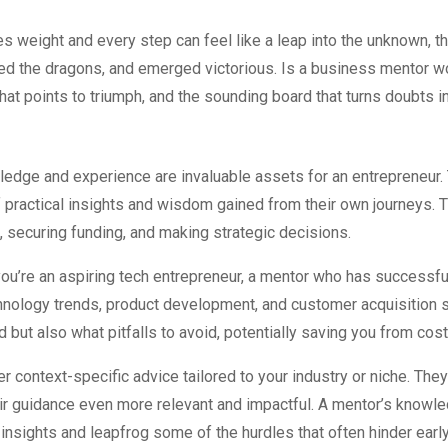
es weight and every step can feel like a leap into the unknown, t
aced the dragons, and emerged victorious. Is a business mentor
hat points to triumph, and the sounding board that turns doubts i
edge and experience are invaluable assets for an entrepreneur. 
f practical insights and wisdom gained from their own journeys. 
securing funding, and making strategic decisions.
you’re an aspiring tech entrepreneur, a mentor who has successfu
nology trends, product development, and customer acquisition st
 but also what pitfalls to avoid, potentially saving you from cos
r context-specific advice tailored to your industry or niche. The
eir guidance even more relevant and impactful. A mentor’s knowle
ir insights and leapfrog some of the hurdles that often hinder earl