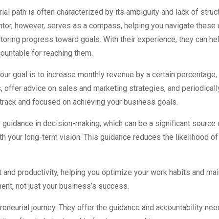
ial path is often characterized by its ambiguity and lack of struc
tor, however, serves as a compass, helping you navigate these u
toring progress toward goals. With their experience, they can he
ountable for reaching them.
 your goal is to increase monthly revenue by a certain percentage,
, offer advice on sales and marketing strategies, and periodicall
 track and focused on achieving your business goals.
guidance in decision-making, which can be a significant source 
th your long-term vision. This guidance reduces the likelihood o
and productivity, helping you optimize your work habits and main
ent, not just your business’s success.
preneurial journey. They offer the guidance and accountability 