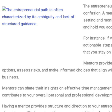
The entrepreneur
confusion. A men
setting and moni
and hold you acc
For instance, if
actionable steps
that you stay on
Mentors provide 
options, assess risks, and make informed choices that align wi
business.
Mentors can share their insights on effective time management 
contributes to your overall personal and professional developm
Having a mentor provides structure and direction to your entre