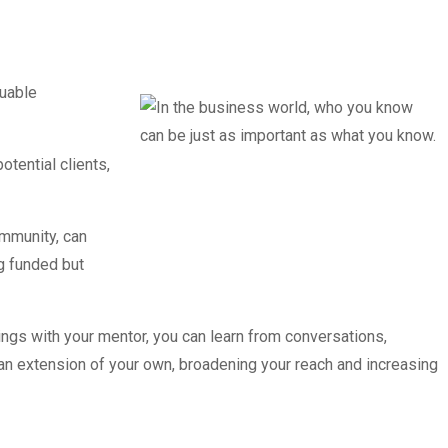
luable
tential clients,
ommunity, can
ng funded but
ngs with your mentor, you can learn from conversations,
an extension of your own, broadening your reach and increasing