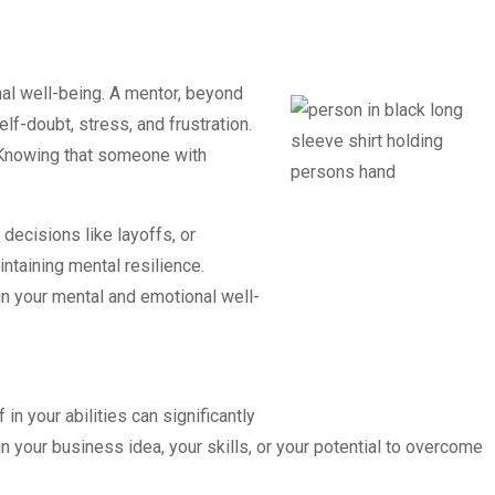
nal well-being. A mentor, beyond
f-doubt, stress, and frustration.
. Knowing that someone with
decisions like layoffs, or
ntaining mental resilience.
in your mental and emotional well-
in your abilities can significantly
your business idea, your skills, or your potential to overcome