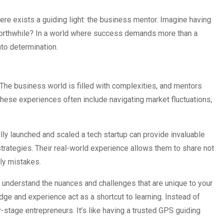
here exists a guiding light: the business mentor. Imagine having
 worthwhile? In a world where success demands more than a
nto determination.
The business world is filled with complexities, and mentors
These experiences often include navigating market fluctuations,
lly launched and scaled a tech startup can provide invaluable
rategies. Their real-world experience allows them to share not
tly mistakes.
y understand the nuances and challenges that are unique to your
dge and experience act as a shortcut to learning. Instead of
y-stage entrepreneurs. It’s like having a trusted GPS guiding