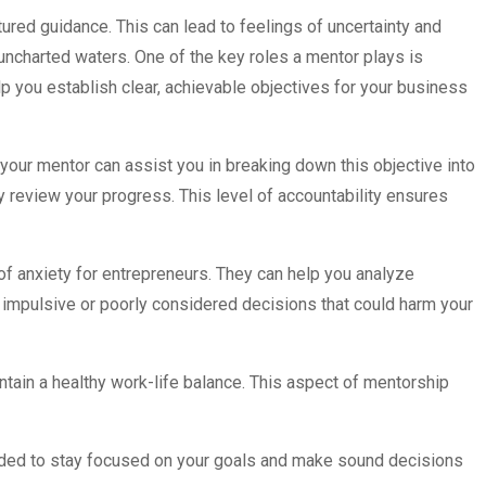
tured guidance. This can lead to feelings of uncertainty and
ncharted waters. One of the key roles a mentor plays is
lp you establish clear, achievable objectives for your business
 your mentor can assist you in breaking down this objective into
y review your progress. This level of accountability ensures
of anxiety for entrepreneurs. They can help you analyze
f impulsive or poorly considered decisions that could harm your
tain a healthy work-life balance. This aspect of mentorship
needed to stay focused on your goals and make sound decisions