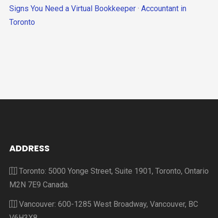
Signs You Need a Virtual Bookkeeper
·
Accountant in
Toronto
ADDRESS
Toronto: 5000 Yonge Street, Suite 1901, Toronto, Ontario
M2N 7E9 Canada.
Vancouver: 600-1285 West Broadway, Vancouver, BC
V6H3X8