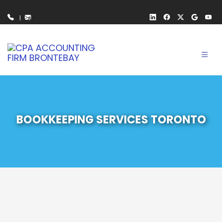
Toggl
navig
BOOKKEEPING SERVICES TORONTO