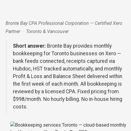
Bronte Bay CPA Professional Corporation — Certified Xero
Partner · Toronto & Vancouver
Short answer:
Bronte Bay provides monthly
bookkeeping for Toronto businesses on Xero —
bank feeds connected, receipts captured via
Hubdoc, HST tracked automatically, and monthly
Profit & Loss and Balance Sheet delivered within
the first week of each month. All bookkeeping is
reviewed by a licensed CPA. Fixed pricing from
$998/month. No hourly billing. No in-house hiring
costs.