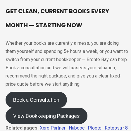
GET CLEAN, CURRENT BOOKS EVERY
MONTH — STARTING NOW
Whether your books are currently a mess, you are doing
them yourself and spending 5+ hours a week, or you want to
switch from your current bookkeeper — Bronte Bay can help.
Book a consultation and we will assess your situation,
recommend the right package, and give you a clear fixed-
price quote before we start anything.
Book a Consultation
View Bookkeeping Packages
Related pages:
Xero Partner
·
Hubdoc
·
Plooto
·
Rotessa
·
8