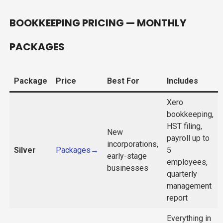
BOOKKEEPING PRICING — MONTHLY
PACKAGES
Package
Price
Best For
Includes
Xero
bookkeeping,
HST filing,
New
payroll up to
incorporations,
Silver
Packages→
5
early-stage
employees,
businesses
quarterly
management
report
Everything in