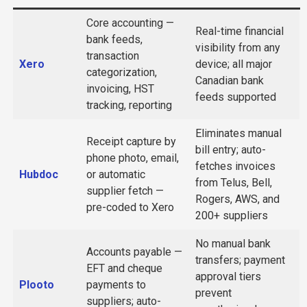
Core accounting —
Real-time financial
bank feeds,
visibility from any
transaction
Xero
device; all major
categorization,
Canadian bank
invoicing, HST
feeds supported
tracking, reporting
Eliminates manual
Receipt capture by
bill entry; auto-
phone photo, email,
fetches invoices
Hubdoc
or automatic
from Telus, Bell,
supplier fetch —
Rogers, AWS, and
pre-coded to Xero
200+ suppliers
No manual bank
Accounts payable —
transfers; payment
EFT and cheque
approval tiers
Plooto
payments to
prevent
suppliers; auto-