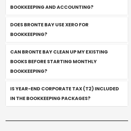
BOOKKEEPING AND ACCOUNTING?
DOES BRONTE BAY USE XERO FOR
BOOKKEEPING?
CAN BRONTE BAY CLEAN UP MY EXISTING
BOOKS BEFORE STARTING MONTHLY
BOOKKEEPING?
IS YEAR-END CORPORATE TAX (T2) INCLUDED
IN THE BOOKKEEPING PACKAGES?