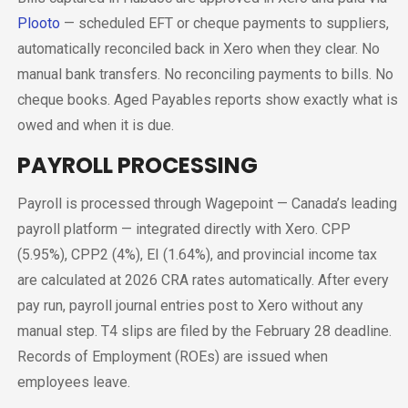
Plooto
— scheduled EFT or cheque payments to suppliers,
automatically reconciled back in Xero when they clear. No
manual bank transfers. No reconciling payments to bills. No
cheque books. Aged Payables reports show exactly what is
owed and when it is due.
PAYROLL PROCESSING
Payroll is processed through Wagepoint — Canada’s leading
payroll platform — integrated directly with Xero. CPP
(5.95%), CPP2 (4%), EI (1.64%), and provincial income tax
are calculated at 2026 CRA rates automatically. After every
pay run, payroll journal entries post to Xero without any
manual step. T4 slips are filed by the February 28 deadline.
Records of Employment (ROEs) are issued when
employees leave.