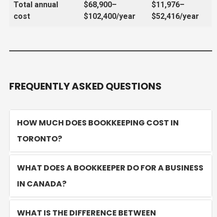
Total annual
$68,900–
$11,976–
cost
$102,400/year
$52,416/year
FREQUENTLY ASKED QUESTIONS
HOW MUCH DOES BOOKKEEPING COST IN
TORONTO?
WHAT DOES A BOOKKEEPER DO FOR A BUSINESS
IN CANADA?
WHAT IS THE DIFFERENCE BETWEEN