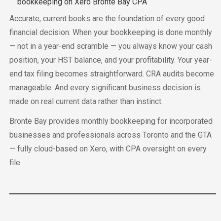
Accurate, current books are the foundation of every good
financial decision. When your bookkeeping is done monthly
— not in a year-end scramble — you always know your cash
position, your HST balance, and your profitability. Your year-
end tax filing becomes straightforward. CRA audits become
manageable. And every significant business decision is
made on real current data rather than instinct.
Bronte Bay provides monthly bookkeeping for incorporated
businesses and professionals across Toronto and the GTA
— fully cloud-based on Xero, with CPA oversight on every
file.