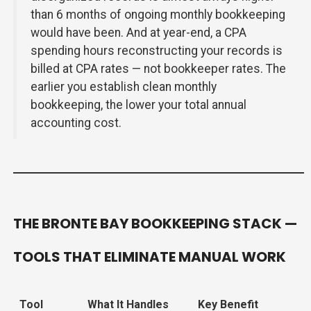
than 6 months of ongoing monthly bookkeeping
would have been. And at year-end, a CPA
spending hours reconstructing your records is
billed at CPA rates — not bookkeeper rates. The
earlier you establish clean monthly
bookkeeping, the lower your total annual
accounting cost.
THE BRONTE BAY BOOKKEEPING STACK —
TOOLS THAT ELIMINATE MANUAL WORK
Tool
What It Handles
Key Benefit