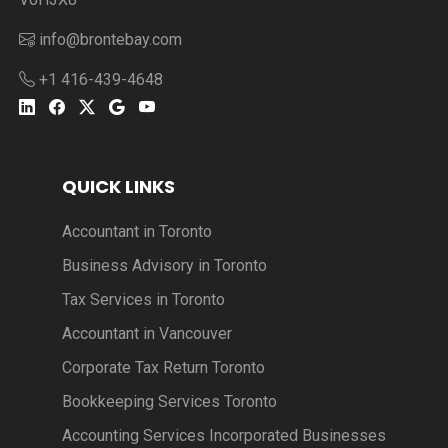
info@brontebay.com
+1 416-439-4648
QUICK LINKS
Accountant in Toronto
Business Advisory in Toronto
Tax Services in Toronto
Accountant in Vancouver
Corporate Tax Return Toronto
Bookkeeping Services Toronto
Accounting Services Incorporated Businesses