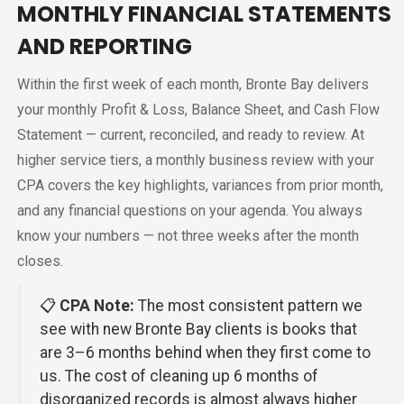
MONTHLY FINANCIAL STATEMENTS
AND REPORTING
Within the first week of each month, Bronte Bay delivers
your monthly Profit & Loss, Balance Sheet, and Cash Flow
Statement — current, reconciled, and ready to review. At
higher service tiers, a monthly business review with your
CPA covers the key highlights, variances from prior month,
and any financial questions on your agenda. You always
know your numbers — not three weeks after the month
closes.
📋
CPA Note:
The most consistent pattern we
see with new Bronte Bay clients is books that
are 3–6 months behind when they first come to
us. The cost of cleaning up 6 months of
disorganized records is almost always higher