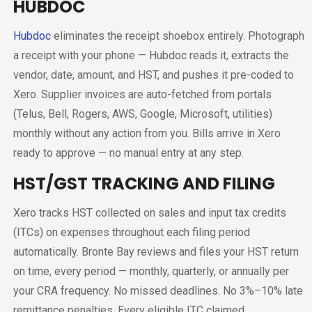
HUBDOC
Hubdoc
eliminates the receipt shoebox entirely. Photograph
a receipt with your phone — Hubdoc reads it, extracts the
vendor, date, amount, and HST, and pushes it pre-coded to
Xero. Supplier invoices are auto-fetched from portals
(Telus, Bell, Rogers, AWS, Google, Microsoft, utilities)
monthly without any action from you. Bills arrive in Xero
ready to approve — no manual entry at any step.
HST/GST TRACKING AND FILING
Xero tracks HST collected on sales and input tax credits
(ITCs) on expenses throughout each filing period
automatically. Bronte Bay reviews and files your HST return
on time, every period — monthly, quarterly, or annually per
your CRA frequency. No missed deadlines. No 3%–10% late
remittance penalties. Every eligible ITC claimed.