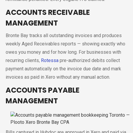
ACCOUNTS RECEIVABLE
MANAGEMENT
Bronte Bay tracks all outstanding invoices and produces
weekly Aged Receivables reports — showing exactly who
owes you money and for how long. For businesses with
recurring clients,
Rotessa
pre-authorized debits collect
payment automatically on the invoice due date and mark
invoices as paid in Xero without any manual action.
ACCOUNTS PAYABLE
MANAGEMENT
Bills captured in Hubdoc are approved in Xero and paid via