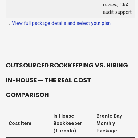
review, CRA
audit support
→
View full package details and select your plan
OUTSOURCED BOOKKEEPING VS. HIRING
IN-HOUSE — THE REAL COST
COMPARISON
In-House
Bronte Bay
Cost Item
Bookkeeper
Monthly
(Toronto)
Package