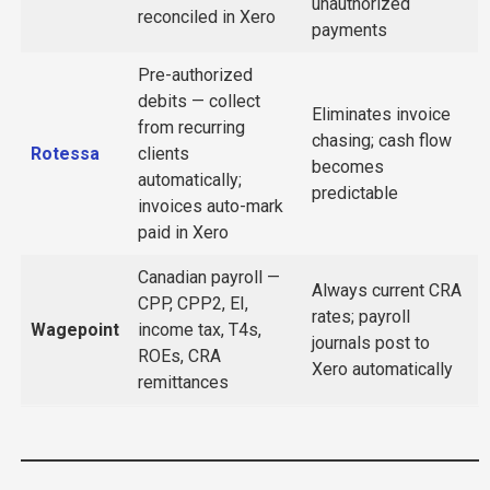
unauthorized
reconciled in Xero
payments
Pre-authorized
debits — collect
Eliminates invoice
from recurring
chasing; cash flow
Rotessa
clients
becomes
automatically;
predictable
invoices auto-mark
paid in Xero
Canadian payroll —
Always current CRA
CPP, CPP2, EI,
rates; payroll
Wagepoint
income tax, T4s,
journals post to
ROEs, CRA
Xero automatically
remittances