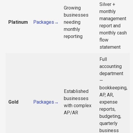
Silver +
Growing
monthly
businesses
management
Platinum
Packages→
needing
report and
monthly
monthly cash
reporting
flow
statement
Full
accounting
department
—
bookkeeping,
Established
AP, AR,
businesses
Gold
Packages→
expense
with complex
reports,
AP/AR
budgeting,
quarterly
business