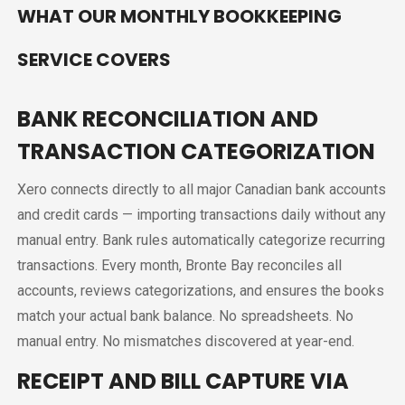
WHAT OUR MONTHLY BOOKKEEPING
SERVICE COVERS
BANK RECONCILIATION AND
TRANSACTION CATEGORIZATION
Xero connects directly to all major Canadian bank accounts
and credit cards — importing transactions daily without any
manual entry. Bank rules automatically categorize recurring
transactions. Every month, Bronte Bay reconciles all
accounts, reviews categorizations, and ensures the books
match your actual bank balance. No spreadsheets. No
manual entry. No mismatches discovered at year-end.
RECEIPT AND BILL CAPTURE VIA