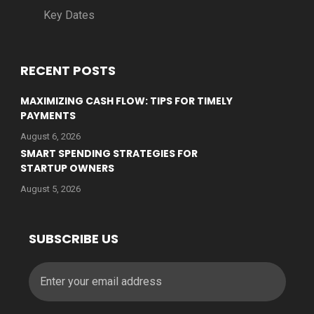
Key Dates
RECENT POSTS
MAXIMIZING CASH FLOW: TIPS FOR TIMELY
PAYMENTS
August 6, 2026
SMART SPENDING STRATEGIES FOR
STARTUP OWNERS
August 5, 2026
SUBSCRIBE US