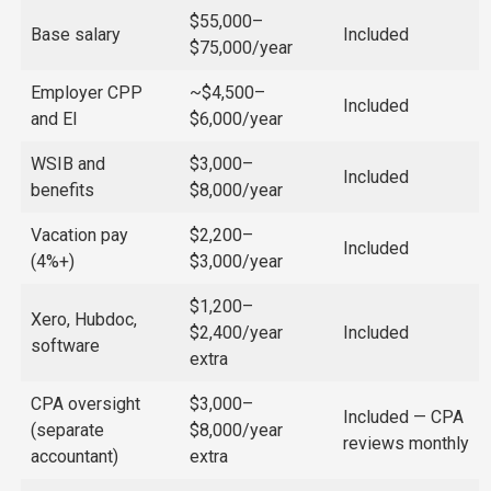
$55,000–
Base salary
Included
$75,000/year
Employer CPP
~$4,500–
Included
and EI
$6,000/year
WSIB and
$3,000–
Included
benefits
$8,000/year
Vacation pay
$2,200–
Included
(4%+)
$3,000/year
$1,200–
Xero, Hubdoc,
$2,400/year
Included
software
extra
CPA oversight
$3,000–
Included — CPA
(separate
$8,000/year
reviews monthly
accountant)
extra