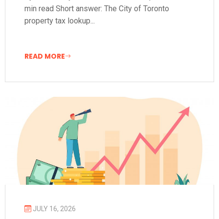
min read Short answer: The City of Toronto
property tax lookup...
READ MORE
JULY 16, 2026