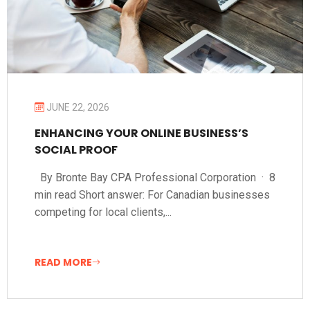
JUNE 22, 2026
ENHANCING YOUR ONLINE BUSINESS’S
SOCIAL PROOF
By Bronte Bay CPA Professional Corporation · 8
min read Short answer: For Canadian businesses
competing for local clients,...
READ MORE