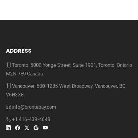
ADDRESS
Toronto: 5000 Yonge Street, Suite 1901, Toronto, Ontario
M2N 7E9 Canada.
Vancouver: 600-1285 West Broadway, Vancouver, BC
V6H3X8
info@brontebay.com
+1 416-439-4648