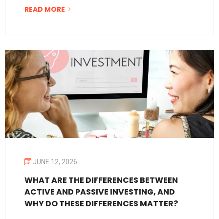
READ MORE
JUNE 12, 2026
WHAT ARE THE DIFFERENCES BETWEEN
ACTIVE AND PASSIVE INVESTING, AND
WHY DO THESE DIFFERENCES MATTER?