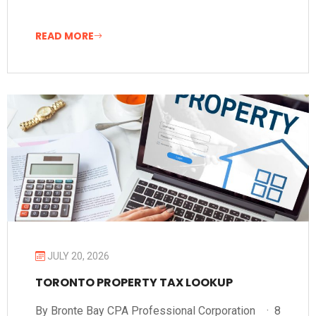
READ MORE
JULY 20, 2026
TORONTO PROPERTY TAX LOOKUP
By Bronte Bay CPA Professional Corporation · 8