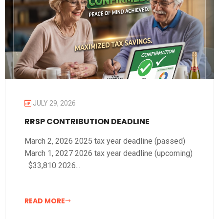
JULY 29, 2026
RRSP CONTRIBUTION DEADLINE
March 2, 2026 2025 tax year deadline (passed)
March 1, 2027 2026 tax year deadline (upcoming)
$33,810 2026...
READ MORE