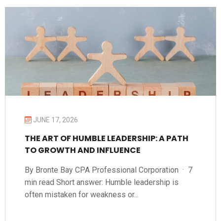
JUNE 17, 2026
THE ART OF HUMBLE LEADERSHIP: A PATH
TO GROWTH AND INFLUENCE
By Bronte Bay CPA Professional Corporation · 7
min read Short answer: Humble leadership is
often mistaken for weakness or...