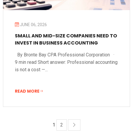
JUNE 06, 2026
SMALL AND MID-SIZE COMPANIES NEED TO
INVEST IN BUSINESS ACCOUNTING
By Bronte Bay CPA Professional Corporation ·
9 min read Short answer: Professional accounting
is not a cost —...
READ MORE
1
2