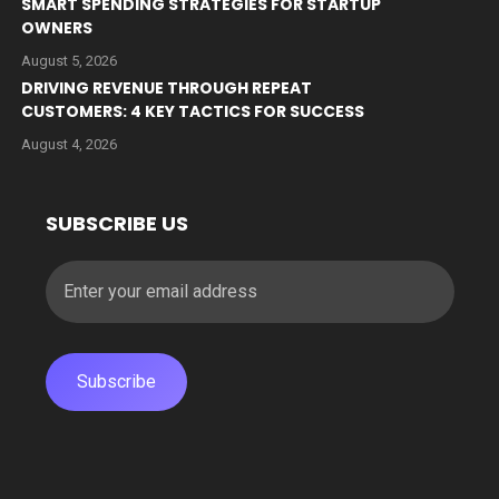
SMART SPENDING STRATEGIES FOR STARTUP
OWNERS
August 5, 2026
DRIVING REVENUE THROUGH REPEAT
CUSTOMERS: 4 KEY TACTICS FOR SUCCESS
August 4, 2026
SUBSCRIBE US