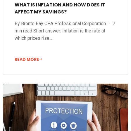
WHAT IS INFLATION AND HOW DOES IT
AFFECT MY SAVINGS?
By Bronte Bay CPA Professional Corporation · 7
min read Short answer: Inflation is the rate at
which prices rise...
READ MORE