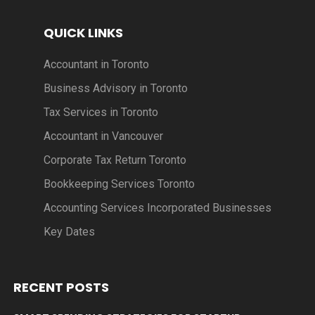
QUICK LINKS
Accountant in Toronto
Business Advisory in Toronto
Tax Services in Toronto
Accountant in Vancouver
Corporate Tax Return Toronto
Bookkeeping Services Toronto
Accounting Services Incorporated Businesses
Key Dates
RECENT POSTS