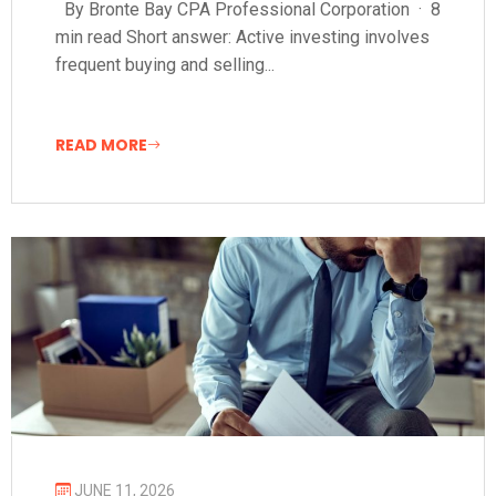
By Bronte Bay CPA Professional Corporation · 8
min read Short answer: Active investing involves
frequent buying and selling...
READ MORE
JUNE 11, 2026