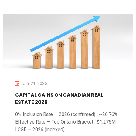
JULY 21, 2026
CAPITAL GAINS ON CANADIAN REAL
ESTATE 2026
0% Inclusion Rate — 2026 (confirmed) ~26.76%
Effective Rate — Top Ontario Bracket $1.275M
LCGE — 2026 (indexed)...