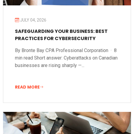
JULY 04, 2026
SAFEGUARDING YOUR BUSINESS: BEST
PRACTICES FOR CYBERSECURITY
By Bronte Bay CPA Professional Corporation · 8
min read Short answer: Cyberattacks on Canadian
businesses are rising sharply —...
READ MORE