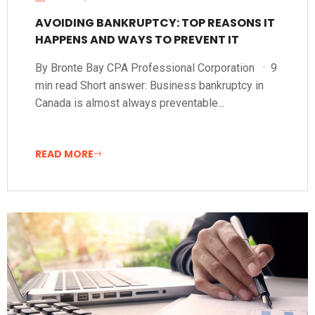
AVOIDING BANKRUPTCY: TOP REASONS IT
HAPPENS AND WAYS TO PREVENT IT
By Bronte Bay CPA Professional Corporation · 9
min read Short answer: Business bankruptcy in
Canada is almost always preventable...
READ MORE