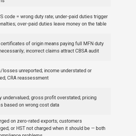
ims
 code = wrong duty rate; under-paid duties trigger
alties; over-paid duties leave money on the table
certificates of origin means paying full MFN duty
necessarily; incorrect claims attract CBSA audit
/losses unreported; income understated or
ted; CRA reassessment
y undervalued; gross profit overstated; pricing
ns based on wrong cost data
rged on zero-rated exports; customers
ged; or HST not charged when it should be — both
compliance problems