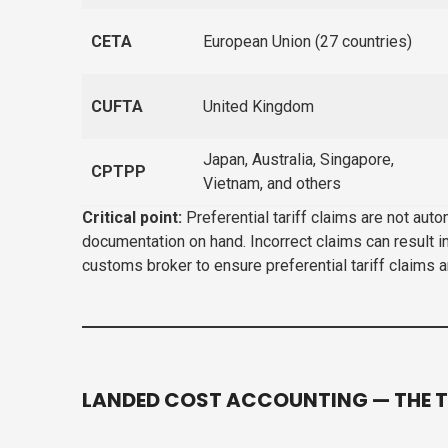
CETA
European Union (27 countries)
CUFTA
United Kingdom
Japan, Australia, Singapore,
CPTPP
Vietnam, and others
Critical point:
Preferential tariff claims are not aut
documentation on hand. Incorrect claims can result i
customs broker to ensure preferential tariff claims 
LANDED COST ACCOUNTING — THE T