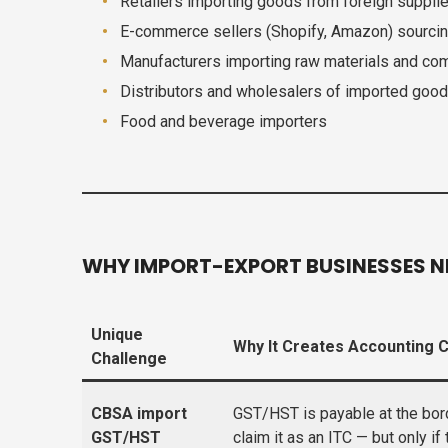
Retailers importing goods from foreign suppli
E-commerce sellers (Shopify, Amazon) sourcing
Manufacturers importing raw materials and c
Distributors and wholesalers of imported goo
Food and beverage importers
WHY IMPORT-EXPORT BUSINESSES N
Unique
Why It Creates Accounting 
Challenge
CBSA import
GST/HST is payable at the bor
GST/HST
claim it as an ITC — but only if