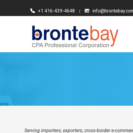
+1 416-439-4648
info@brontebay.co
Serving importers, exporters, cross-border e-commerc