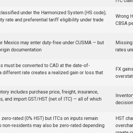
ITC cla
classified under the Harmonized System (HS code);
Wrong HS
rate and preferential tariff eligibility under trade
CBSA pen
 or Mexico may enter duty-free under CUSMA — but
Missing 
 origin documentation
rates un
ons must be converted to CAD at the date-of-
FX gains
a different rate creates a realized gain or loss that
oversta
tory includes purchase price, freight, insurance,
Inventor
, and import GST/HST (net of ITC) — all of which
decisio
y zero-rated (0% HST) but ITCs on inputs remain
HST cha
to non-residents may also be zero-rated depending
overchar
create 