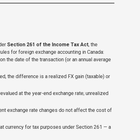
nder
Section 261 of the Income Tax Act
, the
rules for foreign exchange accounting in Canada:
n the date of the transaction (or an annual average
d, the difference is a realized FX gain (taxable) or
evalued at the year-end exchange rate; unrealized
nt exchange rate changes do not affect the cost of
that currency for tax purposes under Section 261 — a