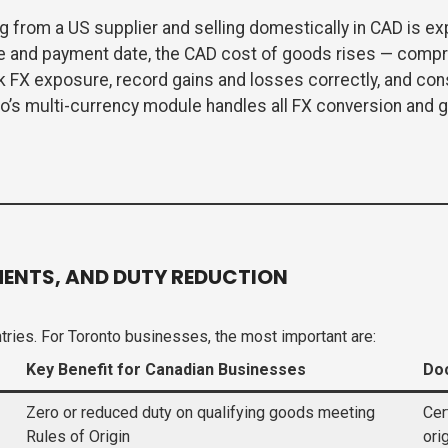
g from a US supplier and selling domestically in CAD is ex
e and payment date, the CAD cost of goods rises — compr
k FX exposure, record gains and losses correctly, and con
’s multi-currency module handles all FX conversion and g
ENTS, AND DUTY REDUCTION
ries. For Toronto businesses, the most important are:
Key Benefit for Canadian Businesses
Do
Zero or reduced duty on qualifying goods meeting
Cer
Rules of Origin
ori