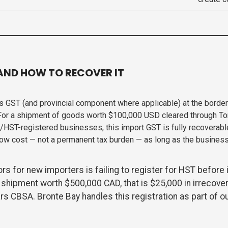
AND HOW TO RECOVER IT
 GST (and provincial component where applicable) at the borde
For a shipment of goods worth $100,000 USD cleared through To
T/HST-registered businesses, this import GST is fully recoverab
low cost — not a permanent tax burden — as long as the busines
 for new importers is failing to register for HST before 
 shipment worth $500,000 CAD, that is $25,000 in irrecove
rs CBSA. Bronte Bay handles this registration as part of o