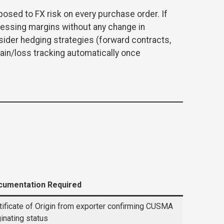
posed to FX risk on every purchase order. If
essing margins without any change in
sider hedging strategies (forward contracts,
ain/loss tracking automatically once
cumentation Required
tificate of Origin from exporter confirming CUSMA
ginating status