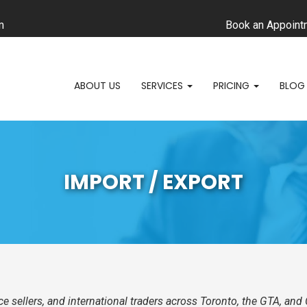
m
Book an Appoint
ABOUT US
SERVICES
PRICING
BLOG
IMPORT / EXPORT
e sellers, and international traders across Toronto, the GTA, a