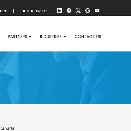
ment
Questionnaire
PARTNERS
INDUSTRIES
CONTACT US
nd Canada