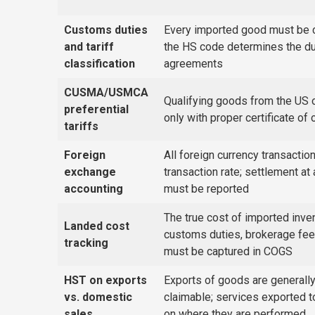
Customs duties
Every imported good must be 
and tariff
the HS code determines the duty 
classification
agreements
CUSMA/USMCA
Qualifying goods from the US
preferential
only with proper certificate of
tariffs
Foreign
All foreign currency transacti
exchange
transaction rate; settlement at 
accounting
must be reported
The true cost of imported inven
Landed cost
customs duties, brokerage fees
tracking
must be captured in COGS
HST on exports
Exports of goods are generall
vs. domestic
claimable; services exported 
sales
on where they are performed