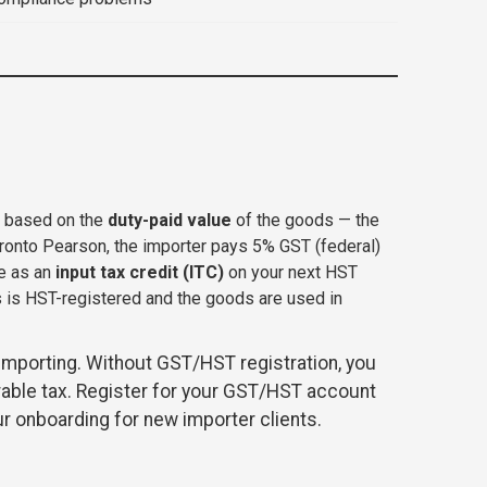
r based on the
duty-paid value
of the goods — the
ronto Pearson, the importer pays 5% GST (federal)
le as an
input tax credit (ITC)
on your next HST
s is HST-registered and the goods are used in
importing. Without GST/HST registration, you
rable tax. Register for your GST/HST account
ur onboarding for new importer clients.