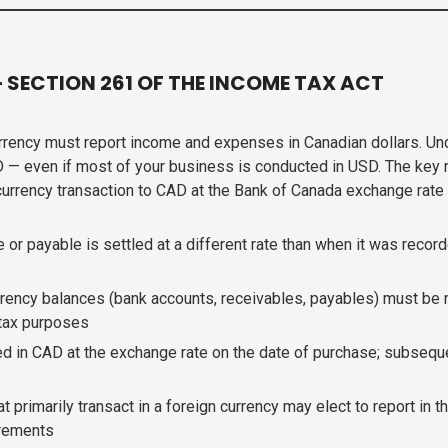
SECTION 261 OF THE INCOME TAX ACT
urrency must report income and expenses in Canadian dollars. U
D — even if most of your business is conducted in USD. The key 
urrency transaction to CAD at the Bank of Canada exchange rate o
r payable is settled at a different rate than when it was recorde
rency balances (bank accounts, receivables, payables) must be r
 tax purposes
 in CAD at the exchange rate on the date of purchase; subseque
 primarily transact in a foreign currency may elect to report in 
irements