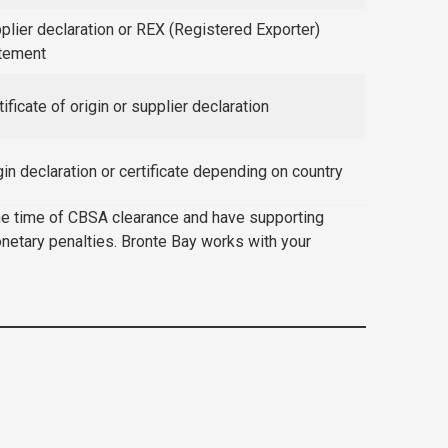
plier declaration or REX (Registered Exporter)
tement
tificate of origin or supplier declaration
gin declaration or certificate depending on country
 the time of CBSA clearance and have supporting
onetary penalties. Bronte Bay works with your