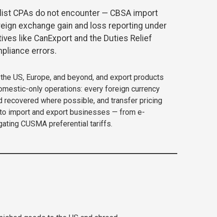
list CPAs do not encounter — CBSA import
reign exchange gain and loss reporting under
ives like CanExport and the Duties Relief
pliance errors.
the US, Europe, and beyond, and export products
domestic-only operations: every foreign currency
d recovered where possible, and transfer pricing
ronto import and export businesses — from e-
ating CUSMA preferential tariffs.