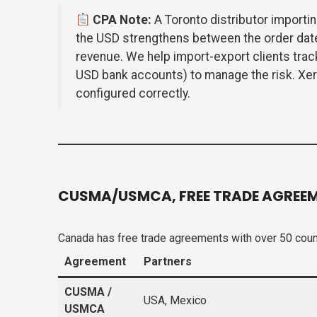
CPA Note:
A Toronto distributor importin
the USD strengthens between the order dat
revenue. We help import-export clients trac
USD bank accounts) to manage the risk. Xero
configured correctly.
CUSMA/USMCA, FREE TRADE AGREEM
Canada has free trade agreements with over 50 count
Agreement
Partners
CUSMA /
USA, Mexico
USMCA