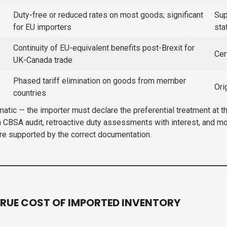
Duty-free or reduced rates on most goods; significant
Sup
for EU importers
sta
Continuity of EU-equivalent benefits post-Brexit for
Cer
UK-Canada trade
Phased tariff elimination on goods from member
Ori
countries
omatic — the importer must declare the preferential treatment at
n CBSA audit, retroactive duty assessments with interest, and m
are supported by the correct documentation.
RUE COST OF IMPORTED INVENTORY