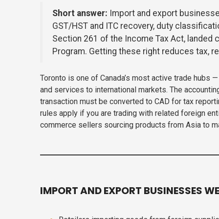
Short answer:
Import and export businesse
GST/HST and ITC recovery, duty classificat
Section 261 of the Income Tax Act, landed c
Program. Getting these right reduces tax, 
Toronto is one of Canada’s most active trade hubs 
and services to international markets. The accountin
transaction must be converted to CAD for tax report
rules apply if you are trading with related foreign 
commerce sellers sourcing products from Asia to man
IMPORT AND EXPORT BUSINESSES WE