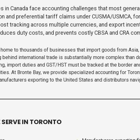
s in Canada face accounting challenges that most genera
ion and preferential tariff claims under CUSMA/USMCA, fo
ost tracking across multiple currencies, and export incent
reduces duty costs, and prevents costly CBSA and CRA com
— home to thousands of businesses that import goods from Asia, 
g behind international trade is substantially more complex than 
ing, import duties and GST/HST must be tracked at the border an
entities. At Bronte Bay, we provide specialized accounting for To
ufacturers exporting to the United States and distributors navig
 SERVE IN TORONTO