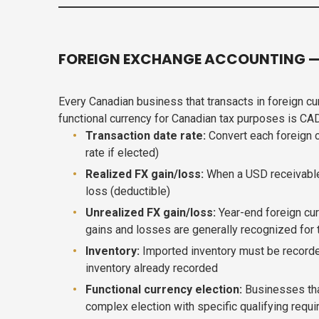
FOREIGN EXCHANGE ACCOUNTING — 
Every Canadian business that transacts in foreign c
functional currency for Canadian tax purposes is CA
Transaction date rate:
Convert each foreign c
rate if elected)
Realized FX gain/loss:
When a USD receivable o
loss (deductible)
Unrealized FX gain/loss:
Year-end foreign cur
gains and losses are generally recognized for
Inventory:
Imported inventory must be recorded
inventory already recorded
Functional currency election:
Businesses that
complex election with specific qualifying requ