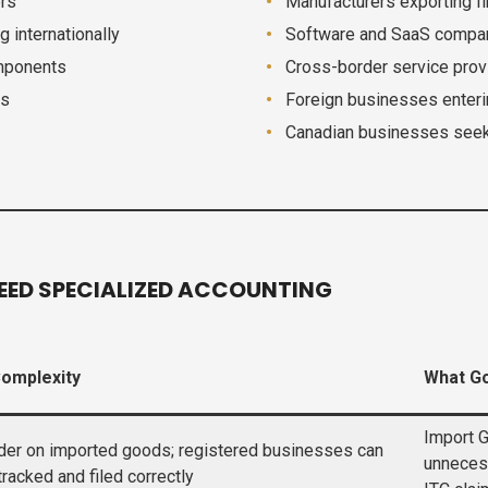
ers
Manufacturers exporting f
 internationally
Software and SaaS compani
omponents
Cross-border service provi
ds
Foreign businesses enteri
Canadian businesses seek
EED SPECIALIZED ACCOUNTING
Complexity
What Go
Import G
der on imported goods; registered businesses can
unneces
 tracked and filed correctly