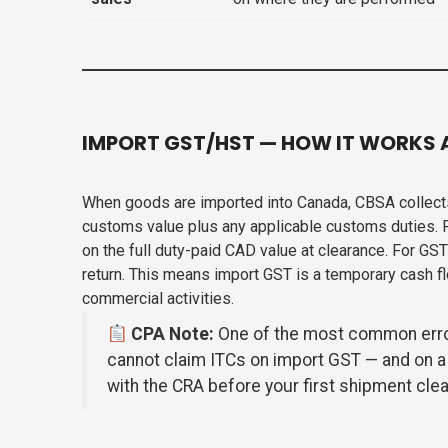
IMPORT GST/HST — HOW IT WORKS 
When goods are imported into Canada, CBSA collects
customs value plus any applicable customs duties. 
on the full duty-paid CAD value at clearance. For GS
return. This means import GST is a temporary cash f
commercial activities.
CPA Note:
One of the most common errors
cannot claim ITCs on import GST — and on a
with the CRA before your first shipment clea