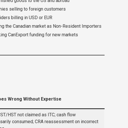
inished goods to the US and abroad
es selling to foreign customers
ders billing in USD or EUR
ng the Canadian market as Non-Resident Importers
ing CanExport funding for new markets
es Wrong Without Expertise
ST/HST not claimed as ITC; cash flow
sarily consumed; CRA reassessment on incorrect