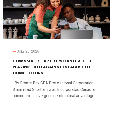
JULY 23, 2026
HOW SMALL START-UPS CAN LEVEL THE
PLAYING FIELD AGAINST ESTABLISHED
COMPETITORS
By Bronte Bay CPA Professional Corporation ·
8 min read Short answer: Incorporated Canadian
businesses have genuine structural advantages...