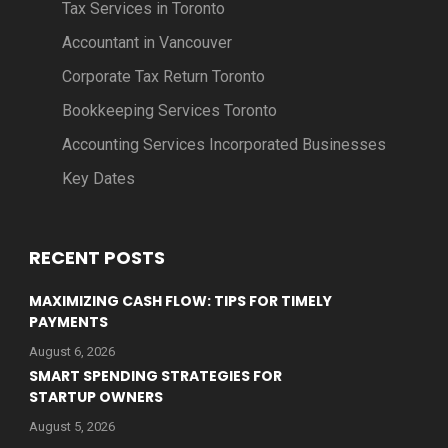
Tax Services in Toronto
Accountant in Vancouver
Corporate Tax Return Toronto
Bookkeeping Services Toronto
Accounting Services Incorporated Businesses
Key Dates
RECENT POSTS
MAXIMIZING CASH FLOW: TIPS FOR TIMELY
PAYMENTS
August 6, 2026
SMART SPENDING STRATEGIES FOR
STARTUP OWNERS
August 5, 2026