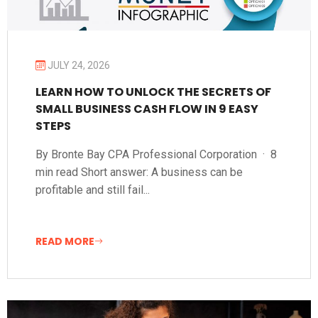
JULY 24, 2026
LEARN HOW TO UNLOCK THE SECRETS OF
SMALL BUSINESS CASH FLOW IN 9 EASY
STEPS
By Bronte Bay CPA Professional Corporation · 8
min read Short answer: A business can be
profitable and still fail...
READ MORE