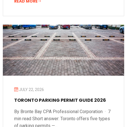
READ MORE
JULY 22, 2026
TORONTO PARKING PERMIT GUIDE 2026
By Bronte Bay CPA Professional Corporation · 7
min read Short answer: Toronto offers five types
of parking permits —...