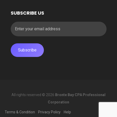
SUBSCRIBE US
All rights reserved © 2026
Bronte Bay CPA Professional
Corporation
Terms & Condition
Privacy Policy
Help