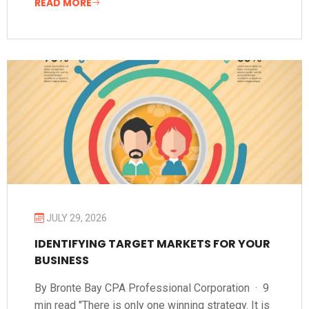
READ MORE
JULY 29, 2026
IDENTIFYING TARGET MARKETS FOR YOUR
BUSINESS
By Bronte Bay CPA Professional Corporation · 9
min read "There is only one winning strategy. It is