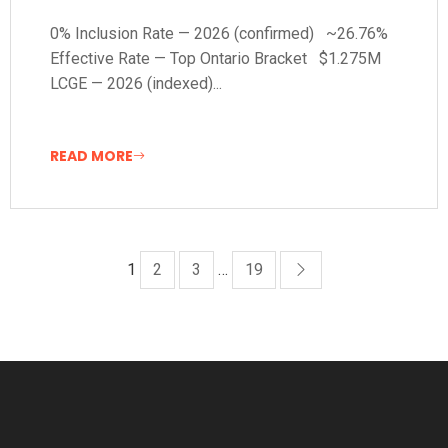
0% Inclusion Rate — 2026 (confirmed) ~26.76%
Effective Rate — Top Ontario Bracket $1.275M
LCGE — 2026 (indexed)...
READ MORE
1
2
3
…
19