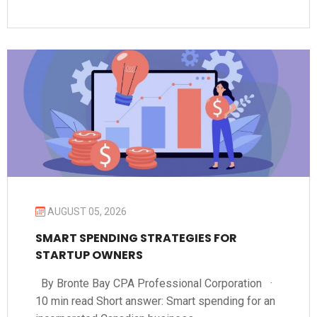
AUGUST 05, 2026
SMART SPENDING STRATEGIES FOR
STARTUP OWNERS
By Bronte Bay CPA Professional Corporation ·
10 min read Short answer: Smart spending for an