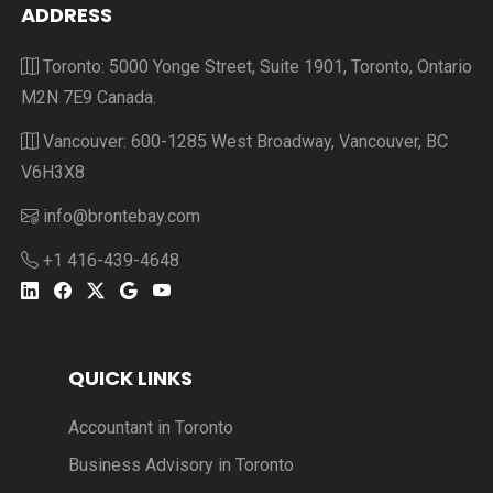
ADDRESS
Toronto: 5000 Yonge Street, Suite 1901, Toronto, Ontario
M2N 7E9 Canada.
Vancouver: 600-1285 West Broadway, Vancouver, BC
V6H3X8
info@brontebay.com
+1 416-439-4648
QUICK LINKS
Accountant in Toronto
Business Advisory in Toronto