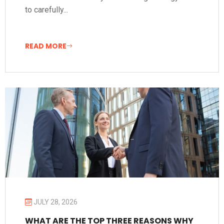
to carefully...
READ MORE
JULY 28, 2026
WHAT ARE THE TOP THREE REASONS WHY