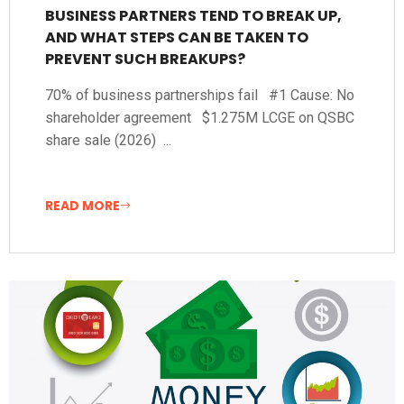
BUSINESS PARTNERS TEND TO BREAK UP,
AND WHAT STEPS CAN BE TAKEN TO
PREVENT SUCH BREAKUPS?
70% of business partnerships fail #1 Cause: No
shareholder agreement $1.275M LCGE on QSBC
share sale (2026) ...
READ MORE