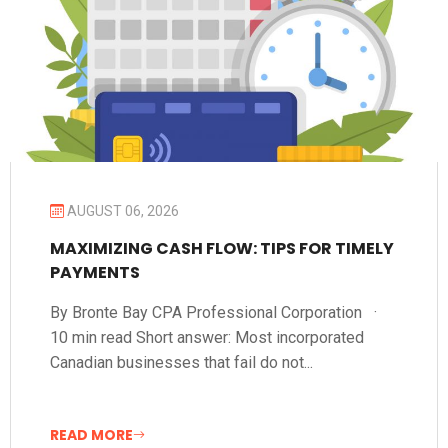
AUGUST 06, 2026
MAXIMIZING CASH FLOW: TIPS FOR TIMELY
PAYMENTS
By Bronte Bay CPA Professional Corporation ·
10 min read Short answer: Most incorporated
Canadian businesses that fail do not...
READ MORE