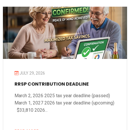
JULY 29, 2026
RRSP CONTRIBUTION DEADLINE
March 2, 2026 2025 tax year deadline (passed)
March 1, 2027 2026 tax year deadline (upcoming)
$33,810 2026...