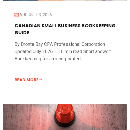
AUGUST 03, 2026
CANADIAN SMALL BUSINESS BOOKKEEPING
GUIDE
By Bronte Bay CPA Professional Corporation ·
Updated July 2026 · 10 min read Short answer:
Bookkeeping for an incorporated...
READ MORE