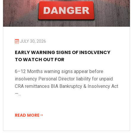
JULY 30, 2026
EARLY WARNING SIGNS OF INSOLVENCY
TO WATCH OUT FOR
6–12 Months warning signs appear before
insolvency Personal Director liability for unpaid
CRA remittances BIA Bankruptcy & Insolvency Act
—...
READ MORE