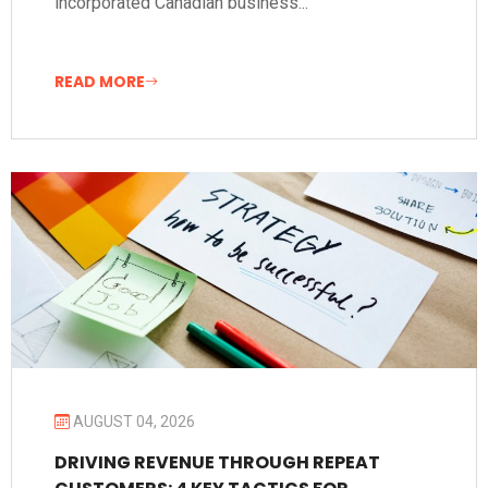
incorporated Canadian business...
READ MORE
AUGUST 04, 2026
DRIVING REVENUE THROUGH REPEAT