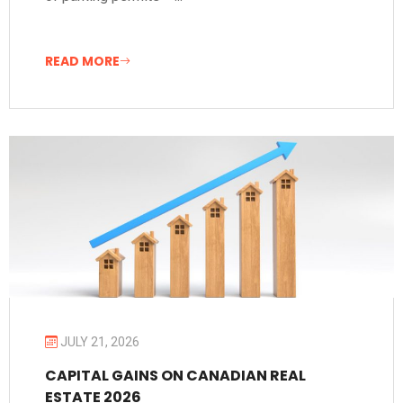
READ MORE
JULY 21, 2026
CAPITAL GAINS ON CANADIAN REAL
ESTATE 2026