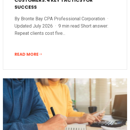
CUSTOMERS: 4 KEY TACTICS FOR
SUCCESS
By Bronte Bay CPA Professional Corporation ·
Updated July 2026 · 9 min read Short answer:
Repeat clients cost five...
READ MORE