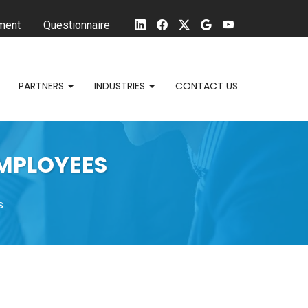
ment
Questionnaire
PARTNERS
INDUSTRIES
CONTACT US
EMPLOYEES
s