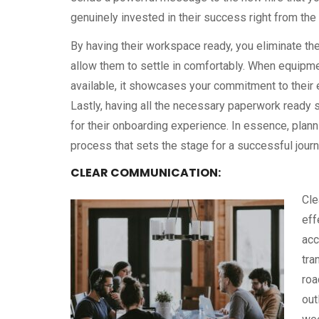
genuinely invested in their success right from the
By having their workspace ready, you eliminate th
allow them to settle in comfortably. When equipme
available, it showcases your commitment to their e
Lastly, having all the necessary paperwork ready 
for their onboarding experience. In essence, plan
process that sets the stage for a successful jour
CLEAR COMMUNICATION:
Cle
eff
acc
tra
roa
out