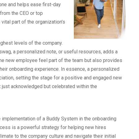
tone and helps ease first-day
from the CEO or top
ital part of the organization’s
 highest levels of the company.
wag, a personalized note, or useful resources, adds a
the new employee feel part of the team but also provides
their onboarding experience. In essence, a personalized
ation, setting the stage for a positive and engaged new
t just acknowledged but celebrated within the
 implementation of a Buddy System in the onboarding
cess is a powerful strategy for helping new hires
limate to the company culture and navigate their initial