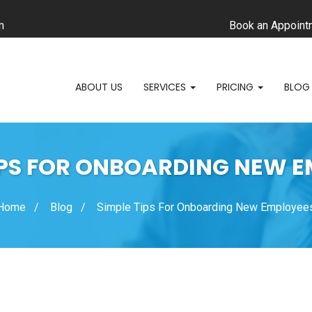
m
Book an Appoint
ABOUT US
SERVICES
PRICING
BLOG
IPS FOR ONBOARDING NEW 
Home
Blog
Simple Tips For Onboarding New Employee