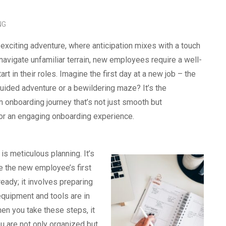
NG
xciting adventure, where anticipation mixes with a touch
avigate unfamiliar terrain, new employees require a well-
t in their roles. Imagine the first day at a new job – the
guided adventure or a bewildering maze? It’s the
 onboarding journey that’s not just smooth but
pe for an engaging onboarding experience.
is meticulous planning. It’s
e the new employee’s first
eady; it involves preparing
equipment and tools are in
en you take these steps, it
u are not only organized but