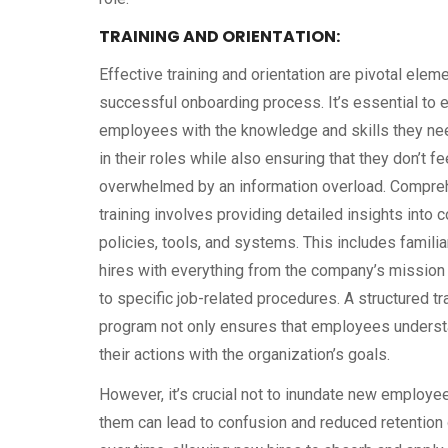
TRAINING AND ORIENTATION:
Effective training and orientation are pivotal elem
successful onboarding process. It’s essential to 
employees with the knowledge and skills they ne
in their roles while also ensuring that they don’t fe
overwhelmed by an information overload. Compre
training involves providing detailed insights into
policies, tools, and systems. This includes famili
hires with everything from the company’s mission
to specific job-related procedures. A structured tr
program not only ensures that employees underst
their actions with the organization’s goals.
However, it’s crucial not to inundate new employe
them can lead to confusion and reduced retention o