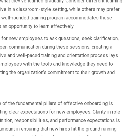
what they’ve learned gradually. Consider different learning
e in a classroom-style setting, while others may prefer
 A well-rounded training program accommodates these
 an opportunity to learn effectively.
s for new employees to ask questions, seek clarification,
e open communication during these sessions, creating a
ive and well-paced training and orientation process lays
s employees with the tools and knowledge they need to
ating the organization’s commitment to their growth and
 of the fundamental pillars of effective onboarding is
ting clear expectations for new employees. Clarity in role
inition, responsibilities, and performance expectations is
amount in ensuring that new hires hit the ground running