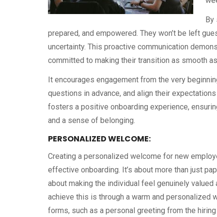
wee
By 
prepared, and empowered. They won’t be left gue
uncertainty. This proactive communication demonst
committed to making their transition as smooth as
It encourages engagement from the very beginning
questions in advance, and align their expectations
fosters a positive onboarding experience, ensuring
and a sense of belonging.
PERSONALIZED WELCOME:
Creating a personalized welcome for new employe
effective onboarding. It’s about more than just pa
about making the individual feel genuinely valued
achieve this is through a warm and personalized 
forms, such as a personal greeting from the hiring