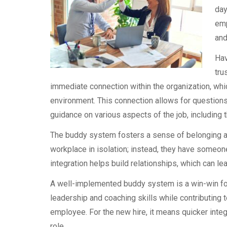
day
emp
and
Hav
tru
immediate connection within the organization, whic
environment. This connection allows for questions
guidance on various aspects of the job, including
The buddy system fosters a sense of belonging an
workplace in isolation; instead, they have someon
integration helps build relationships, which can le
A well-implemented buddy system is a win-win fo
leadership and coaching skills while contributing 
employee. For the new hire, it means quicker integr
role.