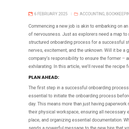
6 FEBRUARY 2025
ACCOUNTING
,
BOOKKEEPI
Commencing a new job is akin to embarking on an e
of nervousness. Just as explorers need a map to n
structured onboarding process for a successful star
nerves, excitement, and the unknown. Will it be a 
company’s responsibility to ensure the former – an
exhilarating. In this article, we’ll reveal the reci
PLAN AHEAD:
The first step in a successful onboarding process 
essential to initiate the onboarding process befor
day. This means more than just having paperwork r
their physical workspace, ensuring all necessary 
place, and organizing essential documentation. Wh
sends a powerful message to the new hire that yo