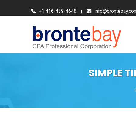
+1 416-439-4648
info@brontebay.co
SIMPLE T