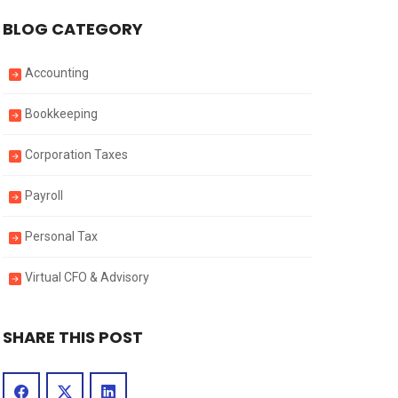
BLOG CATEGORY
Accounting
Bookkeeping
Corporation Taxes
Payroll
Personal Tax
Virtual CFO & Advisory
SHARE THIS POST