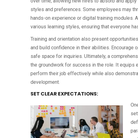
over time, allowing new hires to absorb and apply 
styles and preferences. Some employees may thriv
hands-on experience or digital training modules.
various learning styles, ensuring that everyone has
Training and orientation also present opportunitie
and build confidence in their abilities. Encourag
safe space for inquiries. Ultimately, a comprehens
the groundwork for success in the role. It equip
perform their job effectively while also demonstr
development.
SET CLEAR EXPECTATIONS:
One
set
def
par