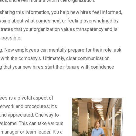
ks, and even months within the organization.
sharing this information, you help new hires feel informed,
ssing about what comes next or feeling overwhelmed by
rates that your organization values transparency and is
 possible.
. New employees can mentally prepare for their role, ask
 with the company’s. Ultimately, clear communication
 that your new hires start their tenure with confidence
es is a pivotal aspect of
perwork and procedures; it’s
 and appreciated. One way to
welcome. This can take various
 manager or team leader. It’s a