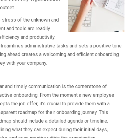
 outset.
e stress of the unknown and
nt and tools are readily
fficiency and productivity.
streamlines administrative tasks and sets a positive tone
ning ahead creates a welcoming and efficient onboarding
ney with your company.
ar and timely communication is the cornerstone of
ective onboarding. From the moment a new employee
epts the job offer, it’s crucial to provide them with a
nsparent roadmap for their onboarding journey. This
dmap should include a detailed agenda or timeline,
lining what they can expect during their initial days,