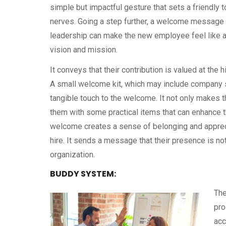
simple but impactful gesture that sets a friendly 
nerves. Going a step further, a welcome message 
leadership can make the new employee feel like a v
vision and mission.
It conveys that their contribution is valued at the
A small welcome kit, which may include company s
tangible touch to the welcome. It not only makes 
them with some practical items that can enhance 
welcome creates a sense of belonging and appreci
hire. It sends a message that their presence is no
organization.
BUDDY SYSTEM:
The
pro
acc