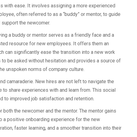
s with ease. It involves assigning a more experienced
loyee, often referred to as a “buddy” or mentor, to guide
 support the newcomer.
ing a buddy or mentor serves as a friendly face and a
sted resource for new employees. It offers them an
h can significantly ease the transition into a new work
 to be asked without hesitation and provides a source of
 the unspoken norms of company culture.
d camaraderie. New hires are not left to navigate the
e to share experiences with and learn from. This social
ad to improved job satisfaction and retention.
r both the newcomer and the mentor. The mentor gains
to a positive onboarding experience for the new
ation, faster learning, and a smoother transition into their