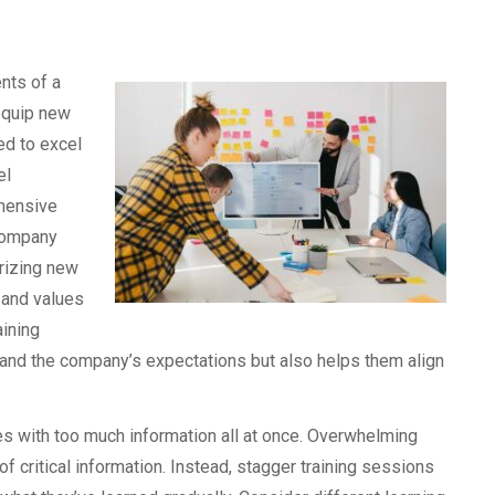
ents of a
equip new
ed to excel
el
hensive
 company
arizing new
 and values
aining
and the company’s expectations but also helps them align
es with too much information all at once. Overwhelming
f critical information. Instead, stagger training sessions