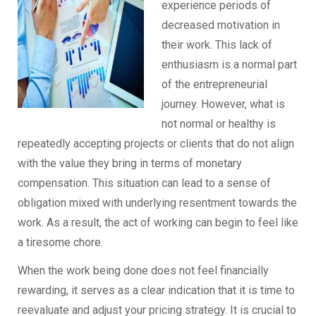
experience periods of
decreased motivation in
their work. This lack of
enthusiasm is a normal part
of the entrepreneurial
journey. However, what is
not normal or healthy is
repeatedly accepting projects or clients that do not align
with the value they bring in terms of monetary
compensation. This situation can lead to a sense of
obligation mixed with underlying resentment towards the
work. As a result, the act of working can begin to feel like
a tiresome chore.
When the work being done does not feel financially
rewarding, it serves as a clear indication that it is time to
reevaluate and adjust your pricing strategy. It is crucial to