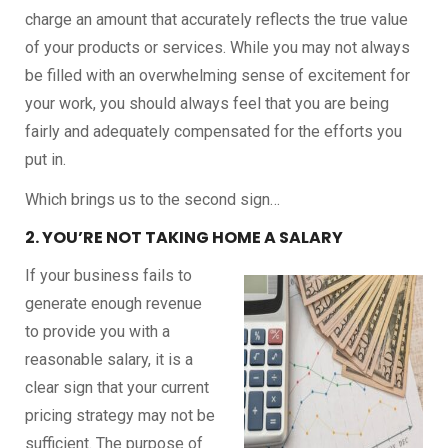
charge an amount that accurately reflects the true value
of your products or services. While you may not always
be filled with an overwhelming sense of excitement for
your work, you should always feel that you are being
fairly and adequately compensated for the efforts you
put in.
Which brings us to the second sign…
2. YOU’RE NOT TAKING HOME A SALARY
If your business fails to
generate enough revenue
to provide you with a
reasonable salary, it is a
clear sign that your current
pricing strategy may not be
sufficient. The purpose of