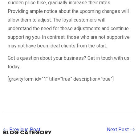
sudden price hike, gradually increase their rates.
Providing ample notice about the upcoming changes will
allow them to adjust. The loyal customers will
understand the need for these adjustments and continue
supporting you. In contrast, those who are not supportive
may not have been ideal clients from the start.
Got a question about your business? Get in touch with us
today.
[gravityform id=”1″ title=”true” description=”true”]
Previous Post
Next Post
BLOG CATEGORY