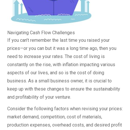
Navigating Cash Flow Challenges
If you can’t remember the last time you raised your
prices—or you can but it was a long time ago, then you
need to increase your rates. The cost of living is
constantly on the rise, with inflation impacting various
aspects of our lives, and so is the cost of doing
business. As a small business owner, it is crucial to
keep up with these changes to ensure the sustainability
and profitability of your venture.
Consider the following factors when revising your prices:
market demand, competition, cost of materials,
production expenses, overhead costs, and desired profit