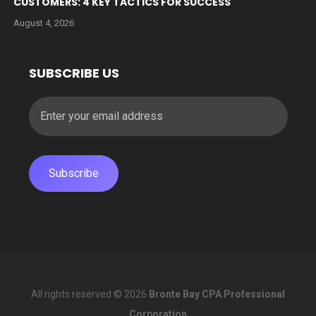
CUSTOMERS: 4 KEY TACTICS FOR SUCCESS
August 4, 2026
SUBSCRIBE US
All rights reserved © 2026
Bronte Bay CPA Professional
Corporation