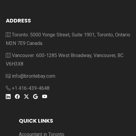
ADDRESS
Toronto: 5000 Yonge Street, Suite 1901, Toronto, Ontario
M2N 7E9 Canada.
Vancouver: 600-1285 West Broadway, Vancouver, BC
V6H3X8
info@brontebay.com
+1 416-439-4648
QUICK LINKS
Accountant in Toronto