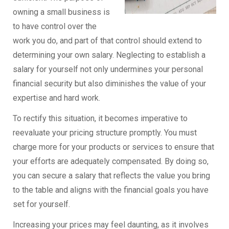
owning a small business is
to have control over the
work you do, and part of that control should extend to
determining your own salary. Neglecting to establish a
salary for yourself not only undermines your personal
financial security but also diminishes the value of your
expertise and hard work.
To rectify this situation, it becomes imperative to
reevaluate your pricing structure promptly. You must
charge more for your products or services to ensure that
your efforts are adequately compensated. By doing so,
you can secure a salary that reflects the value you bring
to the table and aligns with the financial goals you have
set for yourself.
Increasing your prices may feel daunting, as it involves