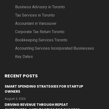
Business Advisory in Toronto
Tax Services in Toronto
Accountant in Vancouver
Corporate Tax Return Toronto
Bookkeeping Services Toronto
Accounting Services Incorporated Businesses
Key Dates
RECENT POSTS
SMART SPENDING STRATEGIES FOR STARTUP
OWNERS
August 5, 2026
DRIVING REVENUE THROUGH REPEAT