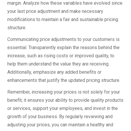
margin. Analyze how these variables have evolved since
your last price adjustment and make necessary
modifications to maintain a fair and sustainable pricing
structure.
Communicating price adjustments to your customers is
essential. Transparently explain the reasons behind the
increase, such as rising costs or improved quality, to
help them understand the value they are receiving.
Additionally, emphasize any added benefits or
enhancements that justify the updated pricing structure.
Remember, increasing your prices is not solely for your
benefit; it ensures your ability to provide quality products
or services, support your employees, and invest in the
growth of your business. By regularly reviewing and
adjusting your prices, you can maintain a healthy and