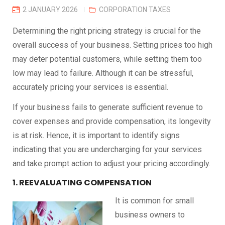
2 JANUARY 2026
CORPORATION TAXES
Determining the right pricing strategy is crucial for the
overall success of your business. Setting prices too high
may deter potential customers, while setting them too
low may lead to failure. Although it can be stressful,
accurately pricing your services is essential.
If your business fails to generate sufficient revenue to
cover expenses and provide compensation, its longevity
is at risk. Hence, it is important to identify signs
indicating that you are undercharging for your services
and take prompt action to adjust your pricing accordingly.
1. REEVALUATING COMPENSATION
It is common for small
business owners to