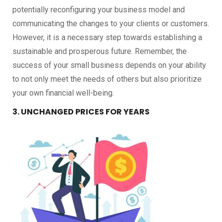
potentially reconfiguring your business model and
communicating the changes to your clients or customers.
However, it is a necessary step towards establishing a
sustainable and prosperous future. Remember, the
success of your small business depends on your ability
to not only meet the needs of others but also prioritize
your own financial well-being.
3. UNCHANGED PRICES FOR YEARS