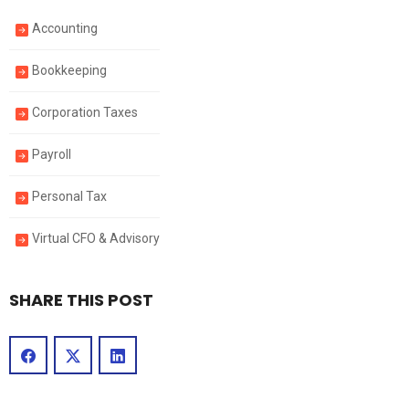
Accounting
Bookkeeping
Corporation Taxes
Payroll
Personal Tax
Virtual CFO & Advisory
SHARE THIS POST