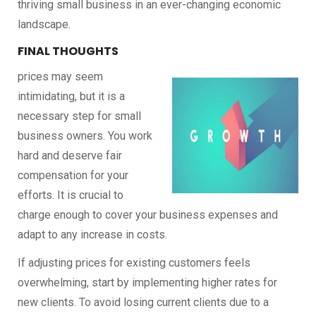
thriving small business in an ever-changing economic
landscape.
FINAL THOUGHTS
prices may seem
intimidating, but it is a
necessary step for small
business owners. You work
hard and deserve fair
compensation for your
efforts. It is crucial to
charge enough to cover your business expenses and
adapt to any increase in costs.
If adjusting prices for existing customers feels
overwhelming, start by implementing higher rates for
new clients. To avoid losing current clients due to a