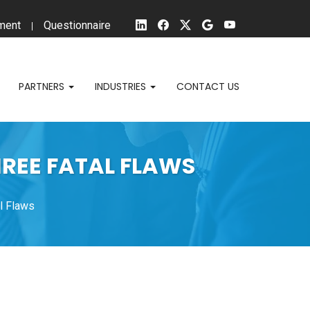
ment
Questionnaire
PARTNERS
INDUSTRIES
CONTACT US
HREE FATAL FLAWS
l Flaws