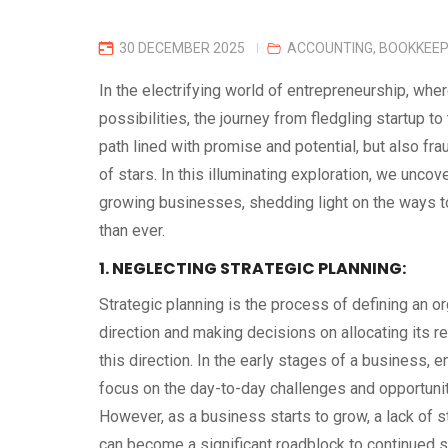
30 DECEMBER 2025
ACCOUNTING
,
BOOKKEEP
In the electrifying world of entrepreneurship, whe
possibilities, the journey from fledgling startup to 
path lined with promise and potential, but also fra
of stars. In this illuminating exploration, we uncov
growing businesses, shedding light on the ways t
than ever.
1. NEGLECTING STRATEGIC PLANNING:
Strategic planning is the process of defining an or
direction and making decisions on allocating its 
this direction. In the early stages of a business, 
focus on the day-to-day challenges and opportuniti
However, as a business starts to grow, a lack of s
can become a significant roadblock to continued 