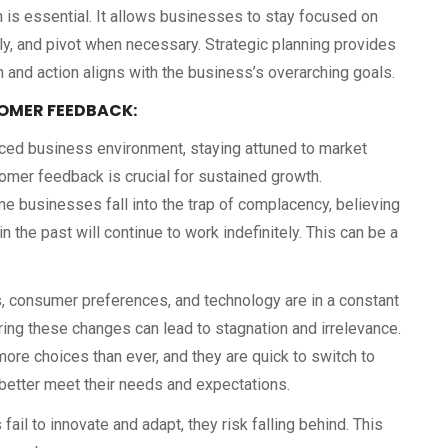
an is essential. It allows businesses to stay focused on
ely, and pivot when necessary. Strategic planning provides
 and action aligns with the business’s overarching goals.
OMER FEEDBACK:
aced business environment, staying attuned to market
mer feedback is crucial for sustained growth.
me businesses fall into the trap of complacency, believing
n the past will continue to work indefinitely. This can be a
, consumer preferences, and technology are in a constant
oring these changes can lead to stagnation and irrelevance.
re choices than ever, and they are quick to switch to
etter meet their needs and expectations.
il to innovate and adapt, they risk falling behind. This