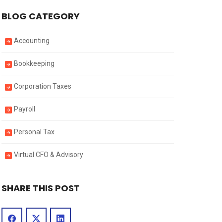
BLOG CATEGORY
Accounting
Bookkeeping
Corporation Taxes
Payroll
Personal Tax
Virtual CFO & Advisory
SHARE THIS POST