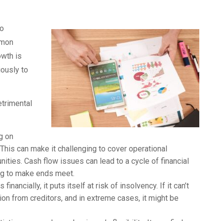
to
mmon
owth is
iously to
etrimental
g on
This can make it challenging to cover operational
ities. Cash flow issues can lead to a cycle of financial
ing to make ends meet.
ancially, it puts itself at risk of insolvency. If it can’t
tion from creditors, and in extreme cases, it might be