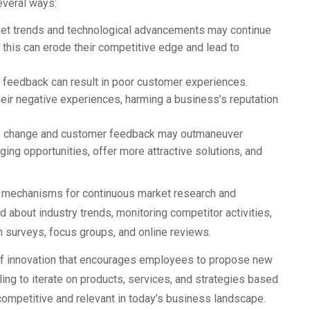
everal ways:
et trends and technological advancements may continue
 this can erode their competitive edge and lead to
feedback can result in poor customer experiences.
heir negative experiences, harming a business’s reputation
 change and customer feedback may outmaneuver
ing opportunities, offer more attractive solutions, and
h mechanisms for continuous market research and
 about industry trends, monitoring competitor activities,
 surveys, focus groups, and online reviews.
 of innovation that encourages employees to propose new
ing to iterate on products, services, and strategies based
ompetitive and relevant in today’s business landscape.