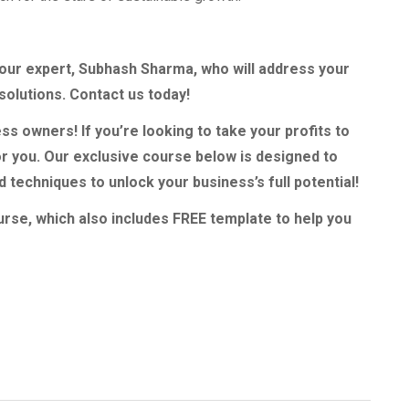
h our expert, Subhash Sharma, who will address your
solutions. Contact us today!
ss owners! If you’re looking to take your profits to
or you. Our exclusive course below is designed to
techniques to unlock your business’s full potential!
urse, which also includes FREE template to help you