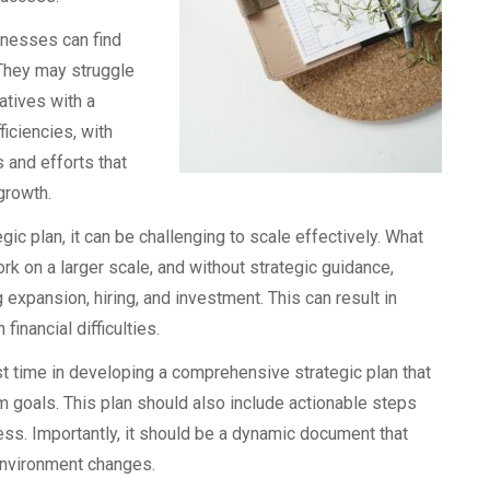
inesses can find
 They may struggle
iatives with a
ficiencies, with
 and efforts that
growth.
c plan, it can be challenging to scale effectively. What
k on a larger scale, and without strategic guidance,
xpansion, hiring, and investment. This can result in
inancial difficulties.
t time in developing a comprehensive strategic plan that
rm goals. This plan should also include actionable steps
ss. Importantly, it should be a dynamic document that
environment changes.