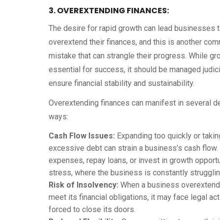
3. OVEREXTENDING FINANCES:
The desire for rapid growth can lead businesses 
overextend their finances, and this is another co
mistake that can strangle their progress. While gr
essential for success, it should be managed judic
ensure financial stability and sustainability.
Overextending finances can manifest in several d
ways:
Cash Flow Issues:
Expanding too quickly or takin
excessive debt can strain a business’s cash flow. 
expenses, repay loans, or invest in growth opportun
stress, where the business is constantly struggl
Risk of Insolvency:
When a business overextends fin
meet its financial obligations, it may face legal ac
forced to close its doors.