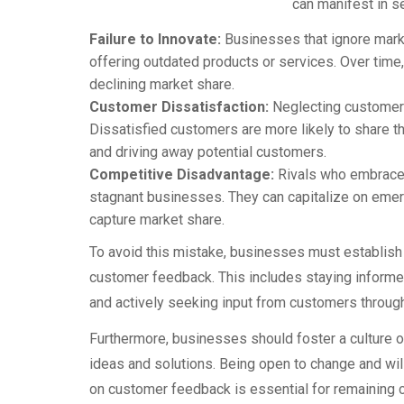
can manifest in s
Failure to Innovate:
Businesses that ignore mark
offering outdated products or services. Over time,
declining market share.
Customer Dissatisfaction:
Neglecting customer 
Dissatisfied customers are more likely to share t
and driving away potential customers.
Competitive Disadvantage:
Rivals who embrace
stagnant businesses. They can capitalize on emerg
capture market share.
To avoid this mistake, businesses must establis
customer feedback. This includes staying informed
and actively seeking input from customers through
Furthermore, businesses should foster a culture
ideas and solutions. Being open to change and will
on customer feedback is essential for remaining c