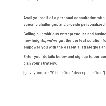
Avail yourself of a personal consultation wit
specific challenges and provide personalized 
Calling all ambitious entrepreneurs and busine
new heights, we’ve got the perfect solution f
empower you with the essential strategies and 
Enter your details below and sign up to our co
plan your strategy.
[gravityform id=”9″ title=”true” description=”true”]