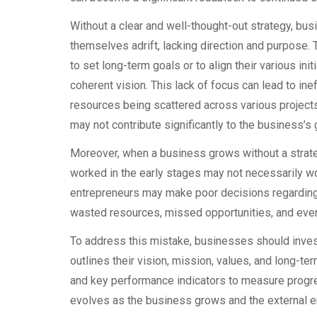
Without a clear and well-thought-out strategy, bus
themselves adrift, lacking direction and purpose.
to set long-term goals or to align their various init
coherent vision. This lack of focus can lead to inef
resources being scattered across various projects
may not contribute significantly to the business’s 
Moreover, when a business grows without a strategi
worked in the early stages may not necessarily wor
entrepreneurs may make poor decisions regarding e
wasted resources, missed opportunities, and even f
To address this mistake, businesses should inves
outlines their vision, mission, values, and long-te
and key performance indicators to measure progre
evolves as the business grows and the external 