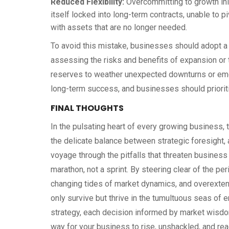
Reduced Flexibility:
Overcommitting to growth initi
itself locked into long-term contracts, unable to p
with assets that are no longer needed.
To avoid this mistake, businesses should adopt a 
assessing the risks and benefits of expansion or 
reserves to weather unexpected downturns or emer
long-term success, and businesses should prioriti
FINAL THOUGHTS
In the pulsating heart of every growing business, 
the delicate balance between strategic foresight, 
voyage through the pitfalls that threaten business
marathon, not a sprint. By steering clear of the per
changing tides of market dynamics, and overextendi
only survive but thrive in the tumultuous seas of 
strategy, each decision informed by market wisdo
way for your business to rise, unshackled, and rea