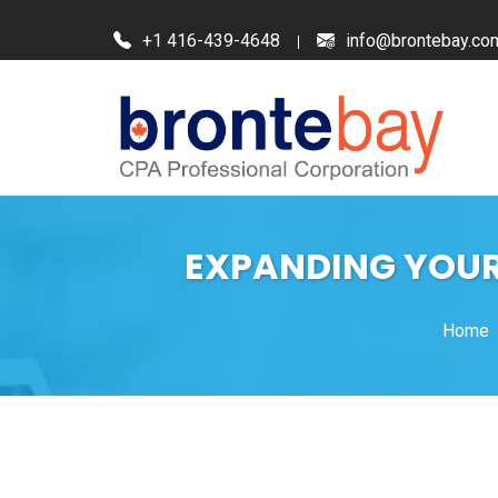
+1 416-439-4648
info@brontebay.co
EXPANDING YOUR 
Home