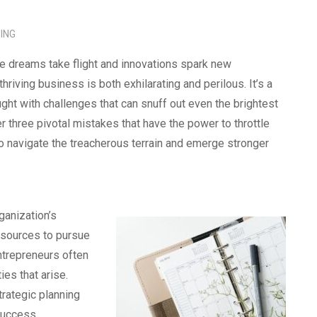
ING
re dreams take flight and innovations spark new
thriving business is both exhilarating and perilous. It’s a
ught with challenges that can snuff out even the brightest
er three pivotal mistakes that have the power to throttle
o navigate the treacherous terrain and emerge stronger
ganization’s
resources to pursue
entrepreneurs often
es that arise.
trategic planning
success.