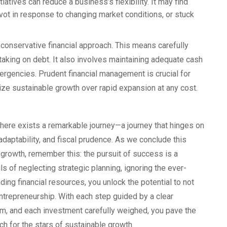
atives can reduce a business’s flexibility. It may find
ivot in response to changing market conditions, or stuck
conservative financial approach. This means carefully
taking on debt. It also involves maintaining adequate cash
gencies. Prudent financial management is crucial for
ze sustainable growth over rapid expansion at any cost.
there exists a remarkable journey—a journey that hinges on
adaptability, and fiscal prudence. As we conclude this
 growth, remember this: the pursuit of success is a
ils of neglecting strategic planning, ignoring the ever-
ng financial resources, you unlock the potential to not
entrepreneurship. With each step guided by a clear
m, and each investment carefully weighed, you pave the
ch for the stars of sustainable growth.