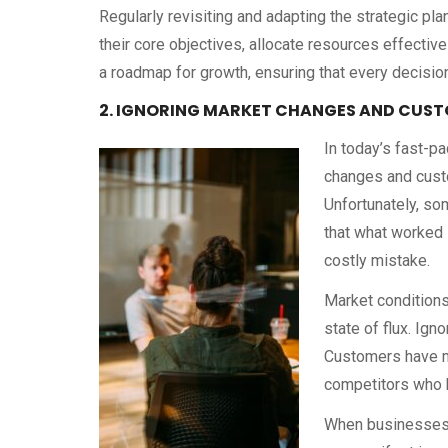
Regularly revisiting and adapting the strategic pl
their core objectives, allocate resources effectiv
a roadmap for growth, ensuring that every decision
2. IGNORING MARKET CHANGES AND CUST
In today’s fast-p
changes and custo
Unfortunately, so
that what worked i
costly mistake.
Market conditions
state of flux. Ign
Customers have mo
competitors who b
When businesses fa