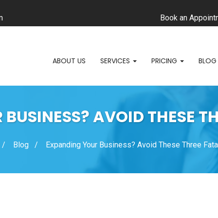
m
Book an Appoint
ABOUT US
SERVICES
PRICING
BLOG
BUSINESS? AVOID THESE T
Blog
Expanding Your Business? Avoid These Three Fata