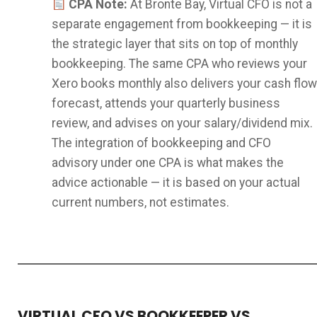
CPA Note:
At Bronte Bay, Virtual CFO is not a
separate engagement from bookkeeping — it is
the strategic layer that sits on top of monthly
bookkeeping. The same CPA who reviews your
Xero books monthly also delivers your cash flow
forecast, attends your quarterly business
review, and advises on your salary/dividend mix.
The integration of bookkeeping and CFO
advisory under one CPA is what makes the
advice actionable — it is based on your actual
current numbers, not estimates.
VIRTUAL CFO VS BOOKKEEPER VS