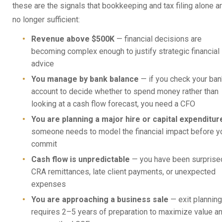
these are the signals that bookkeeping and tax filing alone a
no longer sufficient:
Revenue above $500K
— financial decisions are
becoming complex enough to justify strategic financial
advice
You manage by bank balance
— if you check your ban
account to decide whether to spend money rather than
looking at a cash flow forecast, you need a CFO
You are planning a major hire or capital expenditur
someone needs to model the financial impact before y
commit
Cash flow is unpredictable
— you have been surprise
CRA remittances, late client payments, or unexpected
expenses
You are approaching a business sale
— exit planning
requires 2–5 years of preparation to maximize value a