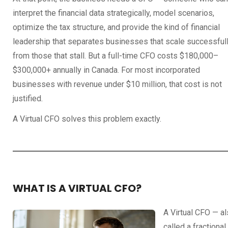
interpret the financial data strategically, model scenarios,
optimize the tax structure, and provide the kind of financial
leadership that separates businesses that scale successful
from those that stall. But a full-time CFO costs $180,000–
$300,000+ annually in Canada. For most incorporated
businesses with revenue under $10 million, that cost is not
justified.
A Virtual CFO solves this problem exactly.
WHAT IS A VIRTUAL CFO?
A Virtual CFO — a
called a fractional