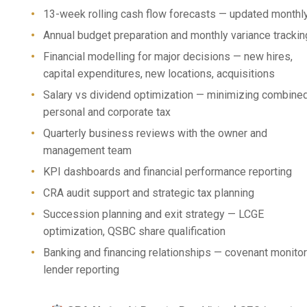
13-week rolling cash flow forecasts — updated monthl
Annual budget preparation and monthly variance trackin
Financial modelling for major decisions — new hires,
capital expenditures, new locations, acquisitions
Salary vs dividend optimization — minimizing combine
personal and corporate tax
Quarterly business reviews with the owner and
management team
KPI dashboards and financial performance reporting
CRA audit support and strategic tax planning
Succession planning and exit strategy — LCGE
optimization, QSBC share qualification
Banking and financing relationships — covenant monitor
lender reporting