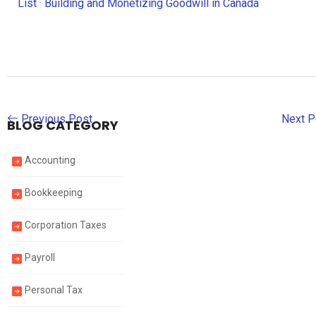
List
·
Building and Monetizing Goodwill in Canada
Previous Post
Next 
BLOG CATEGORY
Accounting
Bookkeeping
Corporation Taxes
Payroll
Personal Tax