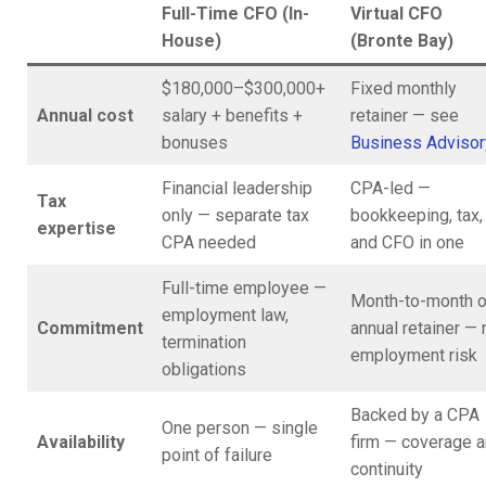
Full-Time CFO (In-
Virtual CFO
House)
(Bronte Bay)
$180,000–$300,000+
Fixed monthly
Annual cost
salary + benefits +
retainer — see
bonuses
Business Advisor
Financial leadership
CPA-led —
Tax
only — separate tax
bookkeeping, tax,
expertise
CPA needed
and CFO in one
Full-time employee —
Month-to-month o
employment law,
Commitment
annual retainer — 
termination
employment risk
obligations
Backed by a CPA
One person — single
Availability
firm — coverage 
point of failure
continuity