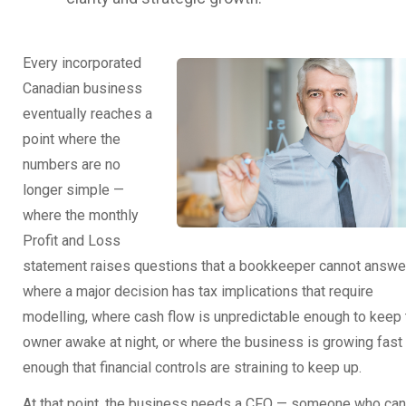
Every incorporated
Canadian business
eventually reaches a
point where the
numbers are no
longer simple —
where the monthly
Profit and Loss
statement raises questions that a bookkeeper cannot answer
where a major decision has tax implications that require
modelling, where cash flow is unpredictable enough to keep 
owner awake at night, or where the business is growing fast
enough that financial controls are straining to keep up.
At that point, the business needs a CFO — someone who can