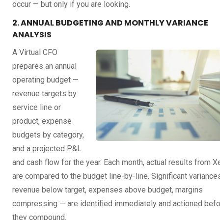
occur — but only if you are looking.
2. ANNUAL BUDGETING AND MONTHLY VARIANCE
ANALYSIS
A Virtual CFO
prepares an annual
operating budget —
revenue targets by
service line or
product, expense
budgets by category,
and a projected P&L
and cash flow for the year. Each month, actual results from X
are compared to the budget line-by-line. Significant variance
revenue below target, expenses above budget, margins
compressing — are identified immediately and actioned bef
they compound.