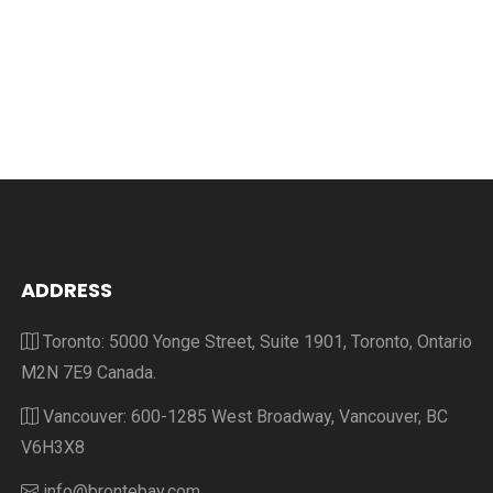
ADDRESS
Toronto: 5000 Yonge Street, Suite 1901, Toronto, Ontario
M2N 7E9 Canada.
Vancouver: 600-1285 West Broadway, Vancouver, BC
V6H3X8
info@brontebay.com