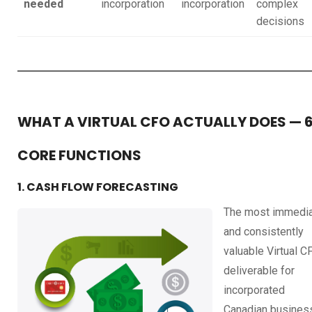
needed
incorporation
incorporation
complex
decisions
WHAT A VIRTUAL CFO ACTUALLY DOES — 
CORE FUNCTIONS
1. CASH FLOW FORECASTING
The most immedi
and consistently
valuable Virtual C
deliverable for
incorporated
Canadian busines