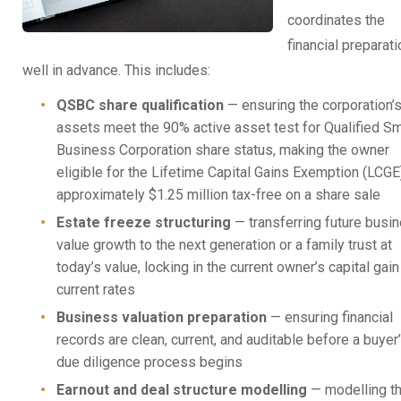
coordinates the
financial preparati
well in advance. This includes:
QSBC share qualification
— ensuring the corporation’
assets meet the 90% active asset test for Qualified Sm
Business Corporation share status, making the owner
eligible for the Lifetime Capital Gains Exemption (LCGE
approximately $1.25 million tax-free on a share sale
Estate freeze structuring
— transferring future busi
value growth to the next generation or a family trust at
today’s value, locking in the current owner’s capital gain
current rates
Business valuation preparation
— ensuring financial
records are clean, current, and auditable before a buyer
due diligence process begins
Earnout and deal structure modelling
— modelling t