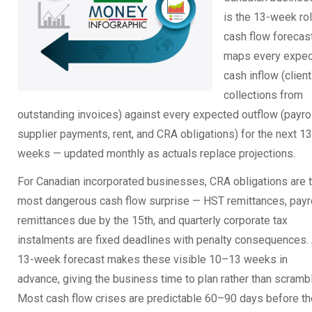
is the 13-week rol
cash flow forecast.
maps every expe
cash inflow (client
collections from
outstanding invoices) against every expected outflow (payrol
supplier payments, rent, and CRA obligations) for the next 13
weeks — updated monthly as actuals replace projections.
For Canadian incorporated businesses, CRA obligations are 
most dangerous cash flow surprise — HST remittances, payr
remittances due by the 15th, and quarterly corporate tax
instalments are fixed deadlines with penalty consequences.
13-week forecast makes these visible 10–13 weeks in
advance, giving the business time to plan rather than scramb
Most cash flow crises are predictable 60–90 days before t