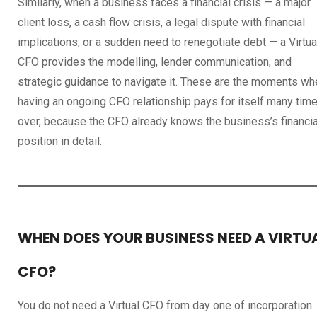
Similarly, when a business faces a financial crisis — a major
client loss, a cash flow crisis, a legal dispute with financial
implications, or a sudden need to renegotiate debt — a Virtua
CFO provides the modelling, lender communication, and
strategic guidance to navigate it. These are the moments wh
having an ongoing CFO relationship pays for itself many tim
over, because the CFO already knows the business’s financia
position in detail.
WHEN DOES YOUR BUSINESS NEED A VIRTU
CFO?
You do not need a Virtual CFO from day one of incorporation.