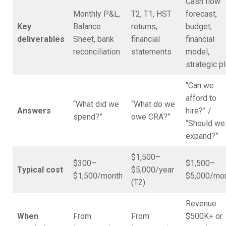
Cash flow
Monthly P&L,
T2, T1, HST
forecast,
Key
Balance
returns,
budget,
deliverables
Sheet, bank
financial
financial
reconciliation
statements
model,
strategic p
“Can we
afford to
“What did we
“What do we
Answers
hire?” /
spend?”
owe CRA?”
“Should we
expand?”
$1,500–
$300–
$1,500–
Typical cost
$5,000/year
$1,500/month
$5,000/mo
(T2)
Revenue
When
From
From
$500K+ or