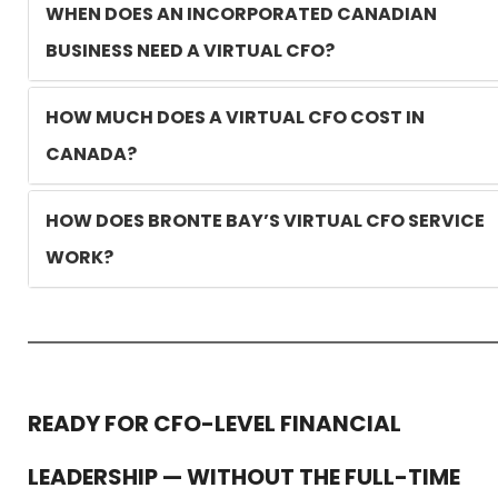
WHEN DOES AN INCORPORATED CANADIAN
BUSINESS NEED A VIRTUAL CFO?
HOW MUCH DOES A VIRTUAL CFO COST IN
CANADA?
HOW DOES BRONTE BAY’S VIRTUAL CFO SERVICE
WORK?
READY FOR CFO-LEVEL FINANCIAL
LEADERSHIP — WITHOUT THE FULL-TIME