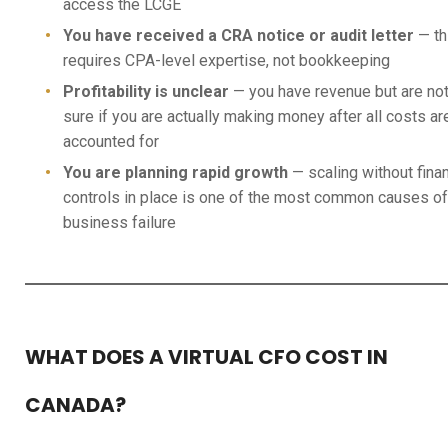
access the LCGE
You have received a CRA notice or audit letter
— th
requires CPA-level expertise, not bookkeeping
Profitability is unclear
— you have revenue but are no
sure if you are actually making money after all costs ar
accounted for
You are planning rapid growth
— scaling without finan
controls in place is one of the most common causes of
business failure
WHAT DOES A VIRTUAL CFO COST IN
CANADA?