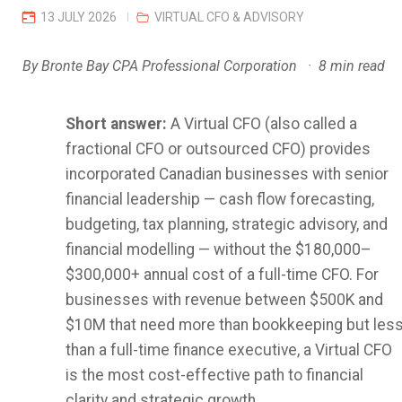
13 JULY 2026
VIRTUAL CFO & ADVISORY
By Bronte Bay CPA Professional Corporation · 8 min read
Short answer:
A Virtual CFO (also called a
fractional CFO or outsourced CFO) provides
incorporated Canadian businesses with senior
financial leadership — cash flow forecasting,
budgeting, tax planning, strategic advisory, and
financial modelling — without the $180,000–
$300,000+ annual cost of a full-time CFO. For
businesses with revenue between $500K and
$10M that need more than bookkeeping but les
than a full-time finance executive, a Virtual CFO
is the most cost-effective path to financial
clarity and strategic growth.