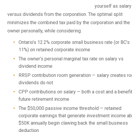
yourself as salary
versus dividends from the corporation. The optimal split
minimizes the combined tax paid by the corporation and the
owner personally, while considering:
Ontario’s 12.2% corporate small business rate (or BC’s
11%) on retained corporate income
The owner’s personal marginal tax rate on salary vs
dividend income
RRSP contribution room generation — salary creates r
dividends do not
CPP contributions on salary — both a cost and a benefit
future retirement income
The $50,000 passive income threshold — retained
corporate earnings that generate investment income a
$50K annually begin clawing back the small business
deduction