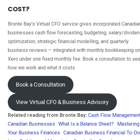
COST?
Bronte Bay’s Virtual CFO service gives incorporated Canadia
businesses cash flow forecasting, budgeting, salary/divide
optimization, strategic financial modelling, and quarterly
business reviews — integrated with monthly bookkeeping o
Xero under one fixed monthly fee. Book a consultation to se
how we work and what it costs.
Book a Consultation
View Virtual CFO & Business Advisory
Related reading from Bronte Bay:
Cash Flow Management
Canadian Businesses
·
What Is a Balance Sheet?
·
Mastering
Your Business Finances
·
Canadian Business Financial To-Do