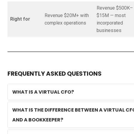
Revenue $500K–
Revenue $20M+ with
$15M — most
Right for
complex operations
incorporated
businesses
FREQUENTLY ASKED QUESTIONS
WHAT IS A VIRTUAL CFO?
WHAT IS THE DIFFERENCE BETWEEN A VIRTUAL CF
AND A BOOKKEEPER?