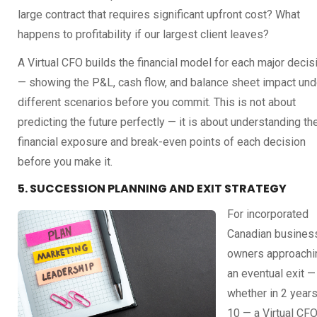
large contract that requires significant upfront cost? What
happens to profitability if our largest client leaves?
A Virtual CFO builds the financial model for each major decis
— showing the P&L, cash flow, and balance sheet impact und
different scenarios before you commit. This is not about
predicting the future perfectly — it is about understanding th
financial exposure and break-even points of each decision
before you make it.
5. SUCCESSION PLANNING AND EXIT STRATEGY
For incorporated
Canadian busines
owners approachi
an eventual exit —
whether in 2 years
10 — a Virtual CF