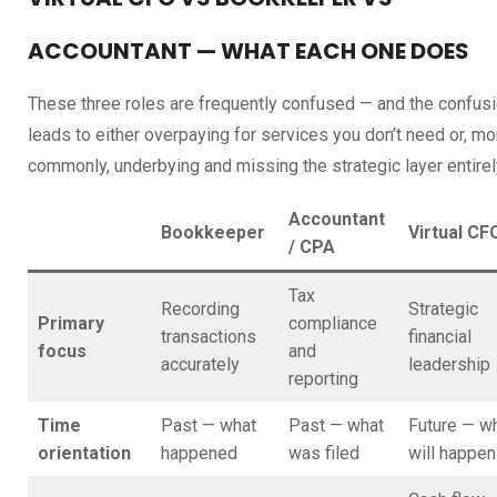
ACCOUNTANT — WHAT EACH ONE DOES
These three roles are frequently confused — and the confus
leads to either overpaying for services you don’t need or, mo
commonly, underbying and missing the strategic layer entirel
Accountant
Bookkeeper
Virtual CF
/ CPA
Tax
Recording
Strategic
Primary
compliance
transactions
financial
focus
and
accurately
leadership
reporting
Time
Past — what
Past — what
Future — w
orientation
happened
was filed
will happen