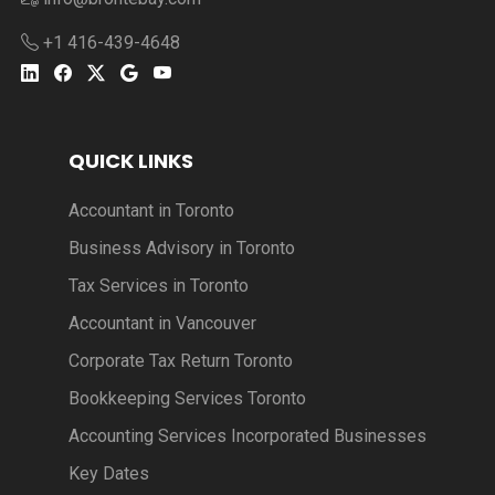
+1 416-439-4648
QUICK LINKS
Accountant in Toronto
Business Advisory in Toronto
Tax Services in Toronto
Accountant in Vancouver
Corporate Tax Return Toronto
Bookkeeping Services Toronto
Accounting Services Incorporated Businesses
Key Dates