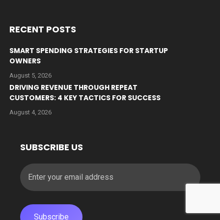
RECENT POSTS
SMART SPENDING STRATEGIES FOR STARTUP
OWNERS
August 5, 2026
DRIVING REVENUE THROUGH REPEAT
CUSTOMERS: 4 KEY TACTICS FOR SUCCESS
August 4, 2026
SUBSCRIBE US