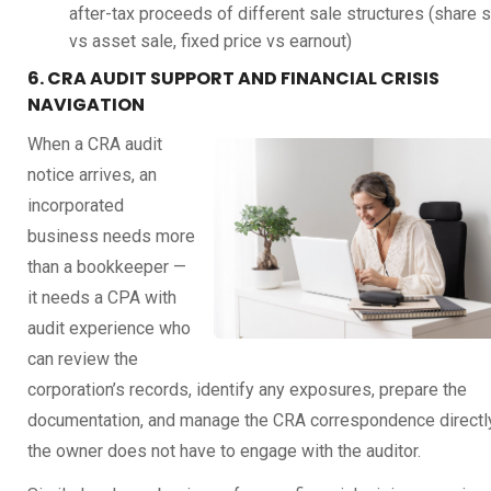
after-tax proceeds of different sale structures (share 
vs asset sale, fixed price vs earnout)
6. CRA AUDIT SUPPORT AND FINANCIAL CRISIS
NAVIGATION
When a CRA audit
notice arrives, an
incorporated
business needs more
than a bookkeeper —
it needs a CPA with
audit experience who
can review the
corporation’s records, identify any exposures, prepare the
documentation, and manage the CRA correspondence directl
the owner does not have to engage with the auditor.