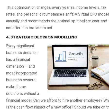
This optimization changes every year as income levels, tax
rates, and personal circumstances shift. A Virtual CFO model
annually and recommends the optimal split before year-end
not after it is too late to act.
4. STRATEGIC DECISION MODELLING
Every significant
business decision
has a financial
dimension — and
most incorporated
business owners
make these
decisions without a
financial model. Can we afford to hire another employee? Wh
is the cash flow impact of a new office? Should we take on t