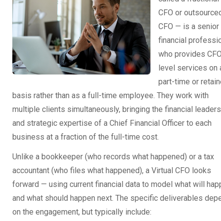
CFO or outsource
CFO — is a senior
financial professi
who provides CF
level services on 
part-time or retain
basis rather than as a full-time employee. They work with
multiple clients simultaneously, bringing the financial leader
and strategic expertise of a Chief Financial Officer to each
business at a fraction of the full-time cost.
Unlike a bookkeeper (who records what happened) or a tax
accountant (who files what happened), a Virtual CFO looks
forward — using current financial data to model what will ha
and what should happen next. The specific deliverables dep
on the engagement, but typically include: