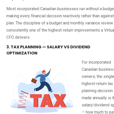
Most incorporated Canadian businesses run without a budge
making every financial decision reactively rather than against
plan. The discipline of a budget and monthly variance review 
consistently one of the highest-return improvements a Virtua
CFO delivers.
3. TAX PLANNING — SALARY VS DIVIDEND
OPTIMIZATION
For incorporated
Canadian busines
owners, the singl
highest-return tax
planning decision
made annually is 
salary/dividend sp
— how much to pa