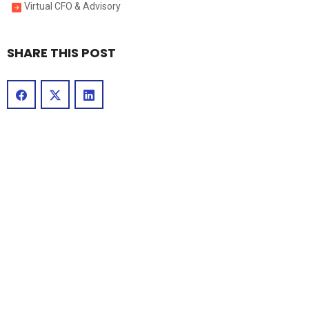
Virtual CFO & Advisory
SHARE THIS POST