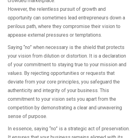
crowded marketplace.
However, the relentless pursuit of growth and
opportunity can sometimes lead entrepreneurs down a
perilous path, where they compromise their vision to
appease external pressures or temptations.
Saying “no” when necessary is the shield that protects
your vision from dilution or distortion. It is a declaration
of your commitment to staying true to your mission and
values. By rejecting opportunities or requests that
deviate from your core principles, you safeguard the
authenticity and integrity of your business. This
commitment to your vision sets you apart from the
competition by demonstrating a clear and unwavering
sense of purpose.
In essence, saying “no” is a strategic act of preservation.
It ensures that your business remains aligned with its