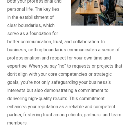
both your professional and
personal life. The key lies
in the establishment of
clear boundaries, which
serve as a foundation for
better communication, trust, and collaboration. In
business, setting boundaries communicates a sense of
professionalism and respect for your own time and
expertise. When you say “no” to requests or projects that
don’t align with your core competencies or strategic
goals, you’re not only safeguarding your business’s
interests but also demonstrating a commitment to
delivering high-quality results. This commitment
enhances your reputation as a reliable and competent
partner, fostering trust among clients, partners, and team
members.