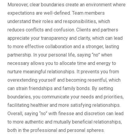
Moreover, clear boundaries create an environment where
expectations are well-defined. Team members
understand their roles and responsibilities, which
reduces conflicts and confusion. Clients and partners
appreciate your transparency and clarity, which can lead
to more effective collaboration and a stronger, lasting
partnership. In your personal life, saying “no” when
necessary allows you to allocate time and energy to
nurture meaningful relationships. It prevents you from
overextending yourself and becoming resentful, which
can strain friendships and family bonds. By setting
boundaries, you communicate your needs and priorities,
facilitating healthier and more satisfying relationships.
Overall, saying “no” with finesse and discretion can lead
to more authentic and mutually beneficial relationships,
both in the professional and personal spheres.