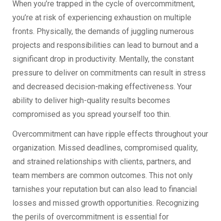
When you’re trapped in the cycle of overcommitment,
you’re at risk of experiencing exhaustion on multiple
fronts. Physically, the demands of juggling numerous
projects and responsibilities can lead to burnout and a
significant drop in productivity. Mentally, the constant
pressure to deliver on commitments can result in stress
and decreased decision-making effectiveness. Your
ability to deliver high-quality results becomes
compromised as you spread yourself too thin.
Overcommitment can have ripple effects throughout your
organization. Missed deadlines, compromised quality,
and strained relationships with clients, partners, and
team members are common outcomes. This not only
tarnishes your reputation but can also lead to financial
losses and missed growth opportunities. Recognizing
the perils of overcommitment is essential for