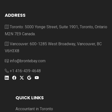
ADDRESS
Toronto: 5000 Yonge Street, Suite 1901, Toronto, Ontario
M2N 7E9 Canada.
Vancouver: 600-1285 West Broadway, Vancouver, BC
V6H3X8
info@brontebay.com
+1 416-439-4648
QUICK LINKS
Accountant in Toronto