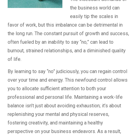
the business world can
easily tip the scales in
favor of work, but this imbalance can be detrimental in
the long run. The constant pursuit of growth and success,
often fueled by an inability to say “no,” can lead to
burnout, strained relationships, and a diminished quality
of life.
By learning to say “no” judiciously, you can regain control
over your time and energy. This newfound control allows
you to allocate sufficient attention to both your
professional and personal life. Maintaining a work-life
balance isn’t just about avoiding exhaustion; it’s about
replenishing your mental and physical reserves,
fostering creativity, and maintaining a healthy
perspective on your business endeavors. As a result,