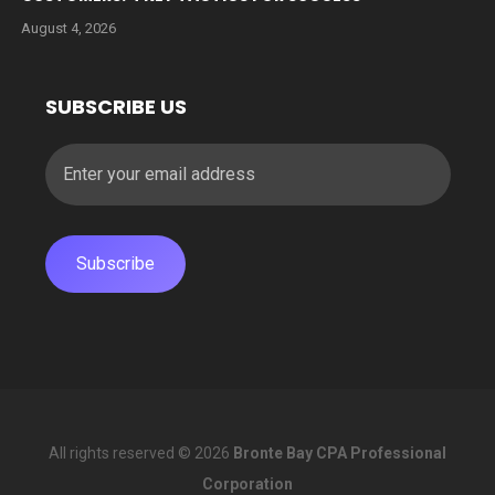
August 4, 2026
SUBSCRIBE US
All rights reserved © 2026
Bronte Bay CPA Professional
Corporation