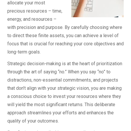
allocate your most
precious resources – time,
energy, and resources –
with precision and purpose. By carefully choosing where
to direct these finite assets, you can achieve a level of
focus that is crucial for reaching your core objectives and
long-term goals.
Strategic decision-making is at the heart of prioritization
through the art of saying “no.” When you say “no” to
distractions, non-essential commitments, and projects
that don’t align with your strategic vision, you are making
a conscious choice to invest your resources where they
will yield the most significant returns. This deliberate
approach streamlines your efforts and enhances the
quality of your outcomes.