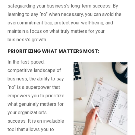
safeguarding your business’s long-term success. By
learning to say “no” when necessary, you can avoid the
overcommitment trap, protect your well-being, and
maintain a focus on what truly matters for your
business’s growth.
PRIORITIZING WHAT MATTERS MOST:
In the fast-paced,
competitive landscape of
business, the ability to say
“no” is a superpower that
empowers you to prioritize
what genuinely matters for
your organization’s
success. It is an invaluable
tool that allows you to