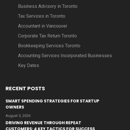
Business Advisory in Toronto
Tax Services in Toronto
Accountant in Vancouver
Corporate Tax Return Toronto
Bookkeeping Services Toronto
Accounting Services Incorporated Businesses
Key Dates
RECENT POSTS
SMART SPENDING STRATEGIES FOR STARTUP
OWNERS
August 5, 2026
DRIVING REVENUE THROUGH REPEAT
CUSTOMERS: 4 KEY TACTICS FOR SUCCESS