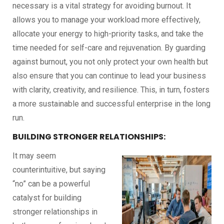
necessary is a vital strategy for avoiding burnout. It
allows you to manage your workload more effectively,
allocate your energy to high-priority tasks, and take the
time needed for self-care and rejuvenation. By guarding
against burnout, you not only protect your own health but
also ensure that you can continue to lead your business
with clarity, creativity, and resilience. This, in turn, fosters
a more sustainable and successful enterprise in the long
run.
BUILDING STRONGER RELATIONSHIPS:
It may seem
counterintuitive, but saying
“no” can be a powerful
catalyst for building
stronger relationships in