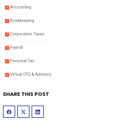
Accounting
Bookkeeping
Corporation Taxes
Payroll
Personal Tax
Virtual CFO & Advisory
SHARE THIS POST