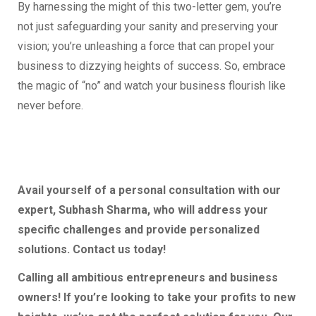
By harnessing the might of this two-letter gem, you’re
not just safeguarding your sanity and preserving your
vision; you’re unleashing a force that can propel your
business to dizzying heights of success. So, embrace
the magic of “no” and watch your business flourish like
never before.
Avail yourself of a personal consultation with our
expert, Subhash Sharma, who will address your
specific challenges and provide personalized
solutions. Contact us today!
Calling all ambitious entrepreneurs and business
owners! If you’re looking to take your profits to new