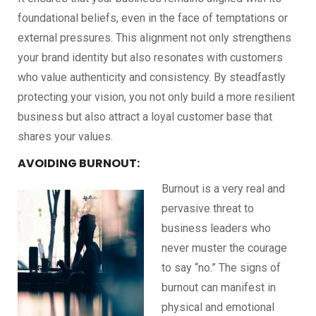
foundational beliefs, even in the face of temptations or
external pressures. This alignment not only strengthens
your brand identity but also resonates with customers
who value authenticity and consistency. By steadfastly
protecting your vision, you not only build a more resilient
business but also attract a loyal customer base that
shares your values.
AVOIDING BURNOUT:
Burnout is a very real and
pervasive threat to
business leaders who
never muster the courage
to say “no.” The signs of
burnout can manifest in
physical and emotional