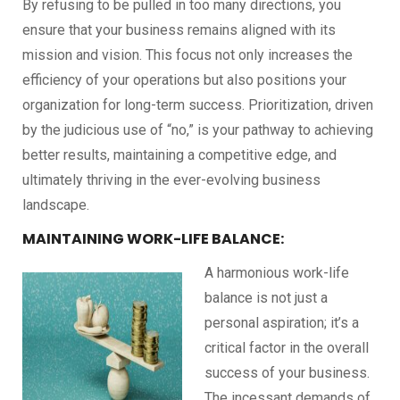
By refusing to be pulled in too many directions, you
ensure that your business remains aligned with its
mission and vision. This focus not only increases the
efficiency of your operations but also positions your
organization for long-term success. Prioritization, driven
by the judicious use of “no,” is your pathway to achieving
better results, maintaining a competitive edge, and
ultimately thriving in the ever-evolving business
landscape.
MAINTAINING WORK-LIFE BALANCE:
A harmonious work-life
balance is not just a
personal aspiration; it’s a
critical factor in the overall
success of your business.
The incessant demands of