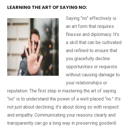
LEARNING THE ART OF SAYING NO:
Saying “no” effectively is
an art form that requires
finesse and diplomacy. It’s
a skill that can be cultivated
and refined to ensure that
you gracefully decline
opportunities or requests
without causing damage to
your relationships or
reputation. The first step in mastering the art of saying
“no” is to understand the power of a well-placed “no.” It’s
not just about declining; it’s about doing so with respect
and empathy. Communicating your reasons clearly and
transparently can go a long way in preserving goodwill.