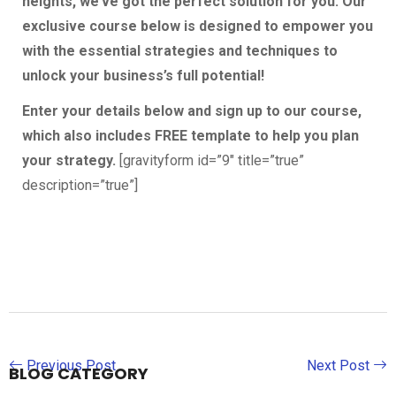
heights, we’ve got the perfect solution for you. Our
exclusive course below is designed to empower you
with the essential strategies and techniques to
unlock your business’s full potential!
Enter your details below and sign up to our course,
which also includes FREE template to help you plan
your strategy.
[gravityform id=”9″ title=”true”
description=”true”]
Previous Post
Next Post
BLOG CATEGORY