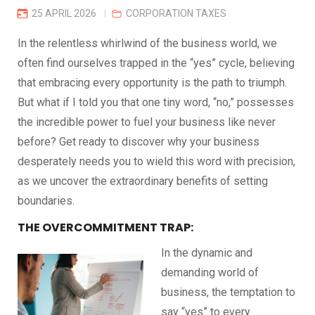
25 APRIL 2026
CORPORATION TAXES
In the relentless whirlwind of the business world, we
often find ourselves trapped in the “yes” cycle, believing
that embracing every opportunity is the path to triumph.
But what if I told you that one tiny word, “no,” possesses
the incredible power to fuel your business like never
before? Get ready to discover why your business
desperately needs you to wield this word with precision,
as we uncover the extraordinary benefits of setting
boundaries.
THE OVERCOMMITMENT TRAP:
In the dynamic and
demanding world of
business, the temptation to
say “yes” to every