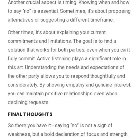
Another crucial aspect is timing. Knowing when and how
to say “no” is essential. Sometimes, it’s about proposing
alternatives or suggesting a different timeframe.
Other times, it’s about explaining your current
commitments and limitations. The goal is to find a
solution that works for both parties, even when you can’t
fully commit. Active listening plays a significant role in
this art. Understanding the needs and expectations of
the other party allows you to respond thoughtfully and
considerately. By showing empathy and genuine interest,
you can maintain positive relationships even when
declining requests.
FINAL THOUGHTS
So there you have it—saying “no” is not a sign of
weakness, but a bold declaration of focus and strength.