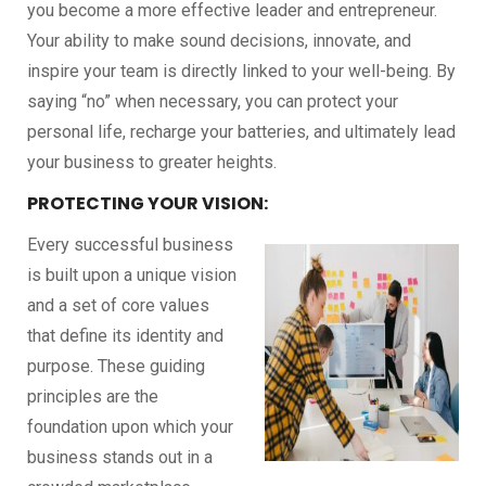
you become a more effective leader and entrepreneur.
Your ability to make sound decisions, innovate, and
inspire your team is directly linked to your well-being. By
saying “no” when necessary, you can protect your
personal life, recharge your batteries, and ultimately lead
your business to greater heights.
PROTECTING YOUR VISION:
Every successful business
is built upon a unique vision
and a set of core values
that define its identity and
purpose. These guiding
principles are the
foundation upon which your
business stands out in a