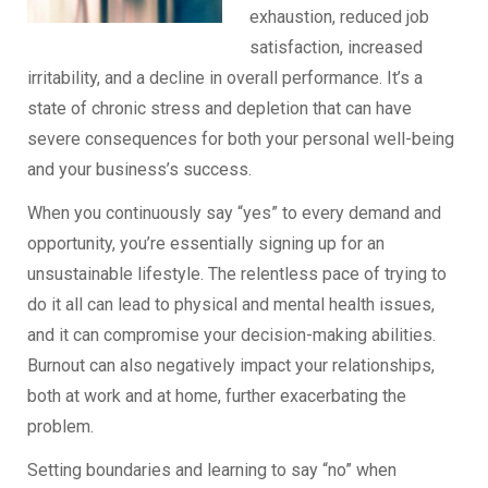
exhaustion, reduced job
satisfaction, increased
irritability, and a decline in overall performance. It’s a
state of chronic stress and depletion that can have
severe consequences for both your personal well-being
and your business’s success.
When you continuously say “yes” to every demand and
opportunity, you’re essentially signing up for an
unsustainable lifestyle. The relentless pace of trying to
do it all can lead to physical and mental health issues,
and it can compromise your decision-making abilities.
Burnout can also negatively impact your relationships,
both at work and at home, further exacerbating the
problem.
Setting boundaries and learning to say “no” when