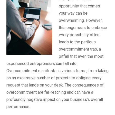
opportunity that comes
your way can be
overwhelming. However,
this eagerness to embrace
every possibility often
leads to the perilous
overcommitment trap, a
pitfall that even the most
experienced entrepreneurs can fall into.
Overcommitment manifests in various forms, from taking
on an excessive number of projects to obliging every
request that lands on your desk. The consequences of
overcommitment are far-reaching and can have a
profoundly negative impact on your business’s overall
performance.