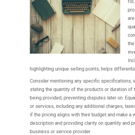
for
pro
are
qua
con
the
inv
Inc
highlighting unique selling points, helps different
Consider mentioning any specific specifications, var
stating the quantity of the products or duration o
being provided, preventing disputes later on. Equal
or services, including any additional charges, taxe
if the pricing aligns with their budget and make a 
description and providing clarity on quantity and p
business or service provider.