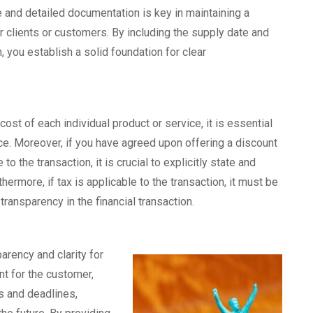
 and detailed documentation is key in maintaining a
r clients or customers. By including the supply date and
, you establish a solid foundation for clear
cost of each individual product or service, it is essential
oice. Moreover, if you have agreed upon offering a discount
to the transaction, it is crucial to explicitly state and
hermore, if tax is applicable to the transaction, it must be
transparency in the financial transaction.
arency and clarity for
nt for the customer,
 and deadlines,