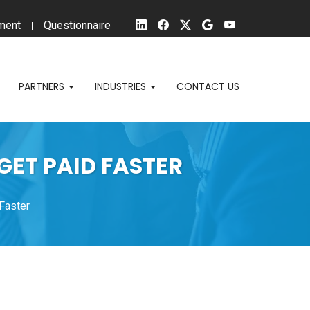
ment
Questionnaire
PARTNERS
INDUSTRIES
CONTACT US
GET PAID FASTER
 Faster