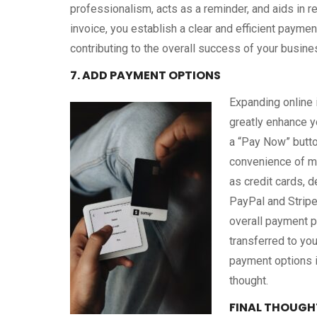
professionalism, acts as a reminder, and aids in 
invoice, you establish a clear and efficient payme
contributing to the overall success of your busine
7. ADD PAYMENT OPTIONS
Expanding online
greatly enhance y
a “Pay Now” butto
convenience of m
as credit cards, 
PayPal and Stripe
overall payment pr
transferred to you
payment options i
thought.
FINAL THOUGH