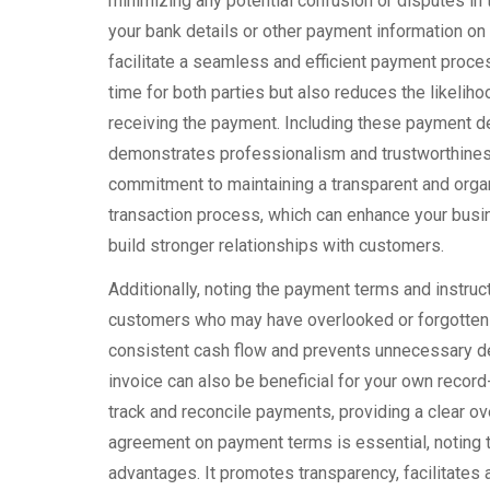
minimizing any potential confusion or disputes in 
your bank details or other payment information on 
facilitate a seamless and efficient payment proce
time for both parties but also reduces the likeliho
receiving the payment. Including these payment de
demonstrates professionalism and trustworthines
commitment to maintaining a transparent and organ
transaction process, which can enhance your busi
build stronger relationships with customers.
Additionally, noting the payment terms and instruc
customers who may have overlooked or forgotten 
consistent cash flow and prevents unnecessary de
invoice can also be beneficial for your own record
track and reconcile payments, providing a clear ove
agreement on payment terms is essential, noting 
advantages. It promotes transparency, facilitat