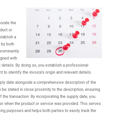
r
orate the
duct or
stablish a
d by both
 prominently
igned with
details. By doing so, you establish a professional
 to identify the invoice’s origin and relevant details.
supply date alongside a comprehensive description of the
n be stated in close proximity to the description, ensuring
f the transaction. By incorporating the supply date, you
 for when the product or service was provided. This serves
ing purposes and helps both parties to easily track the