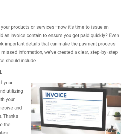
 your products or services—now it’s time to issue an
ld an invoice contain to ensure you get paid quickly? Even
 important details that can make the payment process
 missed information, we’ve created a clear, step-by-step
ce should include.
L
f your
d utilizing
ith your
ohesive and
s. Thanks
e the
ates,