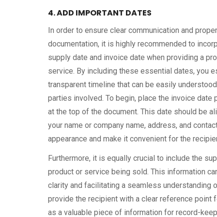
4. ADD IMPORTANT DATES
In order to ensure clear communication and prope
documentation, it is highly recommended to incorp
supply date and invoice date when providing a pro
service. By including these essential dates, you e
transparent timeline that can be easily understoo
parties involved. To begin, place the invoice date
at the top of the document. This date should be al
your name or company name, address, and contact 
appearance and make it convenient for the recipient
Furthermore, it is equally crucial to include the 
product or service being sold. This information ca
clarity and facilitating a seamless understanding o
provide the recipient with a clear reference point
as a valuable piece of information for record-keep