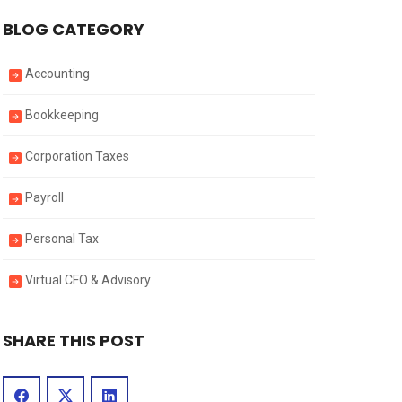
BLOG CATEGORY
Accounting
Bookkeeping
Corporation Taxes
Payroll
Personal Tax
Virtual CFO & Advisory
SHARE THIS POST