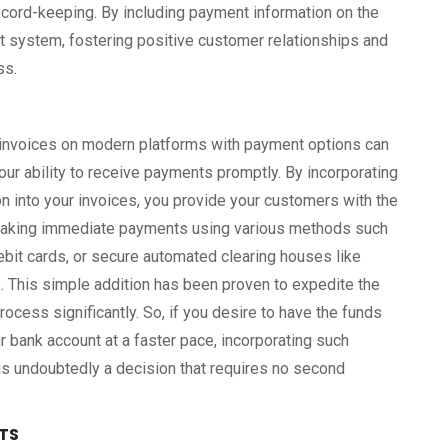
record-keeping. By including payment information on the
nt system, fostering positive customer relationships and
ss.
 invoices on modern platforms with payment options can
our ability to receive payments promptly. By incorporating
n into your invoices, you provide your customers with the
aking immediate payments using various methods such
debit cards, or secure automated clearing houses like
. This simple addition has been proven to expedite the
ocess significantly. So, if you desire to have the funds
r bank account at a faster pace, incorporating such
s undoubtedly a decision that requires no second
TS