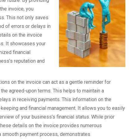
the future. By providing
the invoice, you
ss. This not only saves
od of errors or delays in
tails on the invoice
s. It showcases your
ized financial
ness’s reputation and
tions on the invoice can act as a gentle reminder for
the agreed-upon terms. This helps to maintain a
lays in receiving payments. This information on the
-keeping and financial management. It allows you to easily
rview of your business’s financial status. While prior
these details on the invoice provides numerous
es a smooth payment process, demonstrates