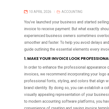
10 APRIL 2026
ACCOUNTING
You’ve launched your business and started selling
invoice to receive payment. But what exactly shou
experienced business owners sometimes overlook
smoother and faster. To help you avoid delays and
guide outlining the essential elements every invoi
1. MAKE YOUR INVOICE LOOK PROFESSIONA
In order to enhance the professional appearance o
invoices, we recommend incorporating your logo an
professional fonts, styling, and colors that align w
brand identity. By doing so, you can establish a c
visually appealing representation of your busines
to modern accounting software platforms, you hav
convenience of creating and saving invoice templ