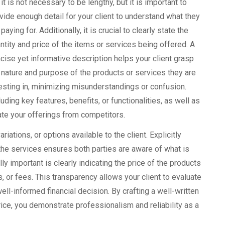
, it is not necessary to be lengthy, but it is important to
vide enough detail for your client to understand what they
 paying for. Additionally, it is crucial to clearly state the
ntity and price of the items or services being offered. A
cise yet informative description helps your client grasp
 nature and purpose of the products or services they are
esting in, minimizing misunderstandings or confusion.
luding key features, benefits, or functionalities, as well as
iate your offerings from competitors.
iations, or options available to the client. Explicitly
f the services ensures both parties are aware of what is
ly important is clearly indicating the price of the products
s, or fees. This transparency allows your client to evaluate
well-informed financial decision. By crafting a well-written
rice, you demonstrate professionalism and reliability as a