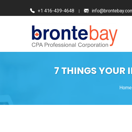
+1 416-439-4648
info@brontebay.co
7 THINGS YOUR 
Home