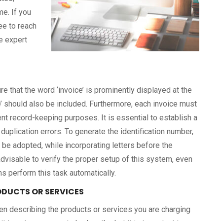
me. If you
ee to reach
e expert
e that the word ‘invoice’ is prominently displayed at the
ice’ should also be included. Furthermore, each invoice must
ent record-keeping purposes. It is essential to establish a
duplication errors. To generate the identification number,
 be adopted, while incorporating letters before the
 advisable to verify the proper setup of this system, even
 perform this task automatically.
RODUCTS OR SERVICES
n describing the products or services you are charging