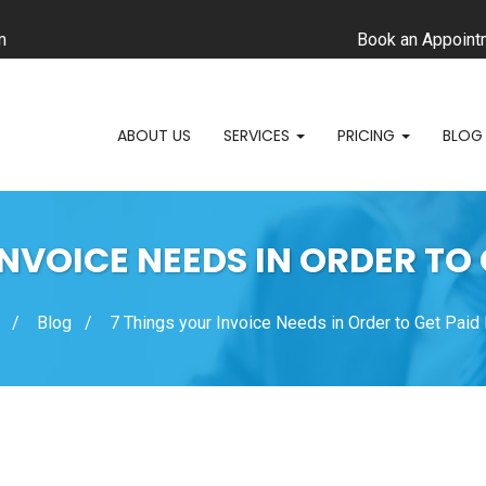
m
Book an Appoint
ABOUT US
SERVICES
PRICING
BLOG
INVOICE NEEDS IN ORDER TO 
Blog
7 Things your Invoice Needs in Order to Get Paid