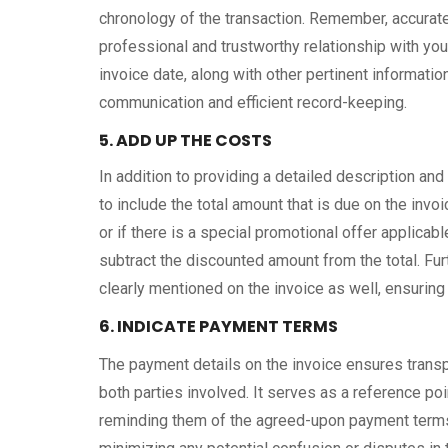
chronology of the transaction. Remember, accurate
professional and trustworthy relationship with you
invoice date, along with other pertinent information
communication and efficient record-keeping.
5. ADD UP THE COSTS
In addition to providing a detailed description and 
to include the total amount that is due on the inv
or if there is a special promotional offer applicable 
subtract the discounted amount from the total. Furt
clearly mentioned on the invoice as well, ensuring 
6. INDICATE PAYMENT TERMS
The payment details on the invoice ensures transp
both parties involved. It serves as a reference poi
reminding them of the agreed-upon payment terms