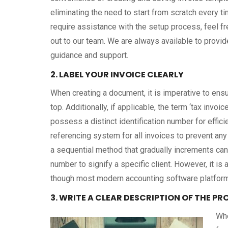
eliminating the need to start from scratch every ti
require assistance with the setup process, feel fr
out to our team. We are always available to provid
guidance and support.
2. LABEL YOUR INVOICE CLEARLY
When creating a document, it is imperative to ensur
top. Additionally, if applicable, the term ‘tax invo
possess a distinct identification number for effici
referencing system for all invoices to prevent any 
a sequential method that gradually increments can
number to signify a specific client. However, it is
though most modern accounting software platforms
3. WRITE A CLEAR DESCRIPTION OF THE P
Whe