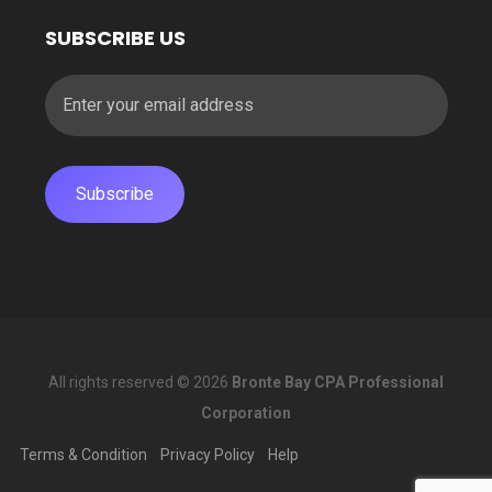
SUBSCRIBE US
All rights reserved © 2026
Bronte Bay CPA Professional
Corporation
Terms & Condition
Privacy Policy
Help