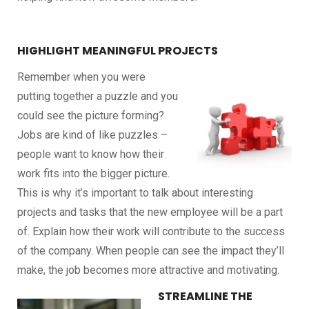
HIGHLIGHT MEANINGFUL PROJECTS
Remember when you were
putting together a puzzle and you
could see the picture forming?
Jobs are kind of like puzzles –
people want to know how their
work fits into the bigger picture.
This is why it’s important to talk about interesting
projects and tasks that the new employee will be a part
of. Explain how their work will contribute to the success
of the company. When people can see the impact they’ll
make, the job becomes more attractive and motivating.
STREAMLINE THE