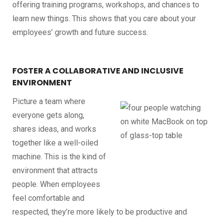
offering training programs, workshops, and chances to
learn new things. This shows that you care about your
employees’ growth and future success.
FOSTER A COLLABORATIVE AND INCLUSIVE
ENVIRONMENT
Picture a team where
everyone gets along,
shares ideas, and works
together like a well-oiled
machine. This is the kind of
environment that attracts
people. When employees
feel comfortable and
respected, they’re more likely to be productive and