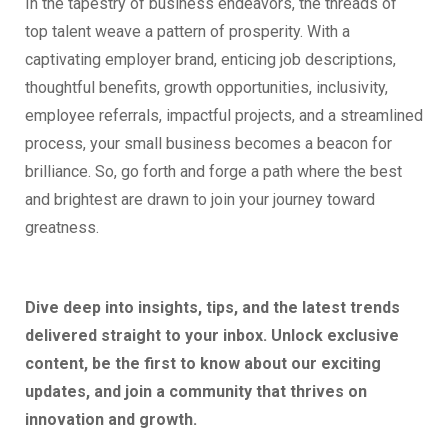
In the tapestry of business endeavors, the threads of
top talent weave a pattern of prosperity. With a
captivating employer brand, enticing job descriptions,
thoughtful benefits, growth opportunities, inclusivity,
employee referrals, impactful projects, and a streamlined
process, your small business becomes a beacon for
brilliance. So, go forth and forge a path where the best
and brightest are drawn to join your journey toward
greatness.
Dive deep into insights, tips, and the latest trends
delivered straight to your inbox. Unlock exclusive
content, be the first to know about our exciting
updates, and join a community that thrives on
innovation and growth.