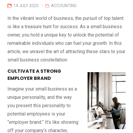
14 JULY 2025
ACCOUNTING
In the vibrant world of business, the pursuit of top talent
is like a treasure hunt for success. As a small business
owner, you hold a unique key to unlock the potential of
remarkable individuals who can fuel your growth. In this
article, we unravel the art of attracting these stars to your
small business constellation.
CULTIVATE A STRONG
EMPLOYER BRAND
Imagine your small business as a
unique personality, and the way
you present this personality to
potential employees is your
“employer brand.” It’s like showing
off your company’s character,