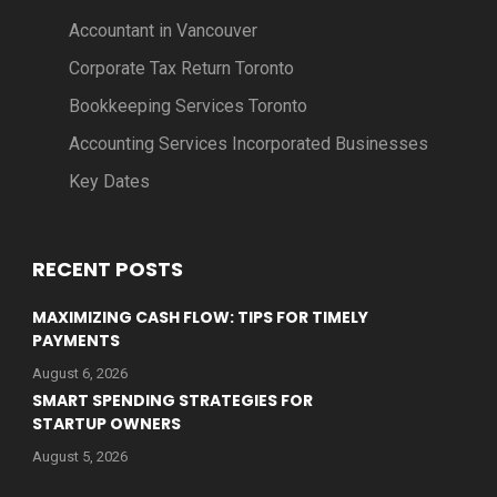
Accountant in Vancouver
Corporate Tax Return Toronto
Bookkeeping Services Toronto
Accounting Services Incorporated Businesses
Key Dates
RECENT POSTS
MAXIMIZING CASH FLOW: TIPS FOR TIMELY
PAYMENTS
August 6, 2026
SMART SPENDING STRATEGIES FOR
STARTUP OWNERS
August 5, 2026