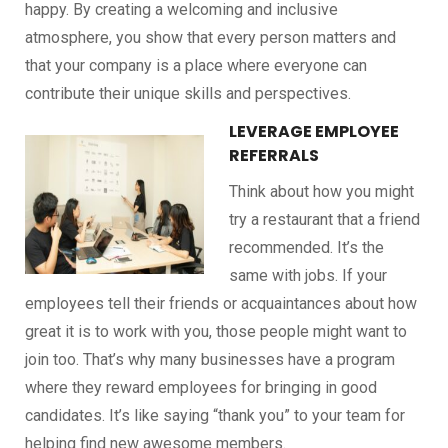
happy. By creating a welcoming and inclusive
atmosphere, you show that every person matters and
that your company is a place where everyone can
contribute their unique skills and perspectives.
LEVERAGE EMPLOYEE
REFERRALS
Think about how you might
try a restaurant that a friend
recommended. It’s the
same with jobs. If your
employees tell their friends or acquaintances about how
great it is to work with you, those people might want to
join too. That’s why many businesses have a program
where they reward employees for bringing in good
candidates. It’s like saying “thank you” to your team for
helping find new awesome members.