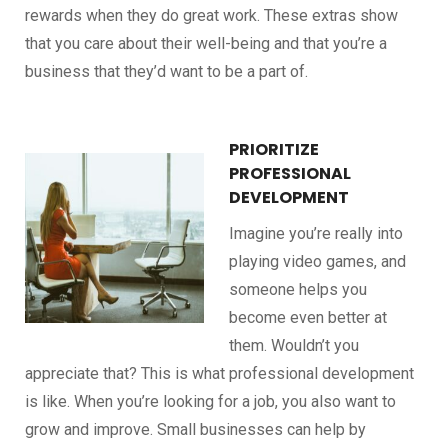
rewards when they do great work. These extras show
that you care about their well-being and that you’re a
business that they’d want to be a part of.
PRIORITIZE
PROFESSIONAL
DEVELOPMENT
Imagine you’re really into
playing video games, and
someone helps you
become even better at
them. Wouldn’t you
appreciate that? This is what professional development
is like. When you’re looking for a job, you also want to
grow and improve. Small businesses can help by