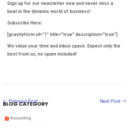
Sign up for our newsletter now and never miss a
beat in the dynamic world of business!
Subscribe Here
:
[gravityform id=”1″ title=”true” description=”true”]
We value your time and inbox space. Expect only the
best from us, no spam included!
Previous Post
Next Post
BLOG CATEGORY
Accounting