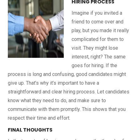
HIRING PROCESS
Imagine if you invited a
friend to come over and
play, but you made it really
complicated for them to
visit. They might lose
interest, right? The same
goes for hiring. If the
process is long and confusing, good candidates might
give up. That’s why it’s important to have a
straightforward and clear hiring process. Let candidates
know what they need to do, and make sure to
communicate with them promptly. This shows that you
respect their time and effort.
FINAL THOUGHTS