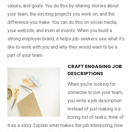
values, and goals. You do this by sharing stories about
your team, the exciting projects you work on, and the
difference you make. You can do this on social media,
your website, and even at events. When you build a
strong employer brand, it helps job-seekers see what it’s
like to work with you and why they would want to be a
part of your team.
CRAFT ENGAGING JOB
DESCRIPTIONS
When you’re looking for
someone to join your team,
you write a job description.
Instead of just making it a
boring list of tasks, think of
it as a story. Explain what makes the job interesting, how