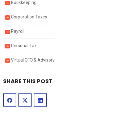
Bookkeeping
Corporation Taxes
Payroll
Personal Tax
Virtual CFO & Advisory
SHARE THIS POST