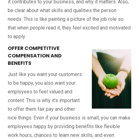
it contributes to your business, and why it matters. Also,
be clear about what skills and qualities the person
needs. This is like painting a picture of the job role so
that when people read it, they feel excited and motivated
to apply.
OFFER COMPETITIVE
COMPENSATION AND
BENEFITS
Just like you want your customers
to be happy, you also want your
employees to feel valued and
content. This is why it’s important
to offer them fair pay and other
nice things. Even if your business is small, you can make
employees happy by providing benefits like flexible
work hours, chances to learn new skills, and even