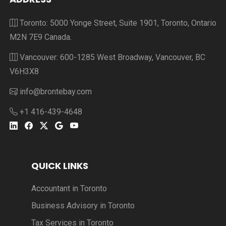
Toronto: 5000 Yonge Street, Suite 1901, Toronto, Ontario
M2N 7E9 Canada.
Vancouver: 600-1285 West Broadway, Vancouver, BC
V6H3X8
info@brontebay.com
+1 416-439-4648
QUICK LINKS
Accountant in Toronto
Business Advisory in Toronto
Tax Services in Toronto