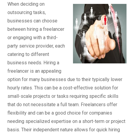
When deciding on
outsourcing tasks,
businesses can choose
between hiring a freelancer
or engaging with a third-
party service provider, each
catering to different
business needs. Hiring a
freelancer is an appealing
option for many businesses due to their typically lower
hourly rates. This can be a cost-effective solution for
small-scale projects or tasks requiring specific skills
that do not necessitate a full team. Freelancers offer
flexibility and can be a good choice for companies
needing specialized expertise on a short-term or project
basis. Their independent nature allows for quick hiring