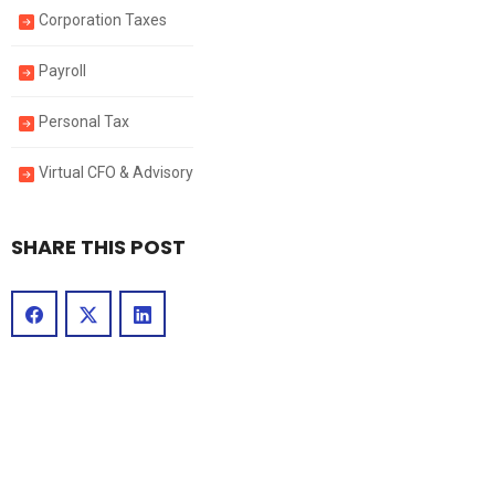
Corporation Taxes
Payroll
Personal Tax
Virtual CFO & Advisory
SHARE THIS POST