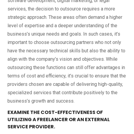
software development, digital marketing, or legal
services, the decision to outsource requires a more
strategic approach. These areas often demand a higher
level of expertise and a deeper understanding of the
business’s unique needs and goals. In such cases, it’s
important to choose outsourcing partners who not only
have the necessary technical skills but also the ability to
align with the company’s vision and objectives. While
outsourcing these functions can still offer advantages in
terms of cost and efficiency, it’s crucial to ensure that the
providers chosen are capable of delivering high-quality,
specialized services that contribute positively to the
business’s growth and success.
EXAMINE THE COST-EFFECTIVENESS OF
UTILIZING A FREELANCER OR AN EXTERNAL
SERVICE PROVIDER.