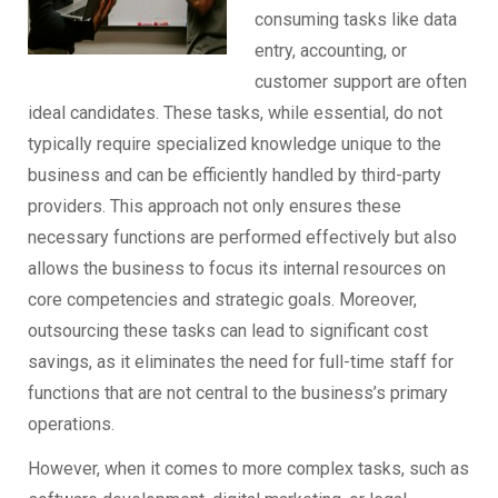
consuming tasks like data
entry, accounting, or
customer support are often
ideal candidates. These tasks, while essential, do not
typically require specialized knowledge unique to the
business and can be efficiently handled by third-party
providers. This approach not only ensures these
necessary functions are performed effectively but also
allows the business to focus its internal resources on
core competencies and strategic goals. Moreover,
outsourcing these tasks can lead to significant cost
savings, as it eliminates the need for full-time staff for
functions that are not central to the business’s primary
operations.
However, when it comes to more complex tasks, such as