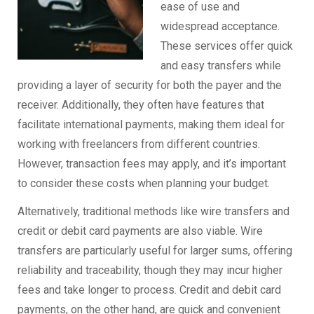
ease of use and
widespread acceptance.
These services offer quick
and easy transfers while
providing a layer of security for both the payer and the
receiver. Additionally, they often have features that
facilitate international payments, making them ideal for
working with freelancers from different countries.
However, transaction fees may apply, and it’s important
to consider these costs when planning your budget.
Alternatively, traditional methods like wire transfers and
credit or debit card payments are also viable. Wire
transfers are particularly useful for larger sums, offering
reliability and traceability, though they may incur higher
fees and take longer to process. Credit and debit card
payments, on the other hand, are quick and convenient