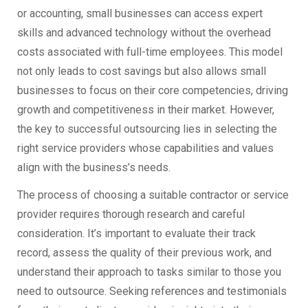
or accounting, small businesses can access expert
skills and advanced technology without the overhead
costs associated with full-time employees. This model
not only leads to cost savings but also allows small
businesses to focus on their core competencies, driving
growth and competitiveness in their market. However,
the key to successful outsourcing lies in selecting the
right service providers whose capabilities and values
align with the business’s needs.
The process of choosing a suitable contractor or service
provider requires thorough research and careful
consideration. It’s important to evaluate their track
record, assess the quality of their previous work, and
understand their approach to tasks similar to those you
need to outsource. Seeking references and testimonials