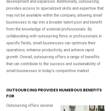
development and expansion. Additionally, outsourcing
provides access to specialized skills and expertise that
may not be available within the company, allowing small
businesses to tap into a broader talent pool and benefit
from the knowledge of external professionals. By
collaborating with outsourcing firms or professionals in
specific fields, small businesses can optimize their
operations, enhance productivity, and achieve rapid
growth. Overall, outsourcing offers a range of benefits
that can contribute to the success and sustainability of
small businesses in today’s competitive market.
OUTSOURCING PROVIDES NUMEROUS BENEFITS
FOR
Outsourcing offers several