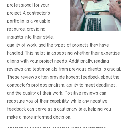
professional for your
project. A contractor’s
portfolio is a valuable
resource, providing
insights into their style,
quality of work, and the types of projects they have
handled. This helps in assessing whether their expertise
aligns with your project needs. Additionally, reading
reviews and testimonials from previous clients is crucial.
These reviews often provide honest feedback about the
contractor’s professionalism, ability to meet deadlines,
and the quality of their work. Positive reviews can
reassure you of their capability, while any negative
feedback can serve as a cautionary tale, helping you
make a more informed decision.