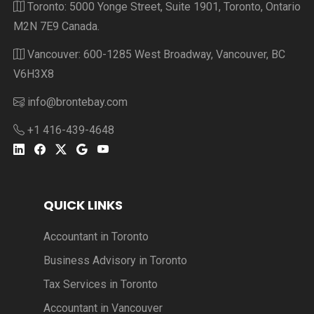
Toronto: 5000 Yonge Street, Suite 1901, Toronto, Ontario
M2N 7E9 Canada.
Vancouver: 600-1285 West Broadway, Vancouver, BC
V6H3X8
info@brontebay.com
+1 416-439-4648
QUICK LINKS
Accountant in Toronto
Business Advisory in Toronto
Tax Services in Toronto
Accountant in Vancouver