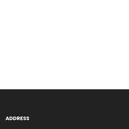
ADDRESS