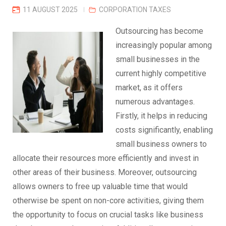
11 AUGUST 2025
CORPORATION TAXES
Outsourcing has become
increasingly popular among
small businesses in the
current highly competitive
market, as it offers
numerous advantages.
Firstly, it helps in reducing
costs significantly, enabling
small business owners to
allocate their resources more efficiently and invest in
other areas of their business. Moreover, outsourcing
allows owners to free up valuable time that would
otherwise be spent on non-core activities, giving them
the opportunity to focus on crucial tasks like business