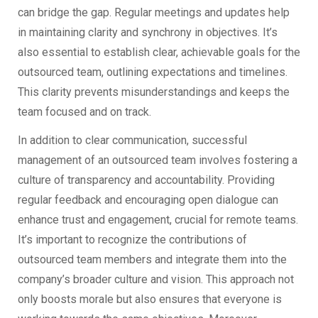
can bridge the gap. Regular meetings and updates help
in maintaining clarity and synchrony in objectives. It’s
also essential to establish clear, achievable goals for the
outsourced team, outlining expectations and timelines.
This clarity prevents misunderstandings and keeps the
team focused and on track.
In addition to clear communication, successful
management of an outsourced team involves fostering a
culture of transparency and accountability. Providing
regular feedback and encouraging open dialogue can
enhance trust and engagement, crucial for remote teams.
It’s important to recognize the contributions of
outsourced team members and integrate them into the
company’s broader culture and vision. This approach not
only boosts morale but also ensures that everyone is