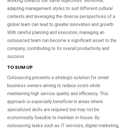
working towards the same objectives. Moreover,
adapting management styles to suit different cultural
contexts and leveraging the diverse perspectives of a
global team can lead to greater innovation and growth.
With careful planning and execution, managing an
outsourced team can become a significant asset to the
company, contributing to its overall productivity and
success.
TO SUM UP
Outsourcing presents a strategic solution for small
business owners aiming to reduce costs while
maintaining high service quality and efficiency. This
approach is especially beneficial in areas where
specialized skills are required, but may not be
economically feasible to maintain in-house. By
outsourcing tasks such as IT services, digital marketing,