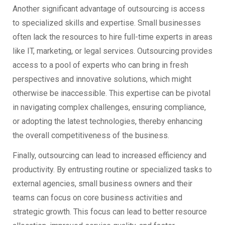
Another significant advantage of outsourcing is access
to specialized skills and expertise. Small businesses
often lack the resources to hire full-time experts in areas
like IT, marketing, or legal services. Outsourcing provides
access to a pool of experts who can bring in fresh
perspectives and innovative solutions, which might
otherwise be inaccessible. This expertise can be pivotal
in navigating complex challenges, ensuring compliance,
or adopting the latest technologies, thereby enhancing
the overall competitiveness of the business.
Finally, outsourcing can lead to increased efficiency and
productivity. By entrusting routine or specialized tasks to
external agencies, small business owners and their
teams can focus on core business activities and
strategic growth. This focus can lead to better resource