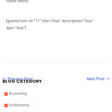
future needs.
[gravityform id=”11″ title=”true” description=”true”
ajax=”true”]
Previous Post
Next Post
BLOG CATEGORY
Accounting
Bookkeeping