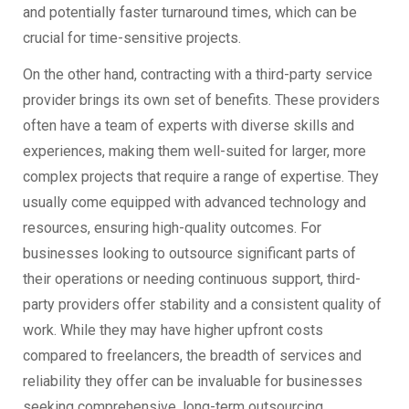
and potentially faster turnaround times, which can be
crucial for time-sensitive projects.
On the other hand, contracting with a third-party service
provider brings its own set of benefits. These providers
often have a team of experts with diverse skills and
experiences, making them well-suited for larger, more
complex projects that require a range of expertise. They
usually come equipped with advanced technology and
resources, ensuring high-quality outcomes. For
businesses looking to outsource significant parts of
their operations or needing continuous support, third-
party providers offer stability and a consistent quality of
work. While they may have higher upfront costs
compared to freelancers, the breadth of services and
reliability they offer can be invaluable for businesses
seeking comprehensive, long-term outsourcing