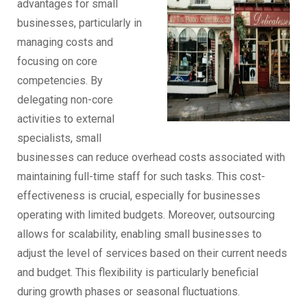
advantages for small
businesses, particularly in
managing costs and
focusing on core
competencies. By
delegating non-core
activities to external
specialists, small
businesses can reduce overhead costs associated with
maintaining full-time staff for such tasks. This cost-
effectiveness is crucial, especially for businesses
operating with limited budgets. Moreover, outsourcing
allows for scalability, enabling small businesses to
adjust the level of services based on their current needs
and budget. This flexibility is particularly beneficial
during growth phases or seasonal fluctuations.