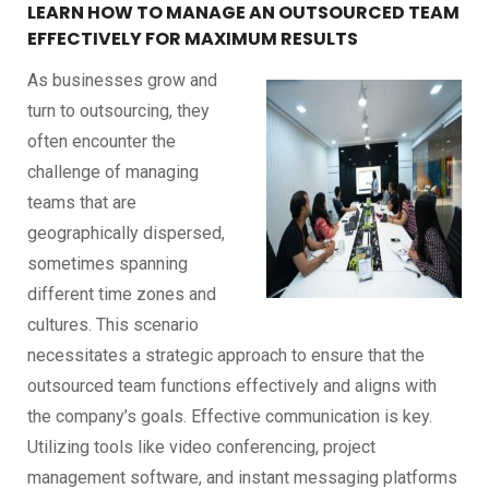
LEARN HOW TO MANAGE AN OUTSOURCED TEAM
EFFECTIVELY FOR MAXIMUM RESULTS
As businesses grow and
turn to outsourcing, they
often encounter the
challenge of managing
teams that are
geographically dispersed,
sometimes spanning
different time zones and
cultures. This scenario
necessitates a strategic approach to ensure that the
outsourced team functions effectively and aligns with
the company’s goals. Effective communication is key.
Utilizing tools like video conferencing, project
management software, and instant messaging platforms