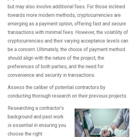
but may also involve additional fees. For those inclined
towards more modern methods, cryptocurrencies are
emerging as a payment option, offering fast and secure
transactions with minimal fees. However, the volatility of
cryptocurrencies and their varying acceptance levels can
be a concern. Ultimately, the choice of payment method
should align with the nature of the project, the
preferences of both parties, and the need for
convenience and security in transactions.
Assess the caliber of potential contractors by
conducting thorough research on their previous projects.
Researching a contractor’s
background and past work
is essential in ensuring you
choose the right