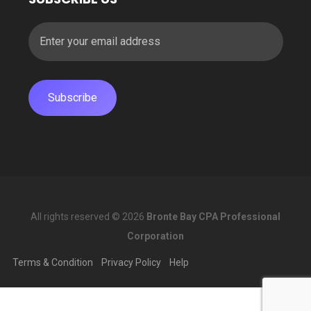
All rights reserved © 2026
Bronte Bay CPA Professional
Corporation
Terms & Condition
Privacy Policy
Help