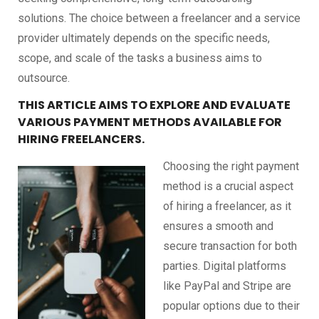
solutions. The choice between a freelancer and a service
provider ultimately depends on the specific needs,
scope, and scale of the tasks a business aims to
outsource.
THIS ARTICLE AIMS TO EXPLORE AND EVALUATE
VARIOUS PAYMENT METHODS AVAILABLE FOR
HIRING FREELANCERS.
Choosing the right payment
method is a crucial aspect
of hiring a freelancer, as it
ensures a smooth and
secure transaction for both
parties. Digital platforms
like PayPal and Stripe are
popular options due to their