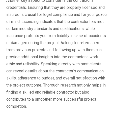
Another key aspect to consider is the contractor’s
credentials. Ensuring that they are properly licensed and
insured is crucial for legal compliance and for your peace
of mind. Licensing indicates that the contractor has met
certain industry standards and qualifications, while
insurance protects you from liability in case of accidents
or damages during the project. Asking for references
from previous projects and following up with them can
provide additional insights into the contractor’s work
ethic and reliability. Speaking directly with past clients
can reveal details about the contractor’s communication
skills, adherence to budget, and overall satisfaction with
the project outcome. Thorough research not only helps in
finding a skilled and reliable contractor but also
contributes to a smoother, more successful project
completion.