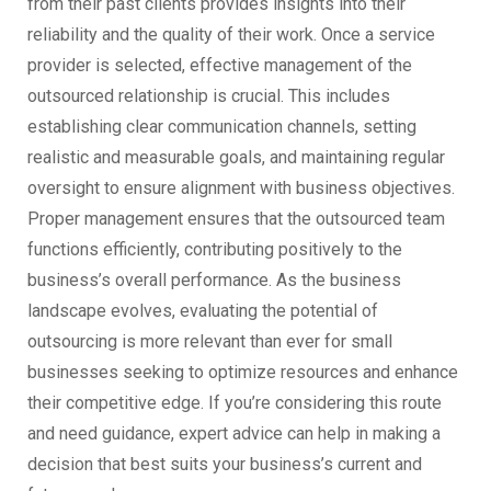
from their past clients provides insights into their
reliability and the quality of their work. Once a service
provider is selected, effective management of the
outsourced relationship is crucial. This includes
establishing clear communication channels, setting
realistic and measurable goals, and maintaining regular
oversight to ensure alignment with business objectives.
Proper management ensures that the outsourced team
functions efficiently, contributing positively to the
business’s overall performance. As the business
landscape evolves, evaluating the potential of
outsourcing is more relevant than ever for small
businesses seeking to optimize resources and enhance
their competitive edge. If you’re considering this route
and need guidance, expert advice can help in making a
decision that best suits your business’s current and