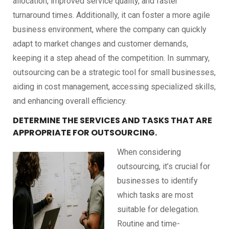
allocation, improved service quality, and faster
turnaround times. Additionally, it can foster a more agile
business environment, where the company can quickly
adapt to market changes and customer demands,
keeping it a step ahead of the competition. In summary,
outsourcing can be a strategic tool for small businesses,
aiding in cost management, accessing specialized skills,
and enhancing overall efficiency.
DETERMINE THE SERVICES AND TASKS THAT ARE
APPROPRIATE FOR OUTSOURCING.
When considering
outsourcing, it’s crucial for
businesses to identify
which tasks are most
suitable for delegation.
Routine and time-