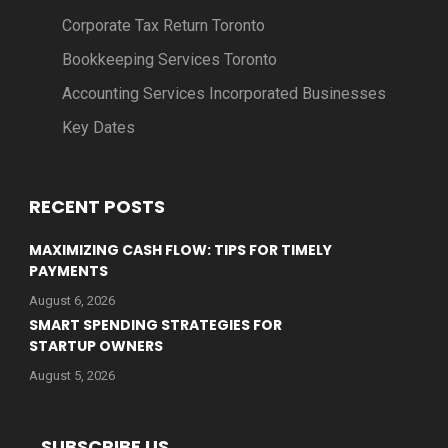
Corporate Tax Return Toronto
Bookkeeping Services Toronto
Accounting Services Incorporated Businesses
Key Dates
RECENT POSTS
MAXIMIZING CASH FLOW: TIPS FOR TIMELY
PAYMENTS
August 6, 2026
SMART SPENDING STRATEGIES FOR
STARTUP OWNERS
August 5, 2026
SUBSCRIBE US