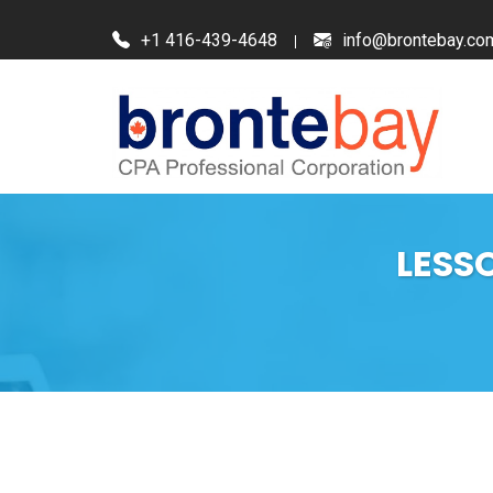
+1 416-439-4648
info@brontebay.co
LESS