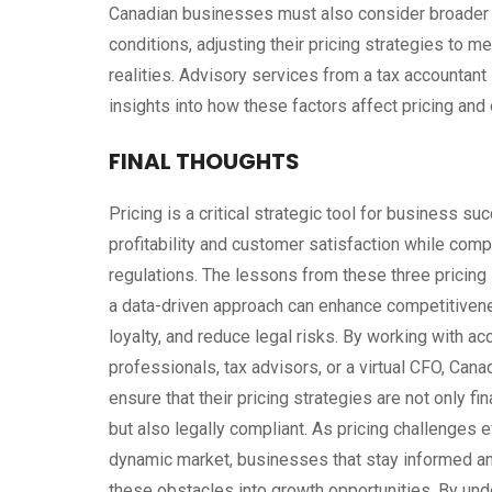
Canadian businesses must also consider broader fa
conditions, adjusting their pricing strategies to
realities. Advisory services from a tax accountant
insights into how these factors affect pricing and
FINAL THOUGHTS
Pricing is a critical strategic tool for business su
profitability and customer satisfaction while com
regulations. The lessons from these three pricing 
a data-driven approach can enhance competitiven
loyalty, and reduce legal risks. By working with ac
professionals, tax advisors, or a virtual CFO, Ca
ensure that their pricing strategies are not only fi
but also legally compliant. As pricing challenges e
dynamic market, businesses that stay informed an
these obstacles into growth opportunities. By un