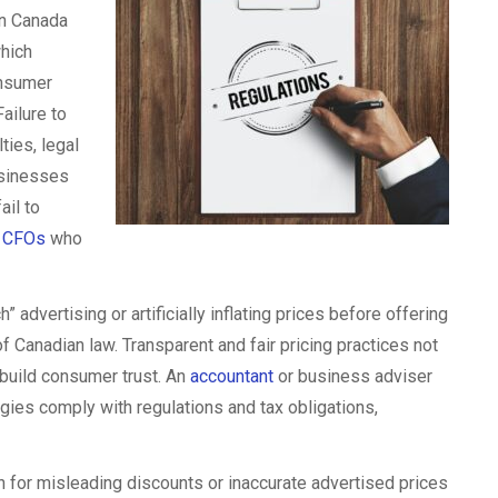
in Canada
which
onsumer
ailure to
ies, legal
usinesses
ail to
r
CFOs
who
” advertising or artificially inflating prices before offering
of Canadian law. Transparent and fair pricing practices not
 build consumer trust. An
accountant
or business adviser
tegies comply with regulations and tax obligations,
 for misleading discounts or inaccurate advertised prices