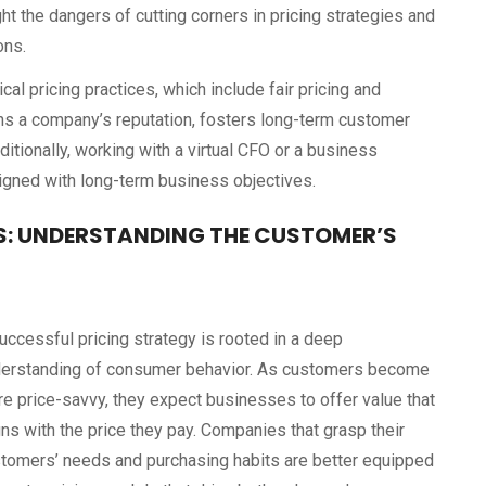
ht the dangers of cutting corners in pricing strategies and
ons.
l pricing practices, which include fair pricing and
ens a company’s reputation, fosters long-term customer
Additionally, working with a virtual CFO or a business
ligned with long-term business objectives.
: UNDERSTANDING THE CUSTOMER’S
uccessful pricing strategy is rooted in a deep
erstanding of consumer behavior. As customers become
e price-savvy, they expect businesses to offer value that
gns with the price they pay. Companies that grasp their
tomers’ needs and purchasing habits are better equipped