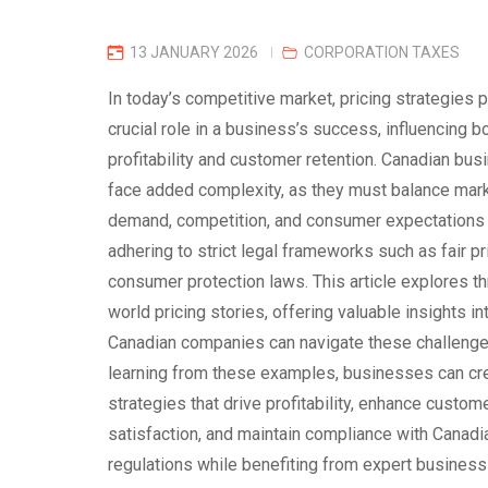
13 JANUARY 2026
CORPORATION TAXES
In today’s competitive market, pricing strategies p
crucial role in a business’s success, influencing b
profitability and customer retention. Canadian bu
face added complexity, as they must balance mar
demand, competition, and consumer expectations
adhering to strict legal frameworks such as fair pr
consumer protection laws. This article explores th
world pricing stories, offering valuable insights i
Canadian companies can navigate these challenge
learning from these examples, businesses can cre
strategies that drive profitability, enhance custom
satisfaction, and maintain compliance with Canadi
regulations while benefiting from expert business 