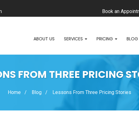
m
Book an Appoint
ABOUT US
SERVICES
PRICING
BLOG
ONS FROM THREE PRICING ST
Home
Blog
Lessons From Three Pricing Stories