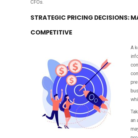
CFOs.
STRATEGIC PRICING DECISIONS: M
COMPETITIVE
A k
inf
con
com
pre
bus
whi
Tak
an 
may
pro