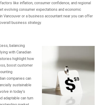
ctors like inflation, consumer confidence, and regional
 meet evolving consumer expectations and economic
 in Vancouver or a business accountant near you can offer
 overall business strategy.
ccess, balancing
plying with Canadian
stories highlight how
ess, boost customer
counting
nadian companies can
nancially sustainable
volve in today’s
d adaptable can turn
derstanding market