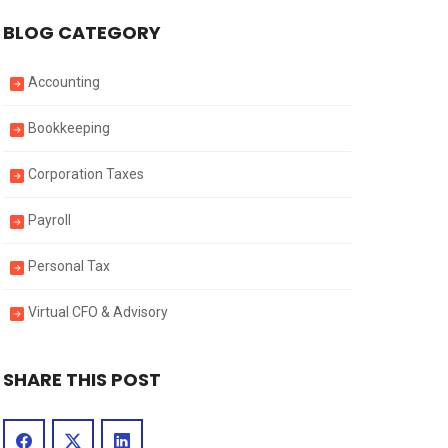
BLOG CATEGORY
Accounting
Bookkeeping
Corporation Taxes
Payroll
Personal Tax
Virtual CFO & Advisory
SHARE THIS POST