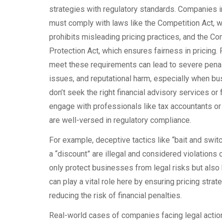
strategies with regulatory standards. Companies 
must comply with laws like the Competition Act, 
prohibits misleading pricing practices, and the C
Protection Act, which ensures fairness in pricing. F
meet these requirements can lead to severe penalt
issues, and reputational harm, especially when b
don’t seek the right financial advisory services or f
engage with professionals like tax accountants o
are well-versed in regulatory compliance.
For example, deceptive tactics like “bait and switch
a “discount” are illegal and considered violations 
only protect businesses from legal risks but also
can play a vital role here by ensuring pricing stra
reducing the risk of financial penalties.
Real-world cases of companies facing legal action