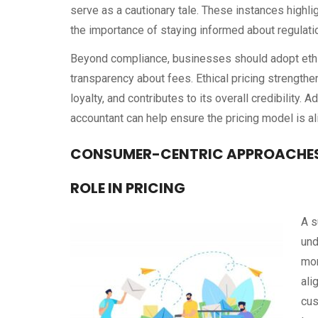
serve as a cautionary tale. These instances highlig
the importance of staying informed about regulati
Beyond compliance, businesses should adopt ethica
transparency about fees. Ethical pricing strength
loyalty, and contributes to its overall credibility. 
accountant can help ensure the pricing model is a
CONSUMER-CENTRIC APPROACHES
ROLE IN PRICING
A s
und
mor
ali
cus