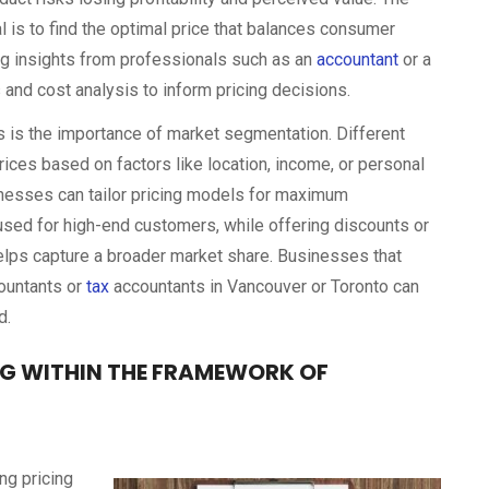
l is to find the optimal price that balances consumer
ting insights from professionals such as an
accountant
or a
 and cost analysis to inform pricing decisions.
s is the importance of market segmentation. Different
ices based on factors like location, income, or personal
nesses can tailor pricing models for maximum
e used for high-end customers, while offering discounts or
elps capture a broader market share. Businesses that
ountants or
tax
accountants in Vancouver or Toronto can
d.
NG WITHIN THE FRAMEWORK OF
ng pricing