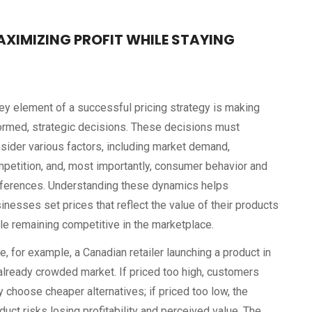
AXIMIZING PROFIT WHILE STAYING
ey element of a successful pricing strategy is making
ormed, strategic decisions. These decisions must
sider various factors, including market demand,
petition, and, most importantly, consumer behavior and
ferences. Understanding these dynamics helps
inesses set prices that reflect the value of their products
le remaining competitive in the marketplace.
e, for example, a Canadian retailer launching a product in
already crowded market. If priced too high, customers
 choose cheaper alternatives; if priced too low, the
duct risks losing profitability and perceived value. The