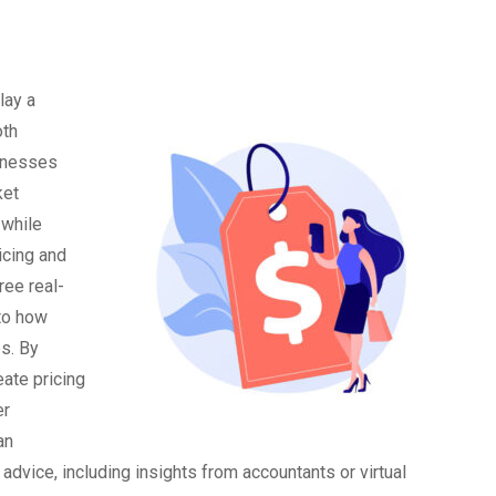
lay a
oth
sinesses
ket
 while
icing and
ree real-
nto how
s. By
ate pricing
er
an
advice, including insights from accountants or virtual