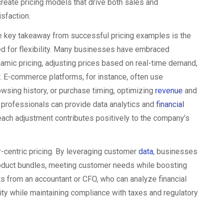
create pricing models that drive both sales and
isfaction.
 key takeaway from successful pricing examples is the
d for flexibility. Many businesses have embraced
amic pricing, adjusting prices based on real-time demand,
r. E-commerce platforms, for instance, often use
owsing history, or purchase timing, optimizing
revenue
and
 professionals can provide data analytics and
financial
each adjustment contributes positively to the company’s
r-centric pricing. By leveraging customer
data
, businesses
 product bundles, meeting customer needs while boosting
ts from an accountant or CFO, who can analyze financial
ity while maintaining compliance with taxes and regulatory