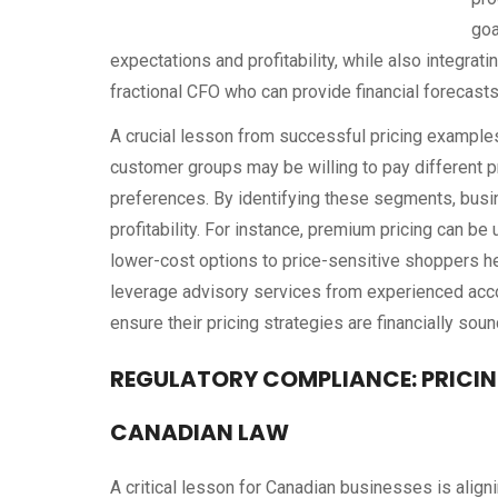
goa
expectations and profitability, while also integra
fractional CFO who can provide financial forecasts
A crucial lesson from successful pricing example
customer groups may be willing to pay different pr
preferences. By identifying these segments, busi
profitability. For instance, premium pricing can b
lower-cost options to price-sensitive shoppers h
leverage advisory services from experienced acc
ensure their pricing strategies are financially soun
REGULATORY COMPLIANCE: PRICI
CANADIAN LAW
A critical lesson for Canadian businesses is aligni