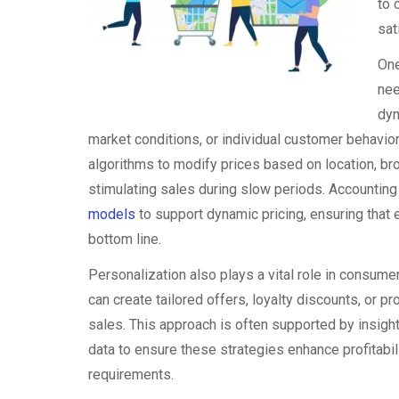
to 
sat
One
nee
dyn
market conditions, or individual customer behavio
algorithms to modify prices based on location, br
stimulating sales during slow periods. Accounting
models
to support dynamic pricing, ensuring that 
bottom line.
Personalization also plays a vital role in consume
can create tailored offers, loyalty discounts, or
sales. This approach is often supported by insigh
data to ensure these strategies enhance profitabil
requirements.