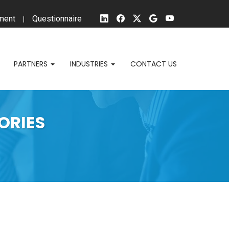
ment
Questionnaire
PARTNERS
INDUSTRIES
CONTACT US
ORIES